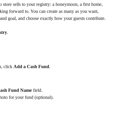
store sells to your registry: a honeymoon, a first home, 
oking forward to. You can create as many as you want, 
and goal, and choose exactly how your guests contribute.
stry
.
, click 
Add a Cash Fund
.
ash Fund Name
 field.
hoto for your fund (optional).