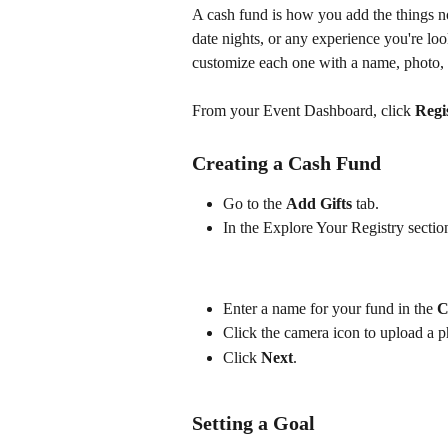
A cash fund is how you add the things no 
date nights, or any experience you're lo
customize each one with a name, photo, 
From your Event Dashboard, click 
Regi
Creating a Cash Fund
Go to the 
Add Gifts 
tab. 
In the Explore Your Registry section
Enter a name for your fund in the 
C
Click the camera icon to upload a p
Click 
Next
.
Setting a Goal