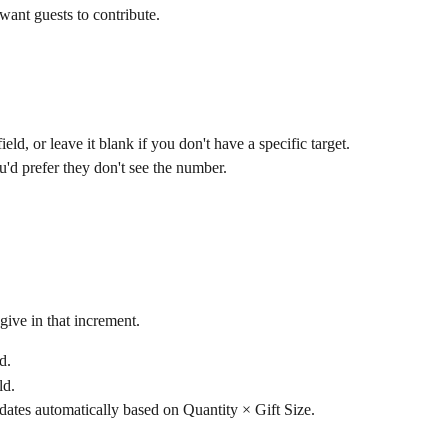
ant guests to contribute.
field, or leave it blank if you don't have a specific target.
ou'd prefer they don't see the number.
give in that increment.
ld.
ld.
dates automatically based on Quantity × Gift Size.