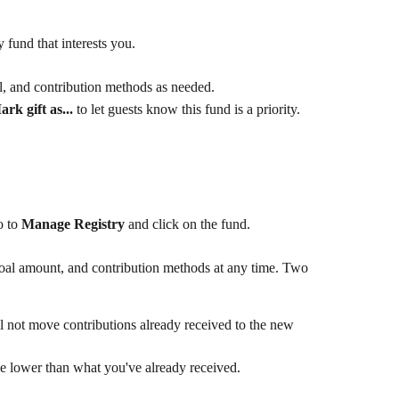
 fund that interests you.
l, and contribution methods as needed.
rk gift as...
 to let guests know this fund is a priority.
 to 
Manage Registry
 and click on the fund.
oal amount, and contribution methods at any time. Two 
 not move contributions already received to the new 
 lower than what you've already received.