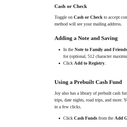
Cash or Check
Toggle on 
Cash or Check
 to accept co
method will see your mailing address.
Adding a Note and Saving
In the 
Note to Family and Friend
for (optional, 512 character maxim
Click 
Add to Registry
.
Using a Prebuilt Cash Fund
Joy also has a library of prebuilt cash
trips, date nights, road trips, and more.
in a few clicks.
Click 
Cash Funds
 from the 
Add Gi