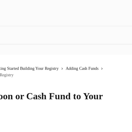
ting Started Building Your Registry
Adding Cash Funds
Registry
on or Cash Fund to Your