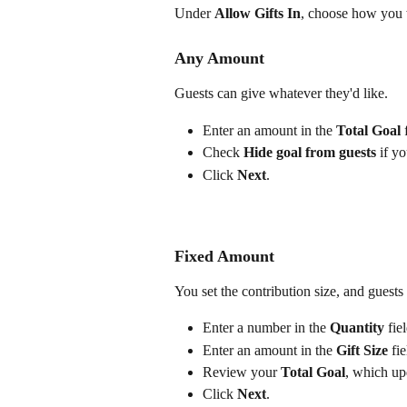
Under 
Allow Gifts In
, choose how you w
Any Amount
Guests can give whatever they'd like.
Enter an amount in the 
Total Goal
 
Check 
Hide goal from guests
 if y
Click 
Next
.
Fixed Amount
You set the contribution size, and guests 
Enter a number in the 
Quantity
 fie
Enter an amount in the 
Gift Size
 fie
Review your 
Total Goal
, which up
Click 
Next
.