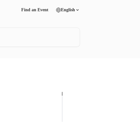
Find an Event
English