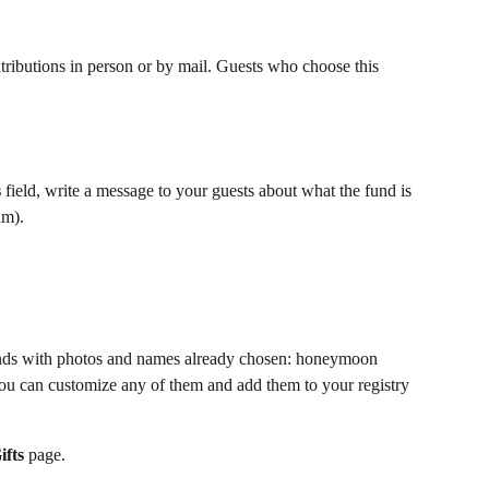
ntributions in person or by mail. Guests who choose this 
s
 field, write a message to your guests about what the fund is 
um).
 funds with photos and names already chosen: honeymoon 
 You can customize any of them and add them to your registry 
fts 
page.