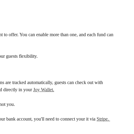
 to offer. You can enable more than one, and each fund can 
 guests flexibility.
s are tracked automatically, guests can check out with 
 directly in your 
Joy Wallet.
 not you.
our bank account, you'll need to connect your it via 
Stripe. 