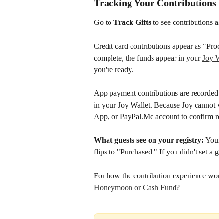
Tracking Your Contributions
Go to 
Track Gifts
 to see contributions 
Credit card contributions appear as "Pro
complete, the funds appear in your 
Joy W
you're ready. 
App payment contributions are recorded 
in your Joy Wallet. Because Joy cannot v
App, or PayPal.Me account to confirm re
What guests see on your registry:
 You
flips to "Purchased." If you didn't set a g
For how the contribution experience work
Honeymoon or Cash Fund?