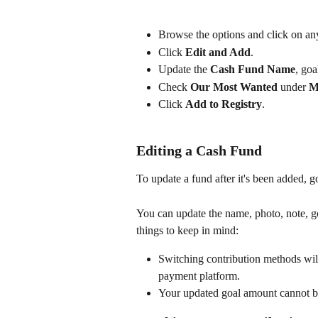
Browse the options and click on any
Click 
Edit and Add
.
Update the 
Cash Fund Name
, goa
Check 
Our Most Wanted
 under 
Ma
Click 
Add to Registry
.
Editing a Cash Fund
To update a fund after it's been added, go
You can update the name, photo, note, g
things to keep in mind:
Switching contribution methods will
payment platform.
Your updated goal amount cannot be