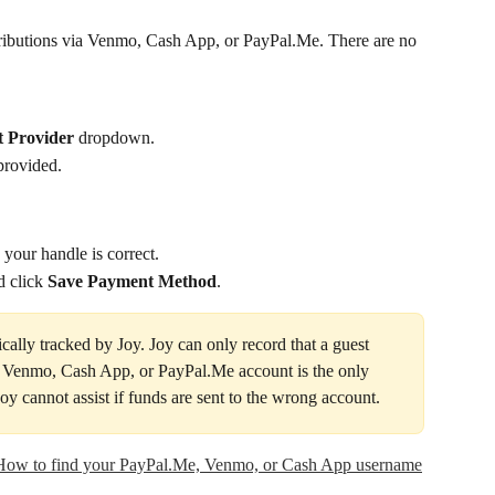
tributions via Venmo, Cash App, or PayPal.Me. There are no 
t Provider
 dropdown.
provided.
y your handle is correct.
 click 
Save Payment Method
.
ally tracked by Joy. Joy can only record that a guest 
 Venmo, Cash App, or PayPal.Me account is the only 
 Joy cannot assist if funds are sent to the wrong account.
How to find your PayPal.Me, Venmo, or Cash App username