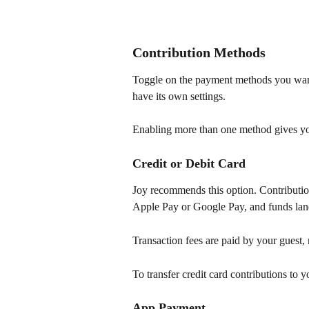
Contribution Methods
Toggle on the payment methods you want
have its own settings.
Enabling more than one method gives your
Credit or Debit Card
Joy recommends this option. Contribution
Apple Pay or Google Pay, and funds land
Transaction fees are paid by your guest,
To transfer credit card contributions to y
App Payment