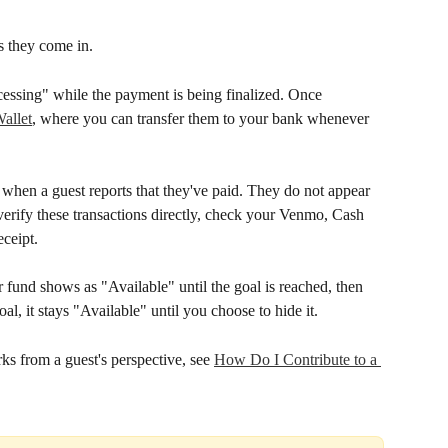
as they come in.
cessing" while the payment is being finalized. Once 
allet
, where you can transfer them to your bank whenever 
when a guest reports that they've paid. They do not appear 
erify these transactions directly, check your Venmo, Cash 
ceipt.
r fund shows as "Available" until the goal is reached, then 
oal, it stays "Available" until you choose to hide it.
s from a guest's perspective, see 
How Do I Contribute to a 