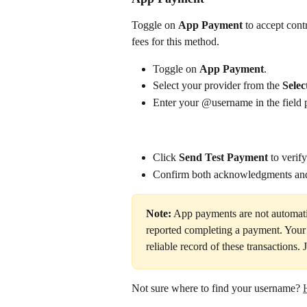
Toggle on 
App Payment
 to accept con
fees for this method.
Toggle on 
App Payment
.
Select your provider from the 
Selec
Enter your @username in the field 
Click 
Send Test Payment
 to verif
Confirm both acknowledgments and
Note:
 App payments are not automatic
reported completing a payment. Your
reliable record of these transactions.
Not sure where to find your username? 