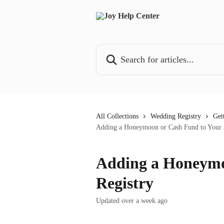
Skip to main content
Search for articles...
All Collections
Wedding Registry
Get
Adding a Honeymoon or Cash Fund to Your 
Adding a Honeymo
Registry
Updated over a week ago