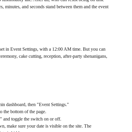
, minutes, and seconds stand between them and the event 
set in Event Settings, with a 12:00 AM time. But you can 
 ceremony, cake cutting, reception, after-party shenanigans, 
in dashboard, then "Event Settings."
to the bottom of the page.
 and toggle the switch on or off.
n, make sure your date is visible on the site. The 