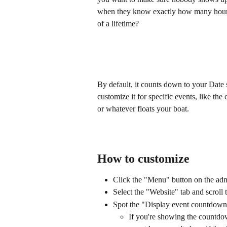
when they know exactly how many hours
of a lifetime?
By default, it counts down to your Date 
customize it for specific events, like the
or whatever floats your boat.
How to customize
Click the "Menu" button on the adm
Select the "Website" tab and scroll 
Spot the "Display event countdown"
If you're showing the countdow