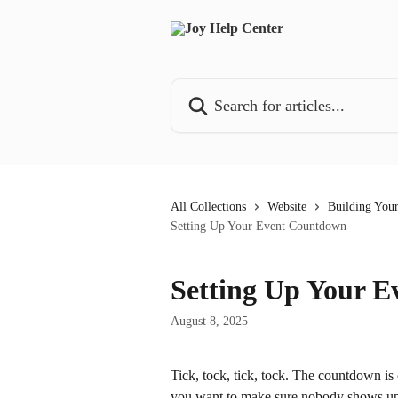
Skip to main content
Search for articles...
All Collections
Website
Building You
Setting Up Your Event Countdown
Setting Up Your 
August 8, 2025
Tick, tock, tick, tock. The countdown i
you want to make sure nobody shows up fa