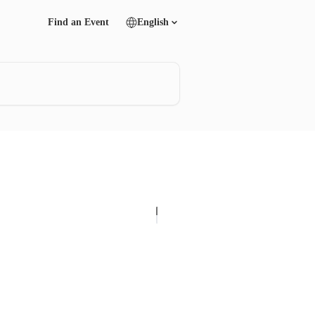
Find an Event
English