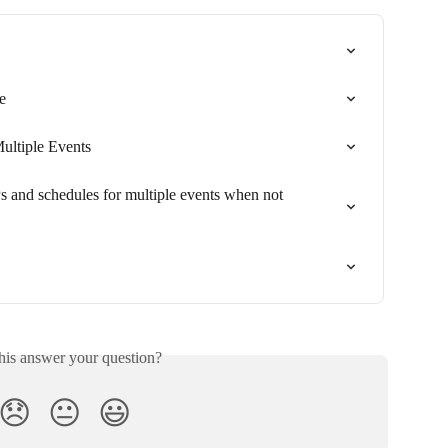
e
ultiple Events
and schedules for multiple events when not 
his answer your question?
😞
😐
😃