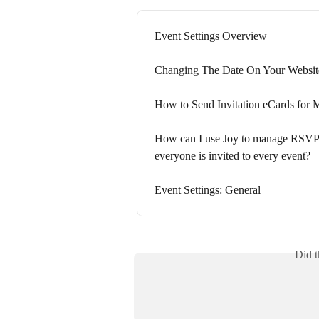
Event Settings Overview
Changing The Date On Your Websit
How to Send Invitation eCards for M
How can I use Joy to manage RSVPs 
everyone is invited to every event?
Event Settings: General
Did t