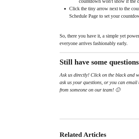
countdown won't show if the d
Click the tiny arrow next to the co
Schedule Page to set your countdo
So, there you have it, a simple yet powe
everyone arrives fashionably early.
Still have some question
Ask us directly! Click on the black and w
ask us your questions, or you can email 
from someone on our team! 🙂
Related Articles