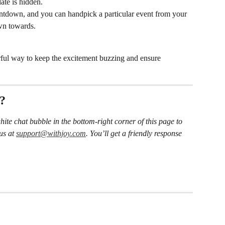
ate is hidden.
untdown, and you can handpick a particular event from your 
wn towards.
rful way to keep the excitement buzzing and ensure 
s?
hite chat bubble in the bottom-right corner of this page to 
us at 
support@withjoy.com
. You’ll get a friendly response 