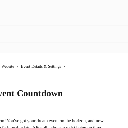
r Website
Event Details & Settings
Event Countdown
s on! You've got your dream event on the horizon, and now 
shionably late. After all, who can resist being on time 