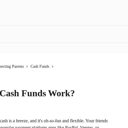
ecting Parents
Cash Funds
 Cash Funds Work?
sh is a breeze, and it's oh-so-fun and flexible. Your friends 
h popular payment platform apps like PayPal, Venmo, or 