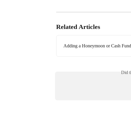
Related Articles
Adding a Honeymoon or Cash Fund 
Did t