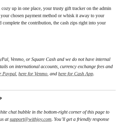
l cozy up in one place, your trusty gift tracker on the admin 
n your chosen payment method or whisk it away to your 
complete the contribution, the cash zips right into your 
PayPal, Venmo, or Square Cash and we do not have internal 
details on international accounts, currency exchange fees and 
or Paypal
, 
here for Venmo
, and 
here for Cash App
.
?
hite chat bubble in the bottom-right corner of this page to 
us at 
support@withjoy.com
. You’ll get a friendly response 