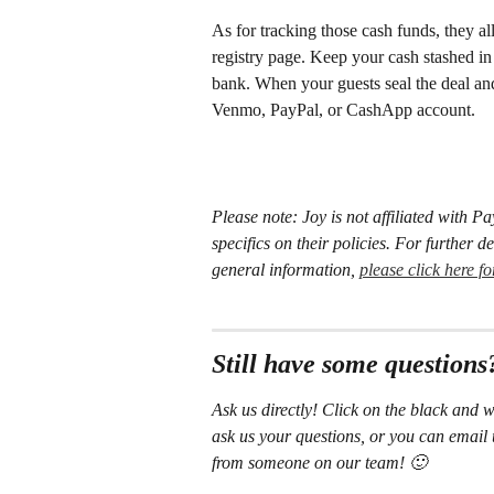
As for tracking those cash funds, they al
registry page. Keep your cash stashed i
bank. When your guests seal the deal and 
Venmo, PayPal, or CashApp account. 
Please note: Joy is not affiliated with 
specifics on their policies. For further 
general information, 
please click here f
Still have some questions
Ask us directly! Click on the black and w
ask us your questions, or you can email 
from someone on our team! 🙂