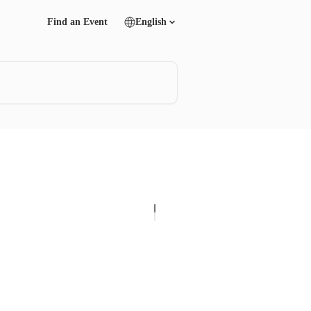
Find an Event
English