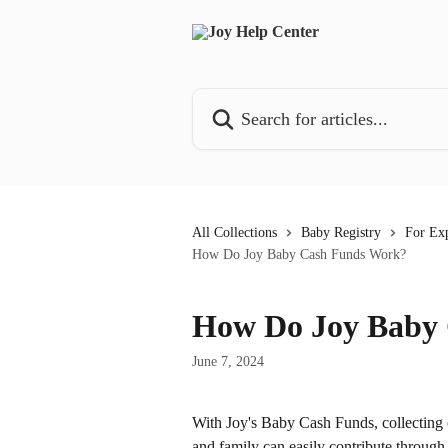
Skip to main content
Search for articles...
All Collections
Baby Registry
For Exp
How Do Joy Baby Cash Funds Work?
How Do Joy Baby
June 7, 2024
With Joy's Baby Cash Funds, collecting ca
and family can easily contribute throug