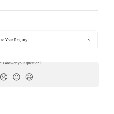
to Your Registry
his answer your question?
😞
😐
😃