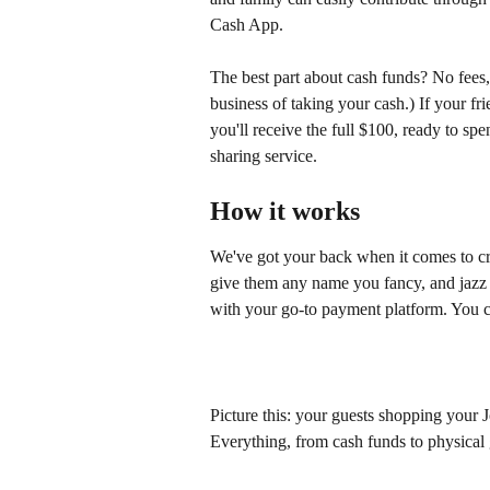
Cash App.
The best part about cash funds? No fees, 
business of taking your cash.) If your fr
you'll receive the full $100, ready to sp
sharing service. 
How it works
We've got your back when it comes to cr
give them any name you fancy, and jazz 
with your go-to payment platform. You c
Picture this: your guests shopping your Jo
Everything, from cash funds to physical g