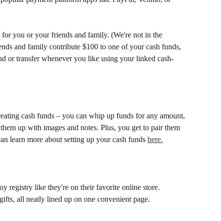
for you or your friends and family. (We're not in the 
iends and family contribute $100 to one of your cash funds, 
end or transfer whenever you like using your linked cash-
eating cash funds – you can whip up funds for any amount, 
them up with images and notes. Plus, you get to pair them 
an learn more about setting up your cash funds 
here.
y registry like they're on their favorite online store. 
ifts, all neatly lined up on one convenient page. 