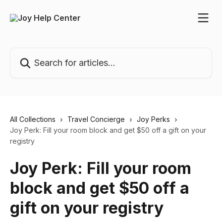
Skip to main content
Search for articles...
All Collections
Travel Concierge
Joy Perks
Joy Perk: Fill your room block and get $50 off a gift on your
registry
Joy Perk: Fill your room
block and get $50 off a
gift on your registry