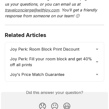
us your questions, or you can email us at 
travelconcierge@withjoy.com
. You’ll get a friendly 
response from someone on our team! 🙂
Related Articles
Joy Perk: Room Block Print Discount
Joy Perk: Fill your room block and get 40% 
off all prints
Joy's Price Match Guarantee
Did this answer your question?
😞
😐
😃