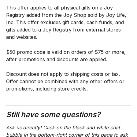
This offer applies to all physical gifts on a Joy 
Registry added from the Joy Shop sold by Joy Life, 
Inc. This offer excludes gift cards, cash funds, and 
gifts added to a Joy Registry from external stores 
and websites.
$50 promo code is valid on orders of $75 or more, 
after promotions and discounts are applied.
Discount does not apply to shipping costs or tax. 
Offer cannot be combined with any other offers or 
promotions, including store credits.
Still have some questions?
Ask us directly! Click on the black and white chat 
bubble in the bottom-right corner of this page to ask 