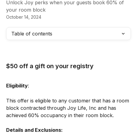
Unlock Joy perks when your guests book 60% of
your room block
October 14, 2024
Table of contents
$50 off a gift on your registry
Eligibility
:
​This offer is eligible to any customer that has a room 
block contracted through Joy Life, Inc and has 
achieved 60% occupancy in their room block.
Details and Exclusions: