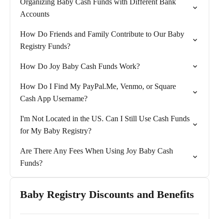
Organizing Baby Cash Funds with Different Bank
Accounts
How Do Friends and Family Contribute to Our Baby
Registry Funds?
How Do Joy Baby Cash Funds Work?
How Do I Find My PayPal.Me, Venmo, or Square
Cash App Username?
I'm Not Located in the US. Can I Still Use Cash Funds
for My Baby Registry?
Are There Any Fees When Using Joy Baby Cash
Funds?
Baby Registry Discounts and Benefits