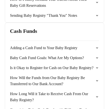
Baby Gift Reservations
Sending Baby Registry "Thank You" Notes
Cash Funds
Adding a Cash Fund to Your Baby Registry
Baby Cash Fund Goals: What Are My Options?
Is it Okay to Register for Cash on Our Baby Registry?
How Will the Funds from Our Baby Registry Be
Transferred to Our Bank Account?
How Long Will it Take to Receive Cash From Our
Baby Registry?