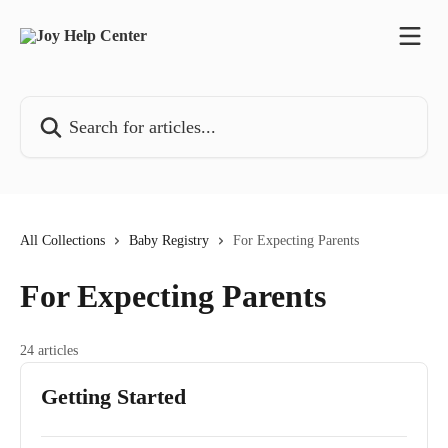
Skip to main content
Search for articles...
All Collections
Baby Registry
For Expecting Parents
For Expecting Parents
24 articles
Getting Started