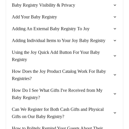
Baby Registry Visibility & Privacy
Add Your Baby Registry
Adding An External Baby Registry To Joy
Adding Individual Items to Your Joy Baby Registry
Using the Joy Quick Add Button For Your Baby
Registry
How Does the Joy Product Catalog Work For Baby
Registries?
How Do I See What Gifts I've Received from My
Baby Registry?
Can We Register for Both Cash Gifts and Physical
Gifts on Our Baby Registry?
How to Politely Remind Your Guests About Their