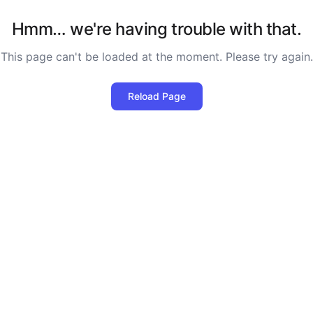
Hmm… we're having trouble with that.
This page can't be loaded at the moment. Please try again.
Reload Page