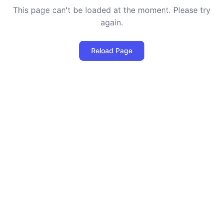
This page can't be loaded at the moment. Please try
again.
Reload Page