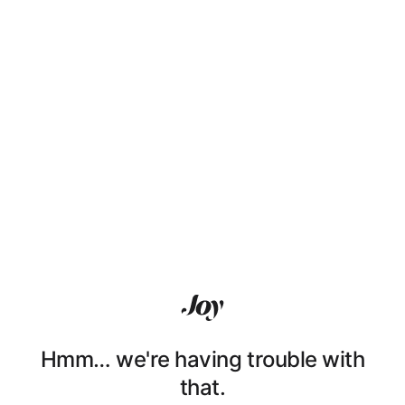
Hmm… we're having trouble with
that.