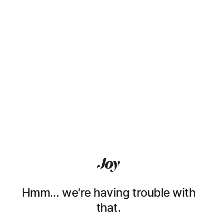
Hmm… we're having trouble with
that.