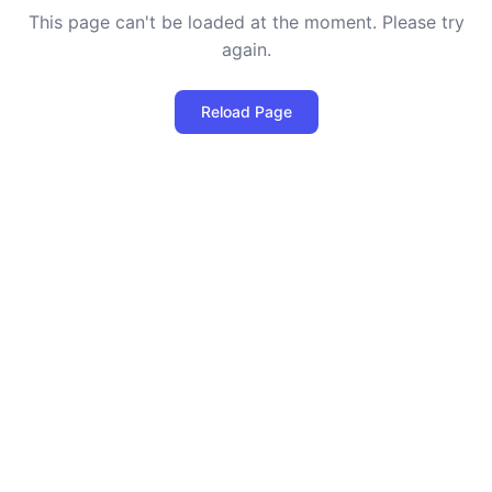
This page can't be loaded at the moment. Please try
again.
Reload Page