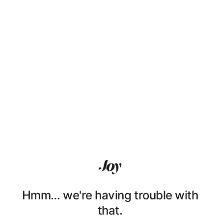
Hmm… we're having trouble with
that.