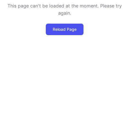
This page can't be loaded at the moment. Please try
again.
Reload Page