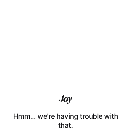
Hmm… we're having trouble with
that.