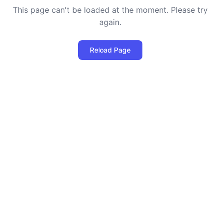
This page can't be loaded at the moment. Please try
again.
Reload Page