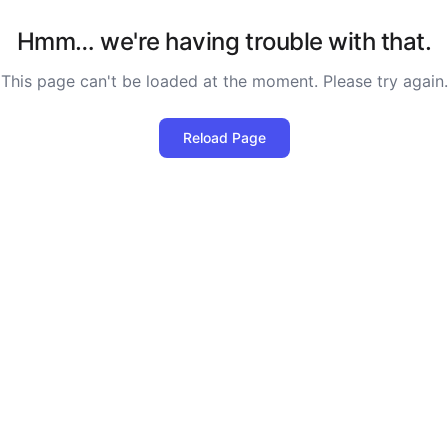
Hmm… we're having trouble with that.
This page can't be loaded at the moment. Please try again.
Reload Page