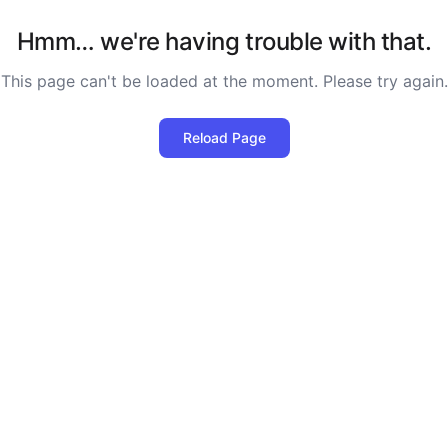
Hmm… we're having trouble with that.
This page can't be loaded at the moment. Please try again.
Reload Page