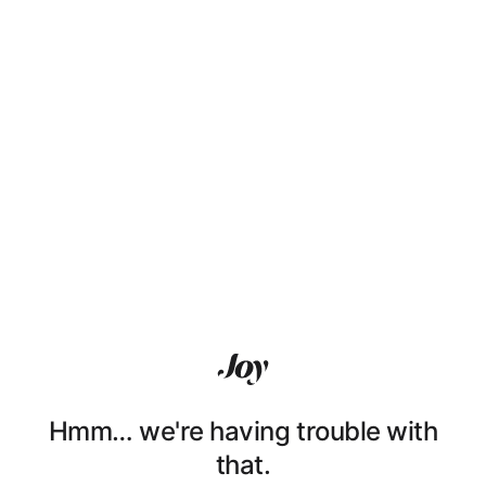
Hmm… we're having trouble with
that.