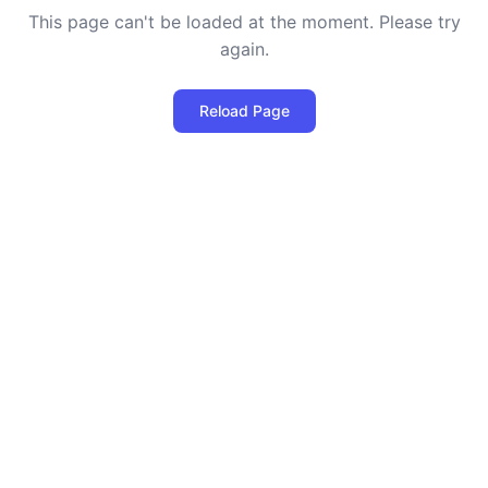
This page can't be loaded at the moment. Please try
again.
Reload Page