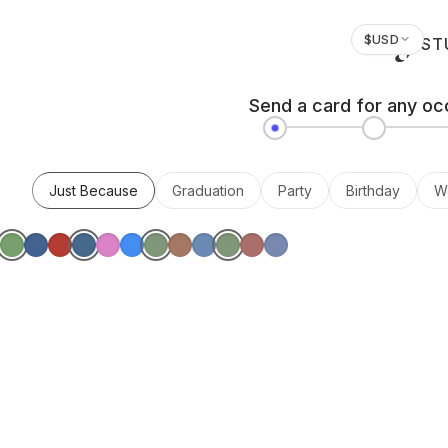
$
USD
ST
Send a card for any oc
Just Because
Graduation
Party
Birthday
W