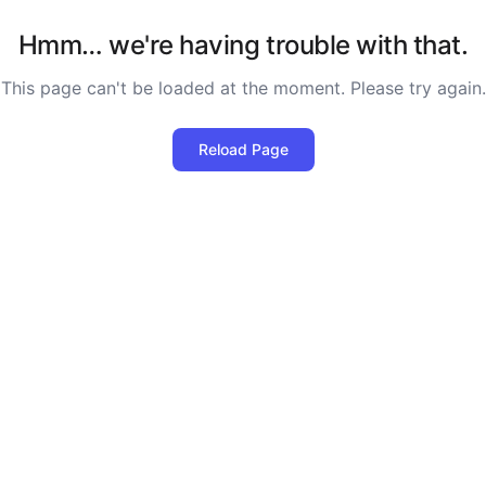
Hmm… we're having trouble with that.
This page can't be loaded at the moment. Please try again.
Reload Page