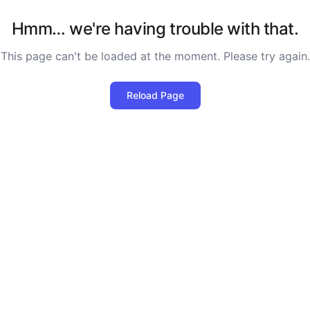
Hmm… we're having trouble with that.
This page can't be loaded at the moment. Please try again.
Reload Page