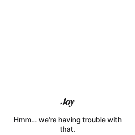
Hmm… we're having trouble with
that.