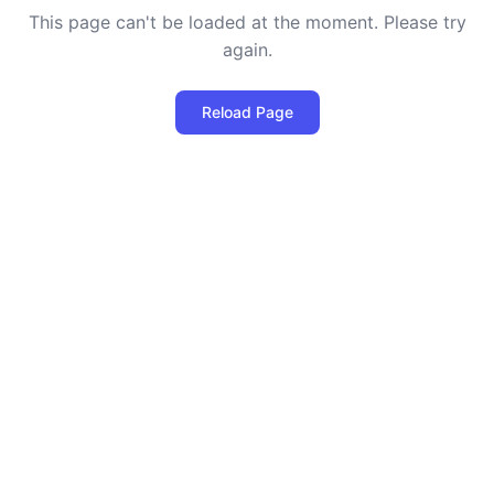
This page can't be loaded at the moment. Please try
again.
Reload Page