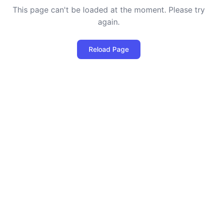
This page can't be loaded at the moment. Please try
again.
Reload Page