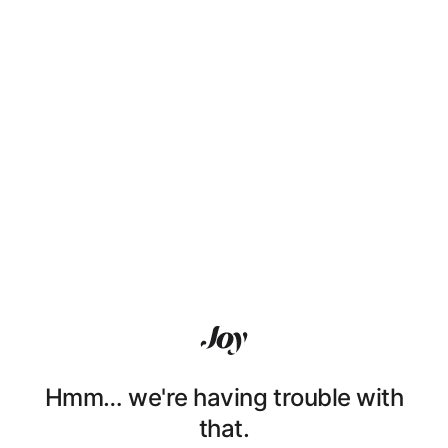
Hmm… we're having trouble with
that.