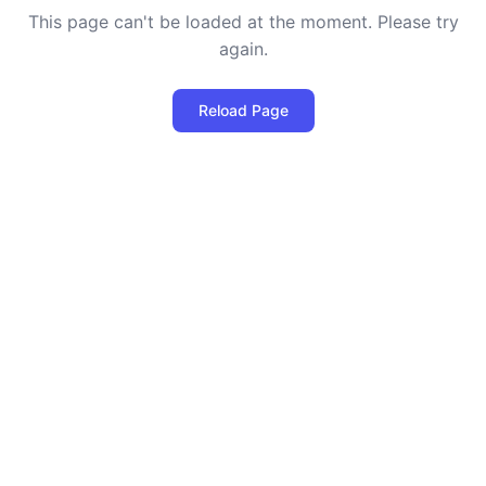
This page can't be loaded at the moment. Please try
again.
Reload Page