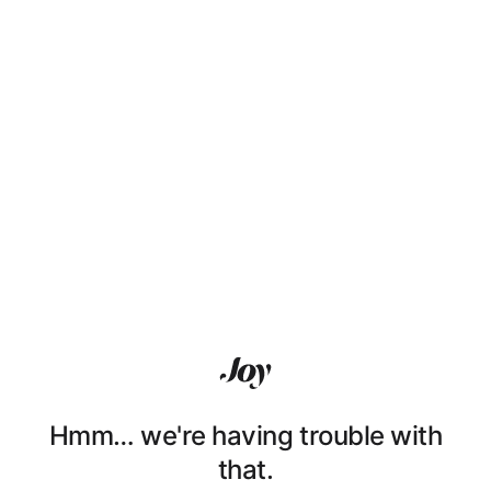
Hmm… we're having trouble with
that.