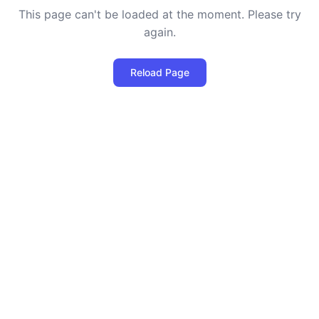
This page can't be loaded at the moment. Please try
again.
Reload Page