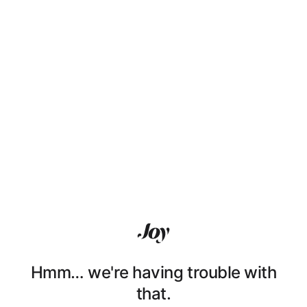
Hmm… we're having trouble with
that.