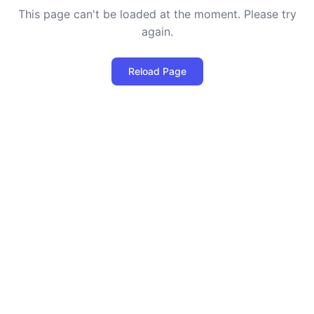
This page can't be loaded at the moment. Please try
again.
Reload Page