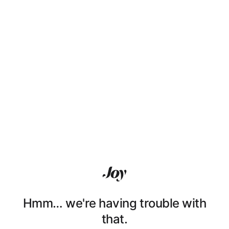
Hmm… we're having trouble with
that.