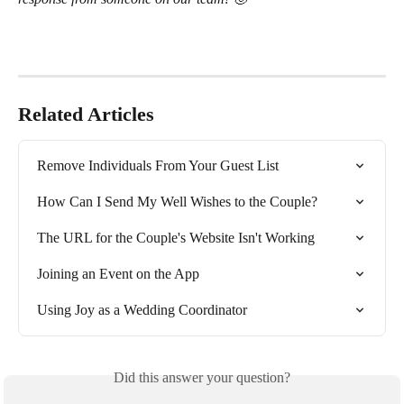
Related Articles
Remove Individuals From Your Guest List
How Can I Send My Well Wishes to the Couple?
The URL for the Couple's Website Isn't Working
Joining an Event on the App
Using Joy as a Wedding Coordinator
Did this answer your question?