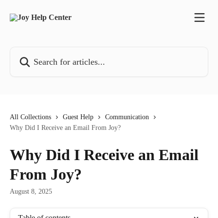
Skip to main content
Search for articles...
All Collections
Guest Help
Communication
Why Did I Receive an Email From Joy?
Why Did I Receive an Email
From Joy?
August 8, 2025
Table of contents