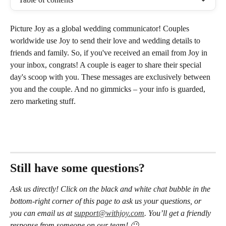
Picture Joy as a global wedding communicator! Couples 
worldwide use Joy to send their love and wedding details to 
friends and family. So, if you've received an email from Joy in 
your inbox, congrats! A couple is eager to share their special 
day's scoop with you. These messages are exclusively between 
you and the couple. And no gimmicks – your info is guarded, 
zero marketing stuff.
Still have some questions?
Ask us directly! Click on the black and white chat bubble in the 
bottom-right corner of this page to ask us your questions, or 
you can email us at 
support@withjoy.com
. You’ll get a friendly 
response from someone on our team! 🙂