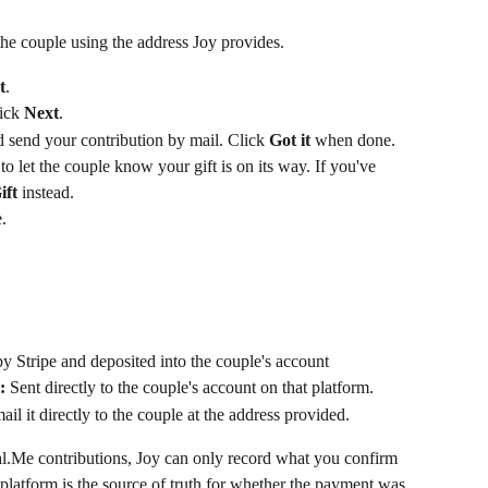
 the couple using the address Joy provides.
t
.
ick 
Next
.
 send your contribution by mail. Click 
Got it
 when done.
 to let the couple know your gift is on its way. If you've 
ift
 instead.
.
y Stripe and deposited into the couple's account
:
 Sent directly to the couple's account on that platform. 
ail it directly to the couple at the address provided.
.Me contributions, Joy can only record what you confirm 
 platform is the source of truth for whether the payment was 