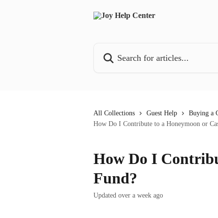
Skip to main content
Search for articles...
All Collections
Guest Help
Buying a G
How Do I Contribute to a Honeymoon or Ca
How Do I Contrib
Fund?
Updated over a week ago