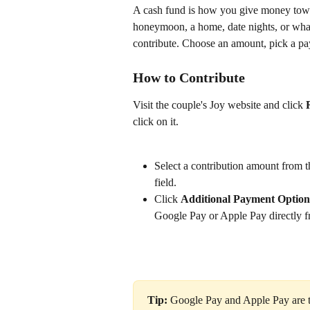
A cash fund is how you give money towar
honeymoon, a home, date nights, or what
contribute. Choose an amount, pick a pa
How to Contribute
Visit the couple's Joy website and click 
click on it.
Select a contribution amount from t
field.
Click 
Additional Payment Option
Google Pay or Apple Pay directly fr
Tip:
 Google Pay and Apple Pay are t