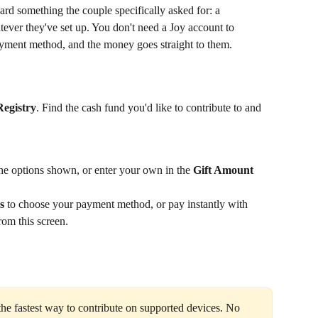
d something the couple specifically asked for: a 
ever they've set up. You don't need a Joy account to 
yment method, and the money goes straight to them.
Registry
. Find the cash fund you'd like to contribute to and 
he options shown, or enter your own in the 
Gift Amount
s
 to choose your payment method, or pay instantly with 
om this screen.
he fastest way to contribute on supported devices. No 