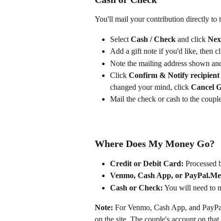
You'll mail your contribution directly to
Select 
Cash / Check
 and click 
Nex
Add a gift note if you'd like, then cl
Note the mailing address shown and
Click 
Confirm & Notify recipient
changed your mind, click 
Cancel G
Mail the check or cash to the couple
Where Does My Money Go?
Credit or Debit Card:
 Processed b
Venmo, Cash App, or PayPal.Me
Cash or Check:
 You will need to m
Note:
 For Venmo, Cash App, and PayPal
on the site. The couple's account on that