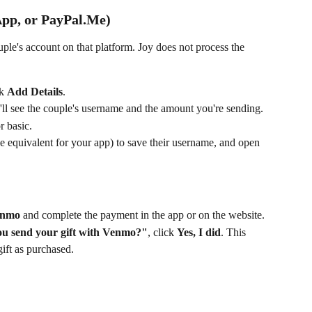
pp, or PayPal.Me)
uple's account on that platform. Joy does not process the 
k 
Add Details
.
'll see the couple's username and the amount you're sending.
r basic.
he equivalent for your app) to save their username, and open 
Venmo
 and complete the payment in the app or on the website.
ou send your gift with Venmo?"
, click 
Yes, I did
. This 
ift as purchased.