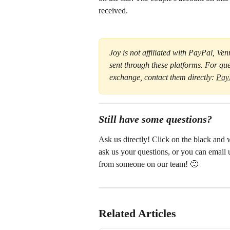
received.
Joy is not affiliated with PayPal, Ve
sent through these platforms. For que
exchange, contact them directly: 
Pay
Still have some questions?
Ask us directly! Click on the black and w
ask us your questions, or you can email u
from someone on our team! 🙂
Related Articles