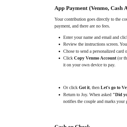
App Payment (Venmo, Cash A
Your contribution goes directly to the co
payment, and there are no fees.
Enter your name and email and clic
Review the instructions screen. You
Chose to send a personalized card o
Click 
Copy Venmo Account
 (or t
it on your own device to pay. 
Or click 
Got it
, then 
Let's go to 
Return to Joy. When asked 
"Did y
notifies the couple and marks your g
Cash or Check