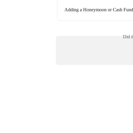
Adding a Honeymoon or Cash Fund 
Did t