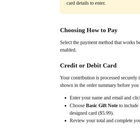
card details to enter.
Choosing How to Pay
Select the payment method that works bes
enabled.
Credit or Debit Card
Your contribution is processed securely t
shown in the order summary before you 
Enter your name and email and clic
Choose 
Basic Gift Note
 to include
designed card ($5.99).
Review your total and complete yo