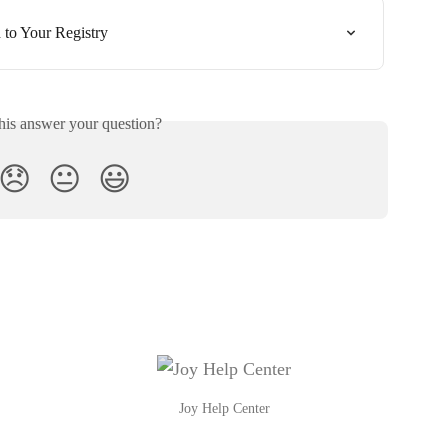
to Your Registry
his answer your question?
😞
😐
😃
Joy Help Center