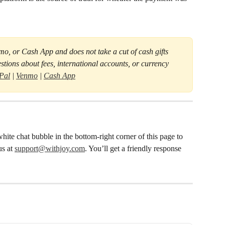
nmo, or Cash App and does not take a cut of cash gifts 
stions about fees, international accounts, or currency 
Pal
 | 
Venmo
 | 
Cash App
hite chat bubble in the bottom-right corner of this page to 
s at 
support@withjoy.com
. You’ll get a friendly response 