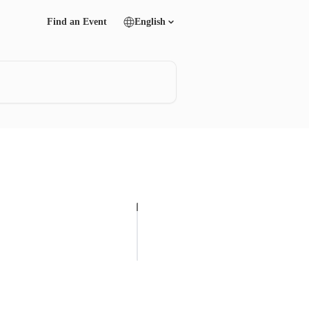
Find an Event
English