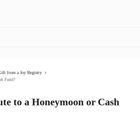
ift from a Joy Registry
sh Fund?
ute to a Honeymoon or Cash