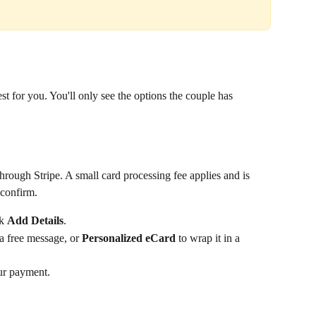
t for you. You'll only see the options the couple has 
hrough Stripe. A small card processing fee applies and is 
confirm.
k 
Add Details
.
 a free message, or 
Personalized eCard
 to wrap it in a 
ur payment.