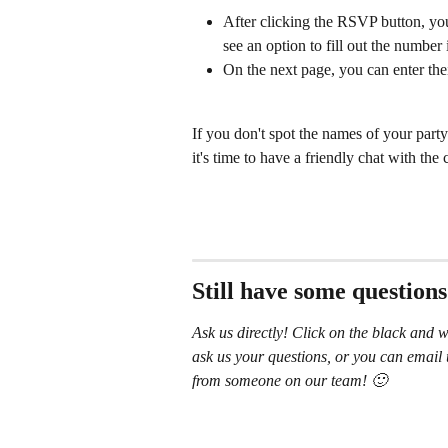
After clicking the RSVP button, you
see an option to fill out the number 
On the next page, you can enter the
If you don't spot the names of your party
it's time to have a friendly chat with the
Still have some question
Ask us directly! Click on the black and w
ask us your questions, or you can email 
from someone on our team! 🙂