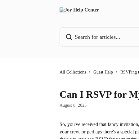
Skip to main content
Search for articles...
All Collections
Guest Help
RSVPing t
Can I RSVP for M
August 8, 2025
So, you've received that fancy invitation,
your crew, or perhaps there's a special 