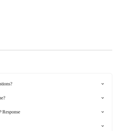
tions?
ne?
P Response