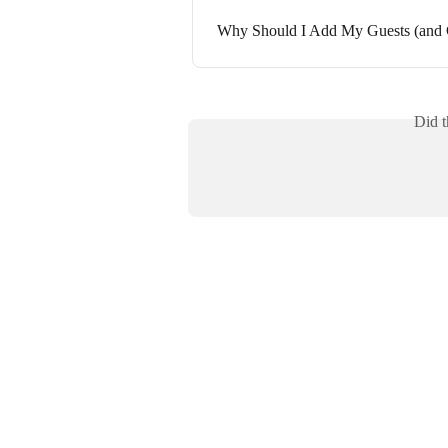
Why Should I Add My Guests (and 
Did t