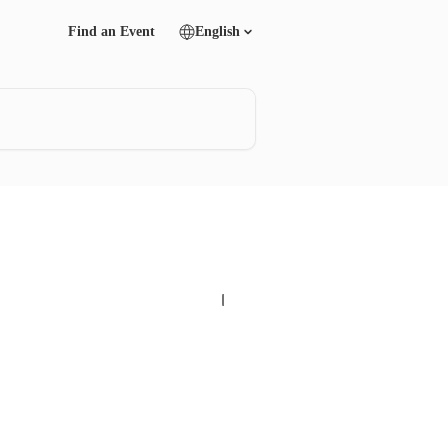
Find an Event
English