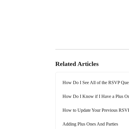
Related Articles
How Do I See All of the RSVP Ques
How Do I Know if I Have a Plus O
How to Update Your Previous RSV
Adding Plus Ones And Parties