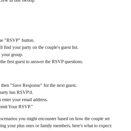
 crew in one swoop.
 the "RSVP" button.
 find your party on the couple's guest list.
n your group.
the first guest to answer the RSVP questions.
 then "Save Response" for the next guest.
 party has RSVP'd.
 enter your email address.
ubmit Your RSVP."
P scenarios you might encounter based on how the couple set 
bring your plus ones or family members, here's what to expect: