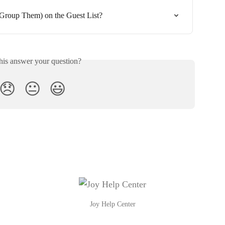
Group Them) on the Guest List?
his answer your question?
😞
😐
😃
Joy Help Center