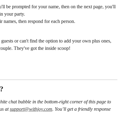
'll be prompted for your name, then on the next page, you'll 
in your party.
ir names, then respond for each person.
 guests or can't find the option to add your own plus ones, 
 couple. They've got the inside scoop!
s?
hite chat bubble in the bottom-right corner of this page to 
us at 
support@withjoy.com
. You’ll get a friendly response 