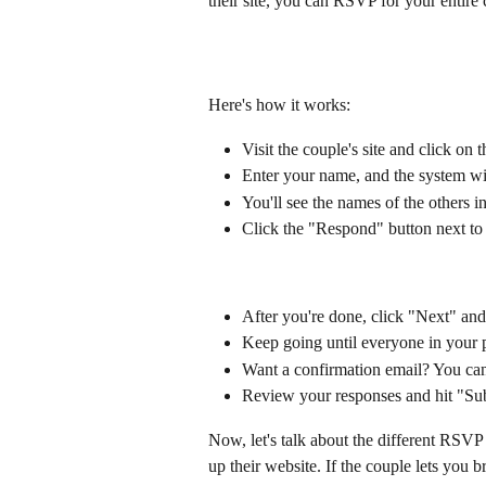
their site, you can RSVP for your entire
Here's how it works:
Visit the couple's site and click on
Enter your name, and the system will
You'll see the names of the others i
Click the "Respond" button next to 
After you're done, click "Next" and
Keep going until everyone in your
Want a confirmation email? You can
Review your responses and hit "S
Now, let's talk about the different RSV
up their website. If the couple lets you 