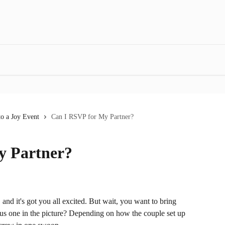
o a Joy Event
Can I RSVP for My Partner?
y Partner?
 and it's got you all excited. But wait, you want to bring 
plus one in the picture? Depending on how the couple set up 