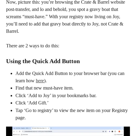
Now, picture this: you’re browsing the Crate & Barrel website 
post-transfer, and lo and behold, you spot a gravy boat that 
screams “must-have.” With your registry now living on Joy, 
you’ll need to add that gravy boat directly to Joy, not Crate & 
Barrel.
There are 2 ways to do this:
Using the Quick Add Button
Add the Quick Add Button to your browser bar (you can 
learn how 
here
).
Find that new must-have item.
Click ‘Add to Joy’ in your bookmarks bar.
Click ‘Add Gift.’
Tap ‘Go to registry’ to view the new item on your Registry 
page.