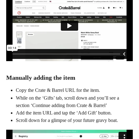
Manually adding the item
Copy the Crate & Barrel URL for the item.
While on the ‘Gifts’ tab, scroll down and you’ll see a 
section ‘Continue adding from Crate & Barrel’
Add the item URL and tap the ‘Add Gift’ button.
Scroll down for a glimpse of your future gravy boat.