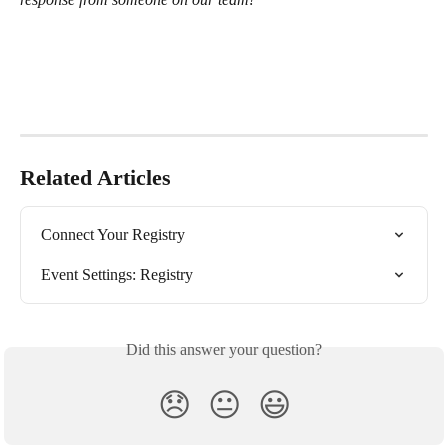
Related Articles
Connect Your Registry
Event Settings: Registry
Did this answer your question?
😞
😐
😃