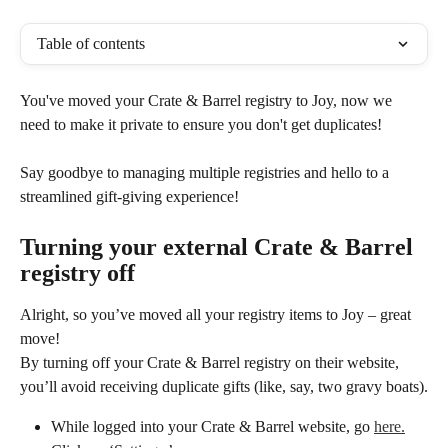
Table of contents
You've moved your Crate & Barrel registry to Joy, now we 
need to make it private to ensure you don't get duplicates! 
Say goodbye to managing multiple registries and hello to a 
streamlined gift-giving experience!
Turning your external Crate & Barrel 
registry off
Alright, so you’ve moved all your registry items to Joy – great 
move! 
By turning off your Crate & Barrel registry on their website, 
you’ll avoid receiving duplicate gifts (like, say, two gravy boats).
While logged into your Crate & Barrel website, go 
here.