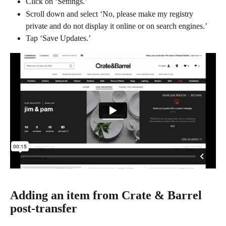
Click on ‘Settings.’
Scroll down and select ‘No, please make my registry 
private and do not display it online or on search engines.’
Tap ‘Save Updates.’
Adding an item from Crate & Barrel 
post-transfer