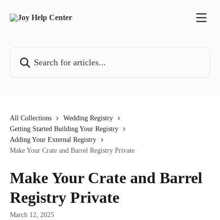
Skip to main content
Search for articles...
All Collections
Wedding Registry
Getting Started Building Your Registry
Adding Your External Registry
Make Your Crate and Barrel Registry Private
Make Your Crate and Barrel
Registry Private
March 12, 2025