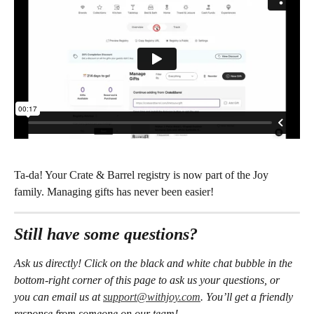
Ta-da! Your Crate & Barrel registry is now part of the Joy 
family. Managing gifts has never been easier!
Still have some questions?
Ask us directly! Click on the black and white chat bubble in the 
bottom-right corner of this page to ask us your questions, or 
you can email us at 
support@withjoy.com
. You’ll get a friendly 
response from someone on our team! 