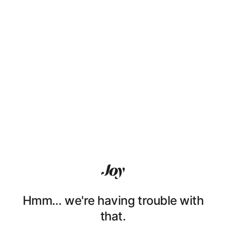
Hmm… we're having trouble with
that.