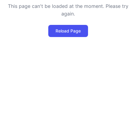
This page can't be loaded at the moment. Please try
again.
Reload Page