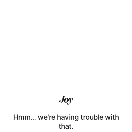
Hmm… we're having trouble with
that.