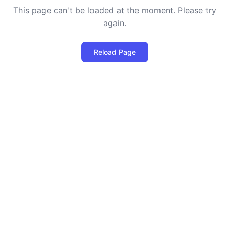
This page can't be loaded at the moment. Please try
again.
Reload Page