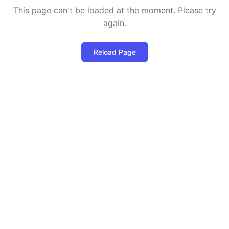
This page can't be loaded at the moment. Please try
again.
Reload Page