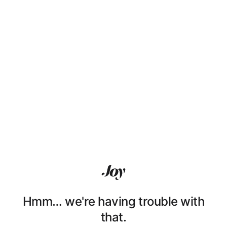
Hmm… we're having trouble with
that.