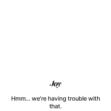
Hmm… we're having trouble with
that.