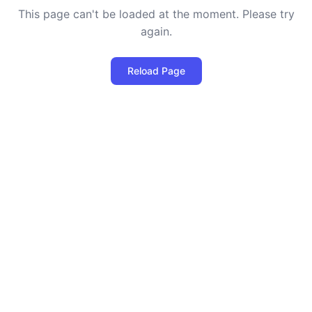
This page can't be loaded at the moment. Please try
again.
Reload Page