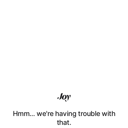
Hmm… we're having trouble with
that.