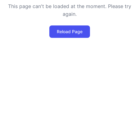
This page can't be loaded at the moment. Please try
again.
Reload Page