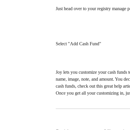
Just head over to your registry manage 
Select "Add Cash Fund"
Joy lets you customize your cash funds to
name, image, note, and amount. You deci
cash funds, check out this great help arti
Once you get all your customizing in, ju