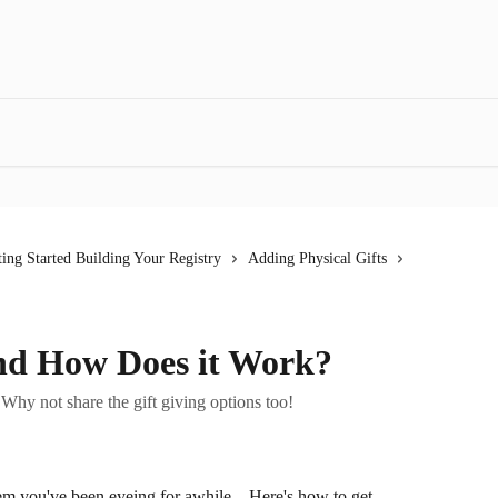
ting Started Building Your Registry
Adding Physical Gifts
and How Does it Work?
 Why not share the gift giving options too!
tem you've been eyeing for awhile... Here's how to get 