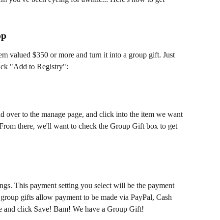
op
m valued $350 or more and turn it into a group gift. Just 
lick "Add to Registry":
ead over to the manage page, and click into the item we want 
 From there, we'll want to check the Group Gift box to get 
ngs. This payment setting you select will be the payment 
ly group gifts allow payment to be made via PayPal, Cash 
e and click Save! Bam! We have a Group Gift!