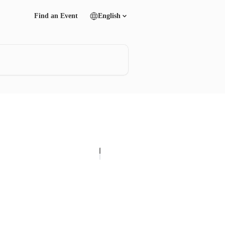
Find an Event
English