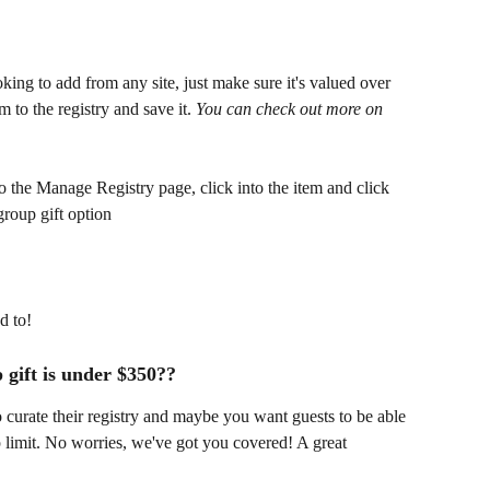
oking to add from any site, just make sure it's valued over 
 to the registry and save it. 
You can check out more on 
 the Manage Registry page, click into the item and click 
group gift option
d to!
 gift is under $350??
curate their registry and maybe you want guests to be able 
p limit. No worries, we've got you covered! A great 