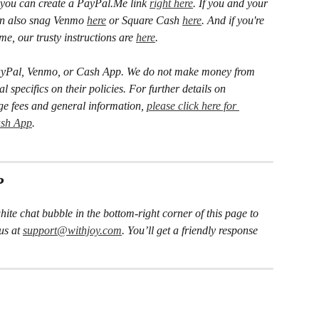
you can create a PayPal.Me link 
right here
. If you and your 
an also snag Venmo 
here
 or Square Cash 
here
. And if you're 
, our trusty instructions are 
here
.
h PayPal, Venmo, or Cash App. We do not make money from 
l specifics on their policies.
For further details on 
ge fees and general
information, 
please click here for 
ash App
.
?
hite chat bubble in the bottom-right corner of this page to 
us at 
support@withjoy.com
. You’ll get a friendly response 