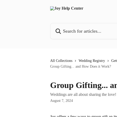
Skip to main content
Search for articles...
All Collections
Wedding Registry
Get
Group Gifting... and How Does it Work?
Group Gifting... 
Weddings are all about sharing the love!
August 7, 2024
Joy offers a few ways to group gift an i