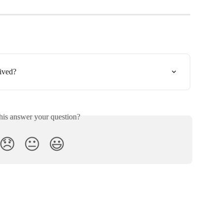
ived?
his answer your question?
😞
😐
😃