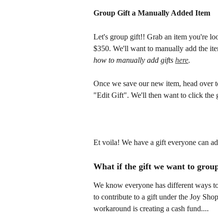
Group Gift a Manually Added Item 
Let's group gift!! Grab an item you're lo
$350. We'll want to manually add the item
how to manually add gifts 
here
. 
Once we save our new item, head over to
"Edit Gift". We'll then want to click the 
Et voila! We have a gift everyone can ad
What if the gift we want to group
We know everyone has different ways to 
to contribute to a gift under the Joy Sho
workaround is creating a cash fund.... 