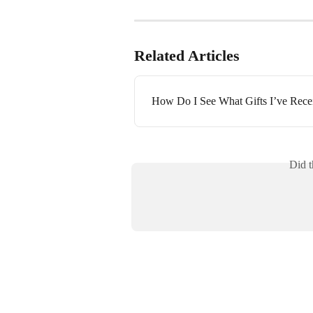
Related Articles
How Do I See What Gifts I’ve Rece
Did t