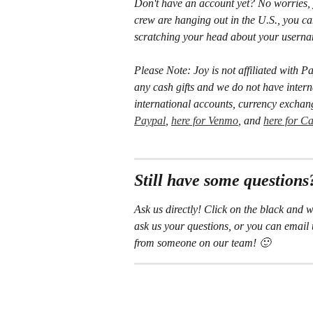
Don't have an account yet? No worries, 
crew are hanging out in the U.S., you c
scratching your head about your username
Please Note: Joy is not affiliated wit
any cash gifts and we do not have interna
international accounts, currency exchan
Paypal
, 
here for Venmo
, and 
here for C
Still have some questions
Ask us directly! Click on the black and w
ask us your questions, or you can email 
from someone on our team! 🙂