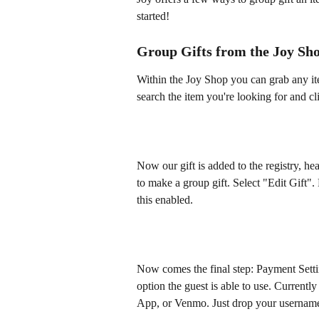
started! 
Group Gifts from the Joy Sh
Within the Joy Shop you can grab any ite
search the item you're looking for and c
Now our gift is added to the registry, h
to make a group gift. Select "Edit Gift".
this enabled. 
Now comes the final step: Payment Setti
option the guest is able to use. Current
App, or Venmo. Just drop your usernam