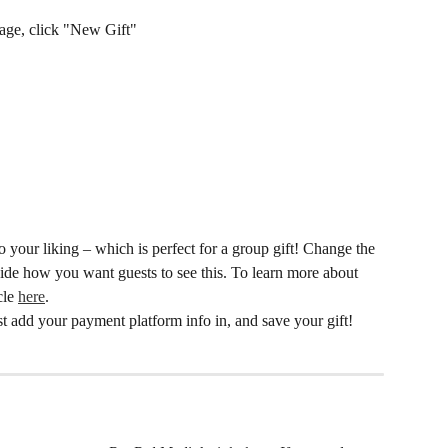
page, click "New Gift"
 your liking – which is perfect for a group gift! Change the 
de how you want guests to see this. To learn more about 
cle 
here
. 
st add your payment platform info in, and save your gift! 