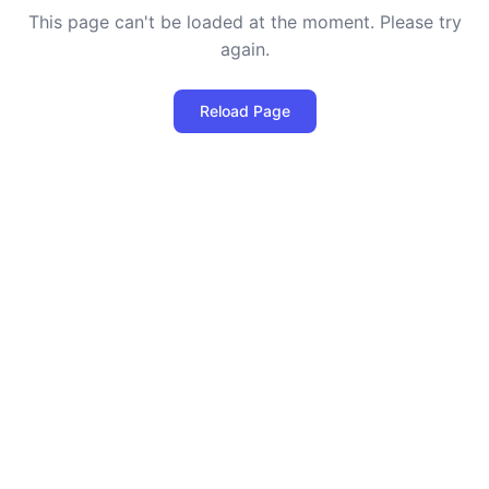
This page can't be loaded at the moment. Please try
again.
Reload Page