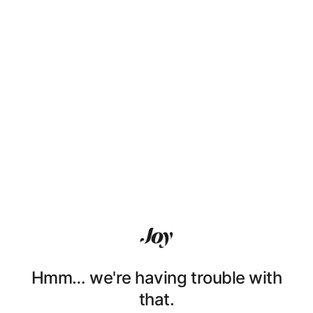
Hmm… we're having trouble with
that.