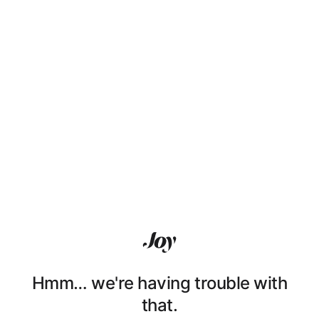
Hmm… we're having trouble with
that.