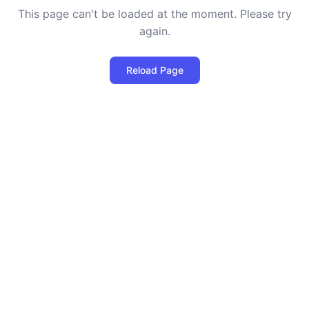
This page can't be loaded at the moment. Please try
again.
Reload Page