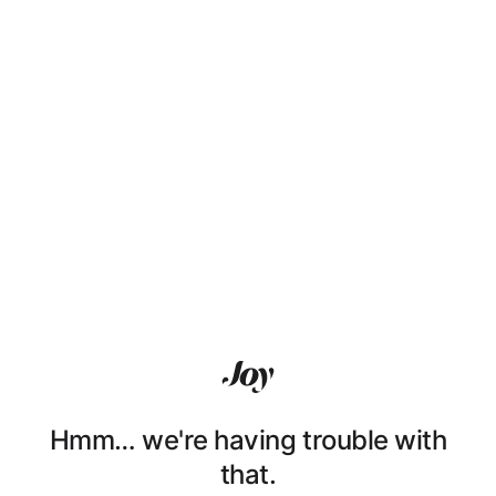
Hmm… we're having trouble with
that.