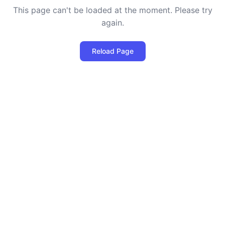
This page can't be loaded at the moment. Please try
again.
Reload Page