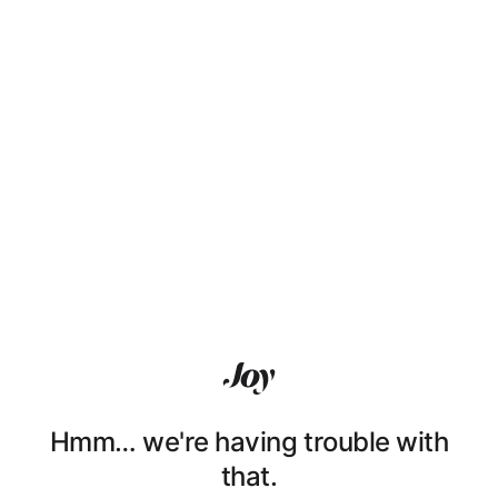
Hmm… we're having trouble with
that.