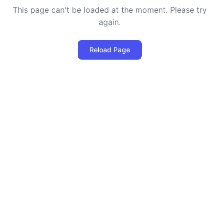
This page can't be loaded at the moment. Please try
again.
Reload Page