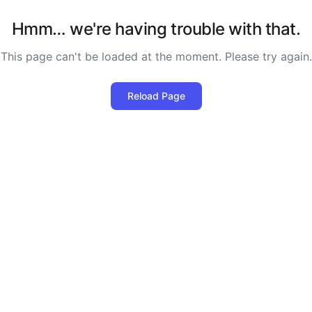
Hmm… we're having trouble with that.
This page can't be loaded at the moment. Please try again.
Reload Page