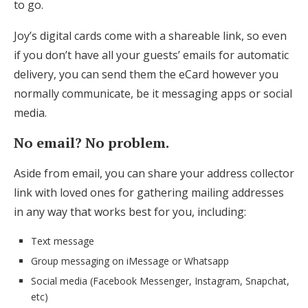
to go.
Joy’s digital cards come with a shareable link, so even
if you don’t have all your guests’ emails for automatic
delivery, you can send them the eCard however you
normally communicate, be it messaging apps or social
media.
No email? No problem.
Aside from email, you can share your address collector
link with loved ones for gathering mailing addresses
in any way that works best for you, including:
Text message
Group messaging on iMessage or Whatsapp
Social media (Facebook Messenger, Instagram, Snapchat,
etc)