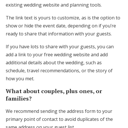
existing wedding website and planning tools.
The link text is yours to customize, as is the option to
show or hide the event date, depending on if you’re
ready to share that information with your guests.
If you have lots to share with your guests, you can
add a link to your free wedding website and add
additional details about the wedding, such as
schedule, travel recommendations, or the story of
how you met.
What about couples, plus ones, or
families?
We recommend sending the address form to your
primary point of contact to avoid duplicates of the
same address on your guest list.