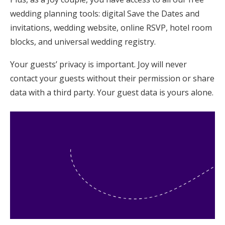
wedding planning tools: digital Save the Dates and
invitations, wedding website, online RSVP, hotel room
blocks, and universal wedding registry.
Your guests’ privacy is important. Joy will never
contact your guests without their permission or share
data with a third party. Your guest data is yours alone.