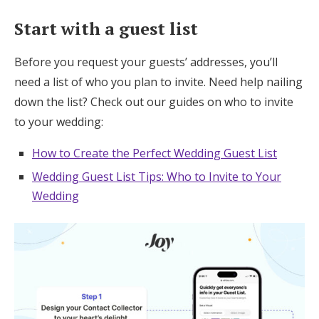
Start with a guest list
Before you request your guests’ addresses, you’ll
need a list of who you plan to invite. Need help nailing
down the list? Check out our guides on who to invite
to your wedding:
How to Create the Perfect Wedding Guest List
Wedding Guest List Tips: Who to Invite to Your
Wedding