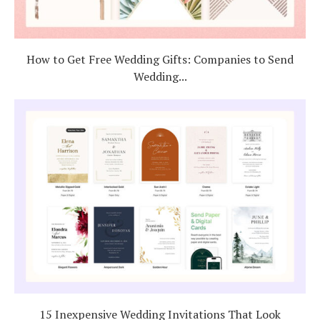
How to Get Free Wedding Gifts: Companies to Send
Wedding...
15 Inexpensive Wedding Invitations That Look