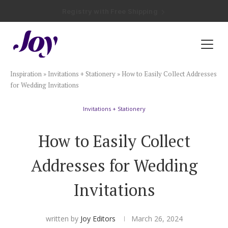
Registry with Free Shipping
Registry with 20% Completion Discount
Registry with Zero-Fee Cash Funds
Registry with Easy Returns
Registry with Free Shipping
Plan & Invite
Inspiration
»
Invitations + Stationery
»
How to Easily Collect Addresses
Wedding Website
for Wedding Invitations
Invitations + Stationery
Guest List
How to Easily Collect
Save the Dates
Addresses for Wedding
Invitations
Invitations
Smart RSVP
written by
Joy Editors
March 26, 2024