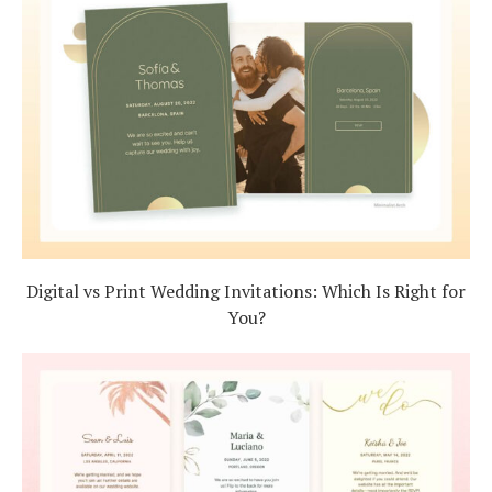
Digital vs Print Wedding Invitations: Which Is Right for
You?