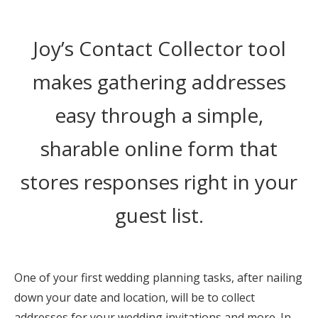
Honeymoon Funds
Joy’s Contact Collector tool
Expert Advice
makes gathering addresses
Wedding Guides
easy through a simple,
sharable online form that
FAQs
stores responses right in your
Help & Support
guest list.
One of your first wedding planning tasks, after nailing
Get Started
down your date and location, will be to collect
addresses for your wedding invitations and more. In