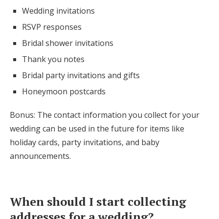
Wedding invitations
RSVP responses
Bridal shower invitations
Thank you notes
Bridal party invitations and gifts
Honeymoon postcards
Bonus: The contact information you collect for your
wedding can be used in the future for items like
holiday cards, party invitations, and baby
announcements.
When should I start collecting
addresses for a wedding?