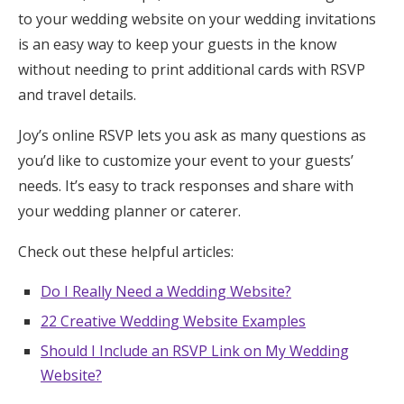
to your wedding website on your wedding invitations
is an easy way to keep your guests in the know
without needing to print additional cards with RSVP
and travel details.
Joy’s online RSVP lets you ask as many questions as
you’d like to customize your event to your guests’
needs. It’s easy to track responses and share with
your wedding planner or caterer.
Check out these helpful articles:
Do I Really Need a Wedding Website?
22 Creative Wedding Website Examples
Should I Include an RSVP Link on My Wedding
Website?