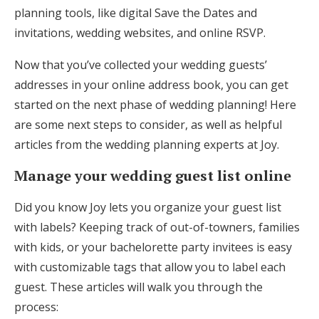
planning tools, like digital Save the Dates and
invitations, wedding websites, and online RSVP.
Now that you’ve collected your wedding guests’
addresses in your online address book, you can get
started on the next phase of wedding planning! Here
are some next steps to consider, as well as helpful
articles from the wedding planning experts at Joy.
Manage your wedding guest list online
Did you know Joy lets you organize your guest list
with labels? Keeping track of out-of-towners, families
with kids, or your bachelorette party invitees is easy
with customizable tags that allow you to label each
guest. These articles will walk you through the
process: