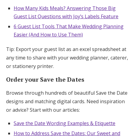
How Many Kids Meals? Answering Those Big
Guest List Questions with Joy’s Labels Feature
6 Guest List Tools That Make Wedding Planning
Easier (And How to Use Them)
Tip: Export your guest list as an excel spreadsheet at
any time to share with your wedding planner, caterer,
or stationery printer.
Order your Save the Dates
Browse through hundreds of beautiful Save the Date
designs and matching digital cards. Need inspiration
or advice? Start with our articles:
Save the Date Wording Examples & Etiquette
How to Address Save the Dates: Our Sweet and