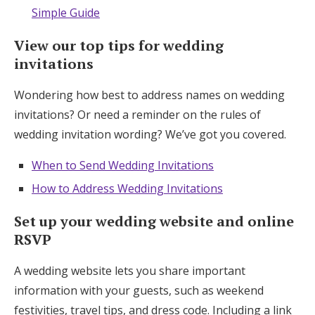
Simple Guide
View our top tips for wedding
invitations
Wondering how best to address names on wedding
invitations? Or need a reminder on the rules of
wedding invitation wording? We’ve got you covered.
When to Send Wedding Invitations
How to Address Wedding Invitations
Set up your wedding website and online
RSVP
A wedding website lets you share important
information with your guests, such as weekend
festivities, travel tips, and dress code. Including a link