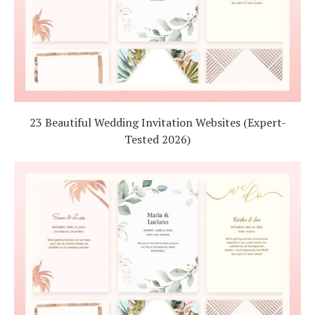
23 Beautiful Wedding Invitation Websites (Expert-
Tested 2026)