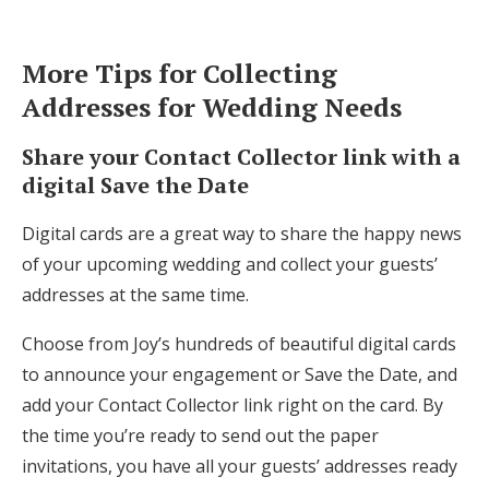
More Tips for Collecting
Addresses for Wedding Needs
Share your Contact Collector link with a
digital Save the Date
Digital cards are a great way to share the happy news
of your upcoming wedding and collect your guests’
addresses at the same time.
Choose from Joy’s hundreds of beautiful digital cards
to announce your engagement or Save the Date, and
add your Contact Collector link right on the card. By
the time you’re ready to send out the paper
invitations, you have all your guests’ addresses ready