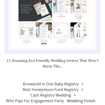
15 Stunning Eco Friendly Wedding Invites That Won’t
Harm The...
Browse:
All in One Baby Registry
Best Honeymoon Fund Registry
Cash Registry Wedding
Who Pays For Engagement Party
Wedding Hotels