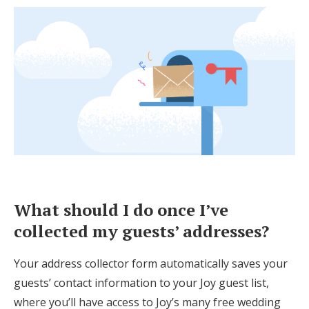
What should I do once I’ve
collected my guests’ addresses?
Your address collector form automatically saves your
guests’ contact information to your Joy guest list,
where you’ll have access to Joy’s many free wedding