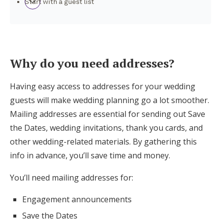
Start with a guest list
How to collect mailing addresses from your
guests: A step-by-step guide
Why do you need addresses?
More Tips for Collecting Addresses for
Having easy access to addresses for your wedding
Wedding Needs
guests will make wedding planning go a lot smoother.
Mailing addresses are essential for sending out Save
What should I do once I’ve collected my
the Dates, wedding invitations, thank you cards, and
guests’ addresses?
other wedding-related materials. By gathering this
info in advance, you’ll save time and money.
Ready to create your own Contact
Collector?
You’ll need mailing addresses for:
Engagement announcements
Save the Dates