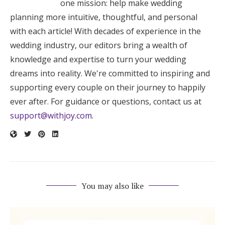
one mission: help make wedding
planning more intuitive, thoughtful, and personal
with each article! With decades of experience in the
wedding industry, our editors bring a wealth of
knowledge and expertise to turn your wedding
dreams into reality. We're committed to inspiring and
supporting every couple on their journey to happily
ever after. For guidance or questions, contact us at
support@withjoy.com
.
You may also like