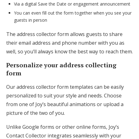
Via a digital Save the Date or engagement announcement
You can even fill out the form together when you see your
guests in person
The address collector form allows guests to share
their email address and phone number with you as
well, so you’ll always know the best way to reach them.
Personalize your address collecting
form
Our address collector form templates can be easily
personalized to suit your style and needs. Choose
from one of Joy’s beautiful animations or upload a
picture of the two of you.
Unlike Google forms or other online forms, Joy’s
Contact Collector integrates seamlessly with your