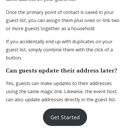
Once the primary point of contact is saved in your
guest list, you can assign them plus ones or link two
or more guests together as a household.
If you accidentally end up with duplicates on your
guest list, simply combine them with the click of a
button.
Can guests update their address later?
Yes, guests can make updates to their addresses
using the same magic link. Likewise, the event host
can also update addresses directly in the guest list.
Get Started