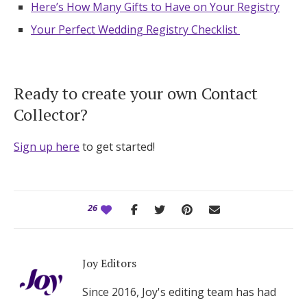
Here’s How Many Gifts to Have on Your Registry
Your Perfect Wedding Registry Checklist
Ready to create your own Contact
Collector?
Sign up here
to get started!
26
Joy Editors
Since 2016, Joy's editing team has had