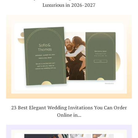
Luxurious in 2026-2027
23 Best Elegant Wedding Invitations You Can Order
Online in...