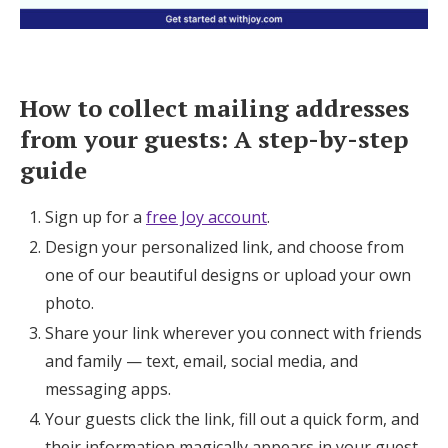
How to collect mailing addresses
from your guests: A step-by-step
guide
Sign up for a
free Joy account
.
Design your personalized link, and choose from
one of our beautiful designs or upload your own
photo.
Share your link wherever you connect with friends
and family — text, email, social media, and
messaging apps.
Your guests click the link, fill out a quick form, and
their information magically appears in your guest