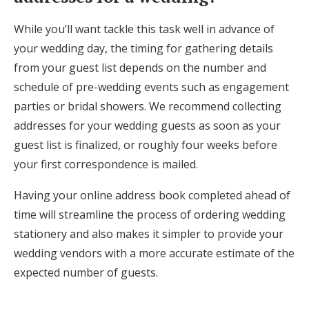
While you’ll want tackle this task well in advance of
your wedding day, the timing for gathering details
from your guest list depends on the number and
schedule of pre-wedding events such as engagement
parties or bridal showers. We recommend collecting
addresses for your wedding guests as soon as your
guest list is finalized, or roughly four weeks before
your first correspondence is mailed.
Having your online address book completed ahead of
time will streamline the process of ordering wedding
stationery and also makes it simpler to provide your
wedding vendors with a more accurate estimate of the
expected number of guests.