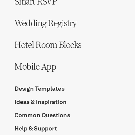
Smart RSVP
Wedding Registry
Hotel Room Blocks
Mobile App
Design Templates
Ideas & Inspiration
Common Questions
Help & Support