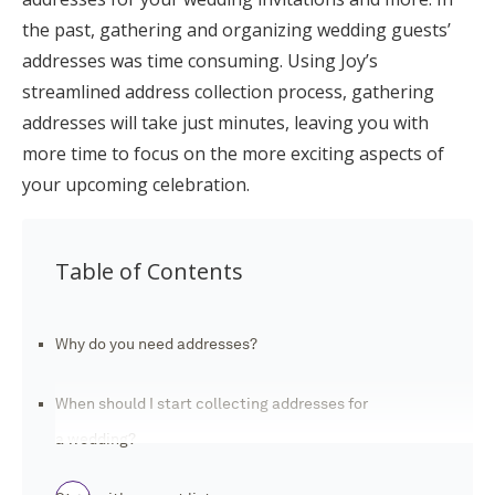
Log in
the past, gathering and organizing wedding guests’
addresses was time consuming. Using Joy’s
streamlined address collection process, gathering
Find an Event
addresses will take just minutes, leaving you with
more time to focus on the more exciting aspects of
your upcoming celebration.
Table of Contents
Why do you need addresses?
When should I start collecting addresses for
a wedding?