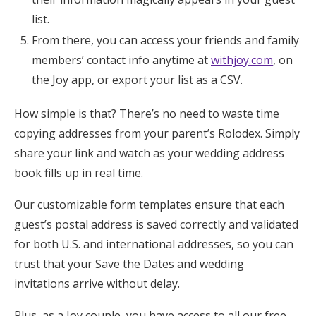
list.
From there, you can access your friends and family
members’ contact info anytime at
withjoy.com
, on
the Joy app, or export your list as a CSV.
How simple is that? There’s no need to waste time
copying addresses from your parent’s Rolodex. Simply
share your link and watch as your wedding address
book fills up in real time.
Our customizable form templates ensure that each
guest’s postal address is saved correctly and validated
for both U.S. and international addresses, so you can
trust that your Save the Dates and wedding
invitations arrive without delay.
Plus, as a Joy couple, you have access to all our free