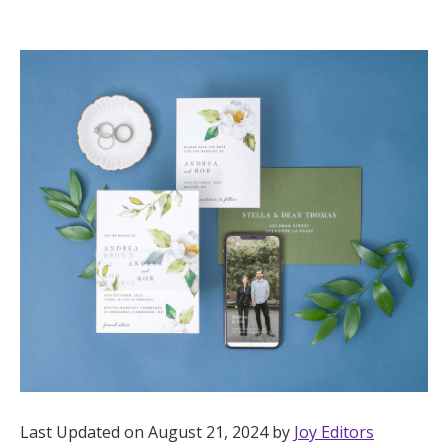
Hotel Room Blocks
The Wedding Shop
Mobile App
Registry
Wedding Registry
Shop Wedding
Zero-Fee Cash Funds
Last Updated on August 21, 2024 by
Joy Editors