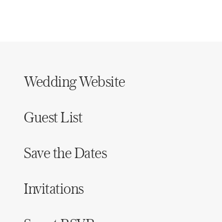
Wedding Website
Guest List
Save the Dates
Invitations