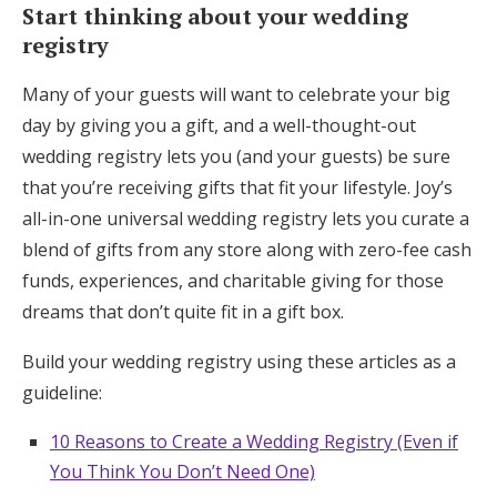
Start thinking about your wedding
registry
Many of your guests will want to celebrate your big
day by giving you a gift, and a well-thought-out
wedding registry lets you (and your guests) be sure
that you’re receiving gifts that fit your lifestyle. Joy’s
all-in-one universal wedding registry lets you curate a
blend of gifts from any store along with zero-fee cash
funds, experiences, and charitable giving for those
dreams that don’t quite fit in a gift box.
Build your wedding registry using these articles as a
guideline:
10 Reasons to Create a Wedding Registry (Even if
You Think You Don’t Need One)