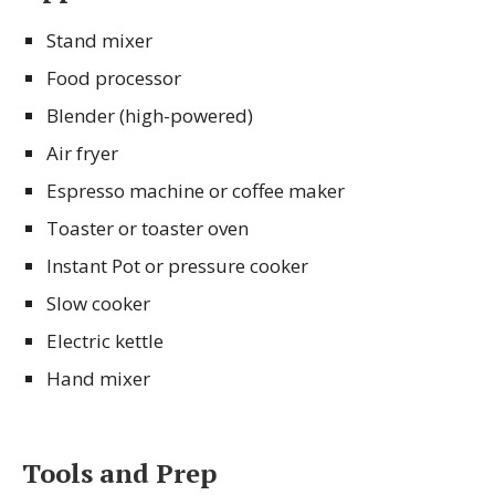
Stand mixer
Food processor
Blender (high-powered)
Air fryer
Espresso machine or coffee maker
Toaster or toaster oven
Instant Pot or pressure cooker
Slow cooker
Electric kettle
Hand mixer
Tools and Prep