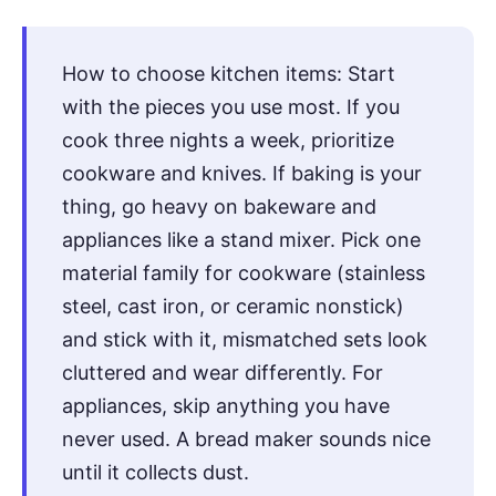
How to choose kitchen items: Start
with the pieces you use most. If you
cook three nights a week, prioritize
cookware and knives. If baking is your
thing, go heavy on bakeware and
appliances like a stand mixer. Pick one
material family for cookware (stainless
steel, cast iron, or ceramic nonstick)
and stick with it, mismatched sets look
cluttered and wear differently. For
appliances, skip anything you have
never used. A bread maker sounds nice
until it collects dust.