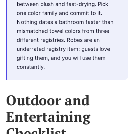
between plush and fast-drying. Pick
one color family and commit to it.
Nothing dates a bathroom faster than
mismatched towel colors from three
different registries. Robes are an
underrated registry item: guests love
gifting them, and you will use them
constantly.
Outdoor and
Entertaining
Checklist