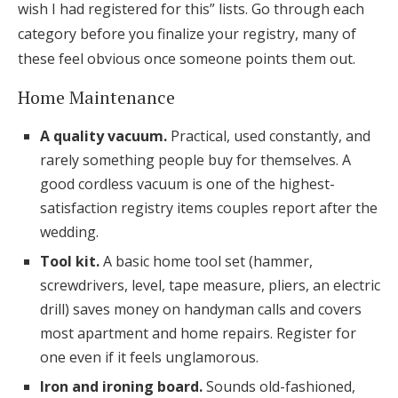
wish I had registered for this” lists. Go through each
category before you finalize your registry, many of
these feel obvious once someone points them out.
Home Maintenance
A quality vacuum.
Practical, used constantly, and
rarely something people buy for themselves. A
good cordless vacuum is one of the highest-
satisfaction registry items couples report after the
wedding.
Tool kit.
A basic home tool set (hammer,
screwdrivers, level, tape measure, pliers, an electric
drill) saves money on handyman calls and covers
most apartment and home repairs. Register for
one even if it feels unglamorous.
Iron and ironing board.
Sounds old-fashioned,