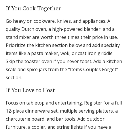
If You Cook Together
Go heavy on cookware, knives, and appliances. A
quality Dutch oven, a high-powered blender, and a
stand mixer are worth three times their price in use.
Prioritize the kitchen section below and add specialty
items like a pasta maker, wok, or cast iron griddle.
Skip the toaster oven if you never toast. Add a kitchen
scale and spice jars from the “Items Couples Forget”
section.
If You Love to Host
Focus on tabletop and entertaining. Register for a full
12-place dinnerware set, multiple serving platters, a
charcuterie board, and bar tools. Add outdoor
furniture, a cooler, and string lights if you have a