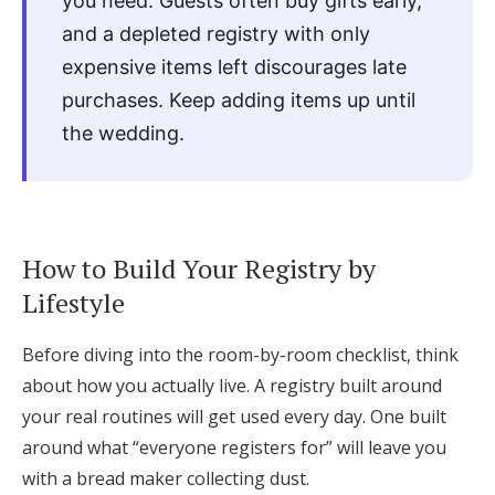
you need. Guests often buy gifts early,
and a depleted registry with only
expensive items left discourages late
purchases. Keep adding items up until
the wedding.
How to Build Your Registry by
Lifestyle
Before diving into the room-by-room checklist, think
about how you actually live. A registry built around
your real routines will get used every day. One built
around what “everyone registers for” will leave you
with a bread maker collecting dust.