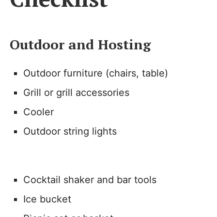
Outdoor and Hosting
Outdoor furniture (chairs, table)
Grill or grill accessories
Cooler
Outdoor string lights
Cocktail shaker and bar tools
Ice bucket