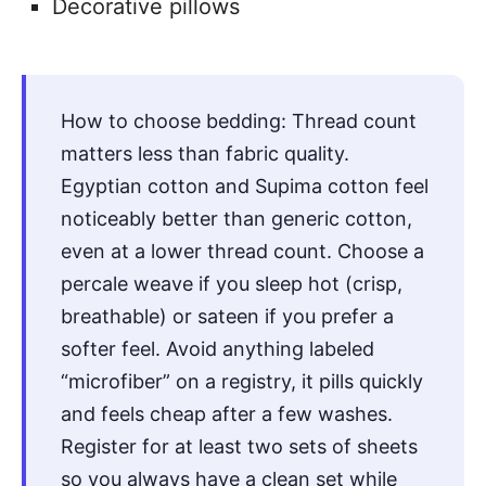
Decorative pillows
How to choose bedding: Thread count
matters less than fabric quality.
Egyptian cotton and Supima cotton feel
noticeably better than generic cotton,
even at a lower thread count. Choose a
percale weave if you sleep hot (crisp,
breathable) or sateen if you prefer a
softer feel. Avoid anything labeled
“microfiber” on a registry, it pills quickly
and feels cheap after a few washes.
Register for at least two sets of sheets
so you always have a clean set while