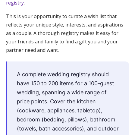
registry
.
Honeymoon Funds
This is your opportunity to curate a wish list that
reflects your unique style, interests, and aspirations
Expert Advice
as a couple. A thorough registry makes it easy for
your friends and family to find a gift you and your
Wedding Guides
partner need and want.
FAQs
A complete wedding registry should
have 150 to 200 items for a 100-guest
Help & Support
wedding, spanning a wide range of
price points. Cover the kitchen
(cookware, appliances, tabletop),
Get Started
bedroom (bedding, pillows), bathroom
(towels, bath accessories), and outdoor