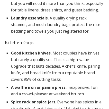
but you will need it more than you think, especially
for table linens, dress shirts, and guest bedding.
Laundry essentials.
A quality drying rack,
steamer, and mesh laundry bags protect the nice
bedding and towels you just registered for.
Kitchen Gaps
Good kitchen knives.
Most couples have knives,
but rarely a quality set. This is a high-value
upgrade that lasts decades. A chef’s knife, paring
knife, and bread knife from a reputable brand
covers 95% of cutting tasks.
A waffle iron or panini press.
Inexpensive, fun,
and a crowd-pleaser at weekend brunch.
Spice rack or spice jars.
Everyone has spices in a
chaotic pile. A matching set of labeled jars is cheap,