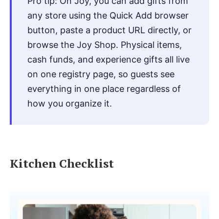
Pro tip: On Joy, you can add gifts from
any store using the Quick Add browser
button, paste a product URL directly, or
browse the Joy Shop. Physical items,
cash funds, and experience gifts all live
on one registry page, so guests see
everything in one place regardless of
how you organize it.
Kitchen Checklist