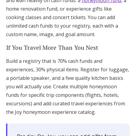
and lean heavily on cash funds: a
honeymoon fund
, a
home renovation fund, or experience gifts like
cooking classes and concert tickets. You can add
unlimited cash funds to your registry, each with a
custom name, image, and goal amount.
If You Travel More Than You Nest
Build a registry that is 70% cash funds and
experiences, 30% physical items. Register for luggage,
a portable speaker, and a few quality kitchen basics
you will actually use. Create multiple honeymoon
funds for specific trip components (flights, hotels,
excursions) and add curated travel experiences from
the Joy honeymoon experience catalog.