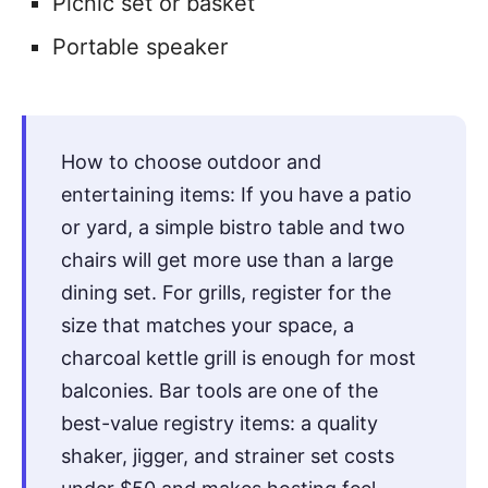
Picnic set or basket
Portable speaker
How to choose outdoor and
entertaining items: If you have a patio
or yard, a simple bistro table and two
chairs will get more use than a large
dining set. For grills, register for the
size that matches your space, a
charcoal kettle grill is enough for most
balconies. Bar tools are one of the
best-value registry items: a quality
shaker, jigger, and strainer set costs