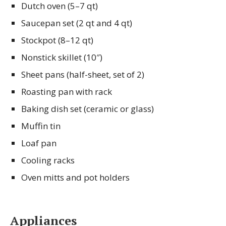
Dutch oven (5–7 qt)
Saucepan set (2 qt and 4 qt)
Stockpot (8–12 qt)
Nonstick skillet (10″)
Sheet pans (half-sheet, set of 2)
Roasting pan with rack
Baking dish set (ceramic or glass)
Muffin tin
Loaf pan
Cooling racks
Oven mitts and pot holders
Appliances