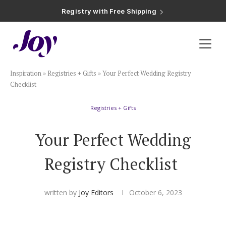
Registry with Free Shipping
Registry with 20% Completion Discount
Registry with Zero-Fee Cash Funds
Registry with Easy Returns
Registry with Free Shipping
Plan & Invite
Inspiration
»
Registries + Gifts
»
Your Perfect Wedding Registry
Wedding Website
Checklist
Registries + Gifts
Guest List
Your Perfect Wedding
Save the Dates
Registry Checklist
Invitations
written by
Joy Editors
October 6, 2023
Smart RSVP