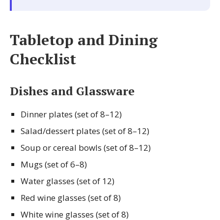
Tabletop and Dining
Checklist
Dishes and Glassware
Dinner plates (set of 8–12)
Salad/dessert plates (set of 8–12)
Soup or cereal bowls (set of 8–12)
Mugs (set of 6–8)
Water glasses (set of 12)
Red wine glasses (set of 8)
White wine glasses (set of 8)