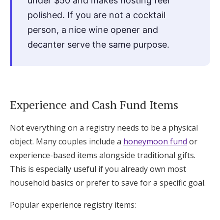
under $50 and makes hosting feel
polished. If you are not a cocktail
person, a nice wine opener and
decanter serve the same purpose.
Experience and Cash Fund Items
Not everything on a registry needs to be a physical
object. Many couples include a
honeymoon fund
or
experience-based items alongside traditional gifts.
This is especially useful if you already own most
household basics or prefer to save for a specific goal.
Popular experience registry items: