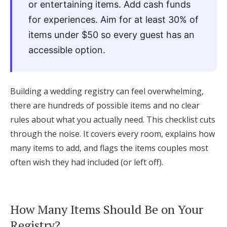
or entertaining items. Add cash funds
Log in
for experiences. Aim for at least 30% of
items under $50 so every guest has an
accessible option.
Find an Event
Building a wedding registry can feel overwhelming,
there are hundreds of possible items and no clear
rules about what you actually need. This checklist cuts
through the noise. It covers every room, explains how
many items to add, and flags the items couples most
often wish they had included (or left off).
How Many Items Should Be on Your
Registry?