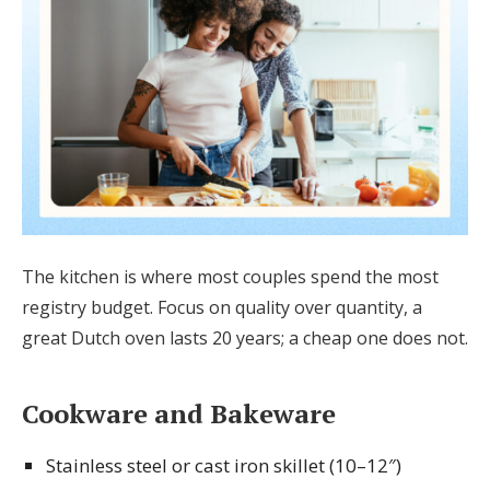
The kitchen is where most couples spend the most
registry budget. Focus on quality over quantity, a
great Dutch oven lasts 20 years; a cheap one does not.
Cookware and Bakeware
Stainless steel or cast iron skillet (10–12″)