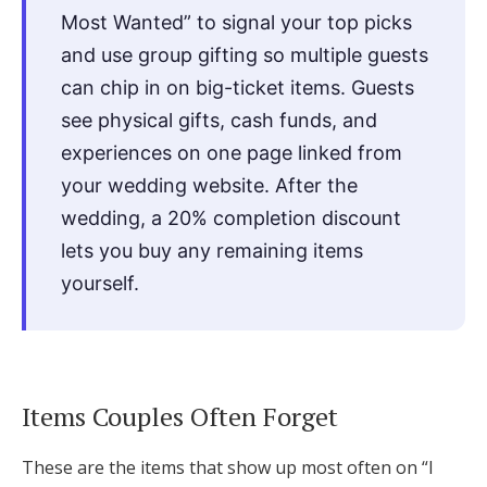
Most Wanted” to signal your top picks
and use group gifting so multiple guests
can chip in on big-ticket items. Guests
see physical gifts, cash funds, and
experiences on one page linked from
your wedding website. After the
wedding, a 20% completion discount
lets you buy any remaining items
yourself.
Items Couples Often Forget
These are the items that show up most often on “I