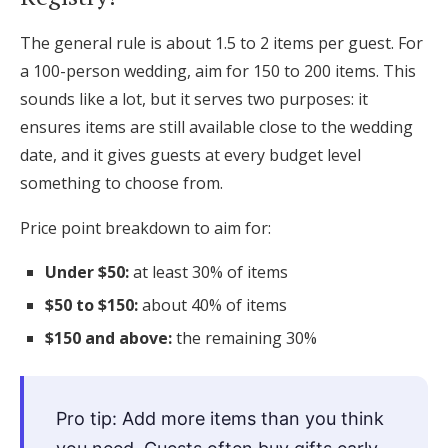
The general rule is about 1.5 to 2 items per guest. For
a 100-person wedding, aim for 150 to 200 items. This
sounds like a lot, but it serves two purposes: it
ensures items are still available close to the wedding
date, and it gives guests at every budget level
something to choose from.
Price point breakdown to aim for:
Under $50:
at least 30% of items
$50 to $150:
about 40% of items
$150 and above:
the remaining 30%
Pro tip: Add more items than you think