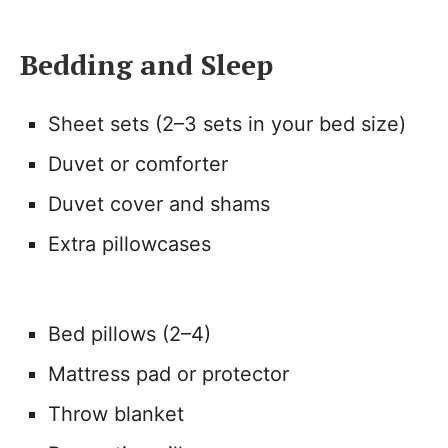
Bedding and Sleep
Sheet sets (2–3 sets in your bed size)
Duvet or comforter
Duvet cover and shams
Extra pillowcases
Bed pillows (2–4)
Mattress pad or protector
Throw blanket