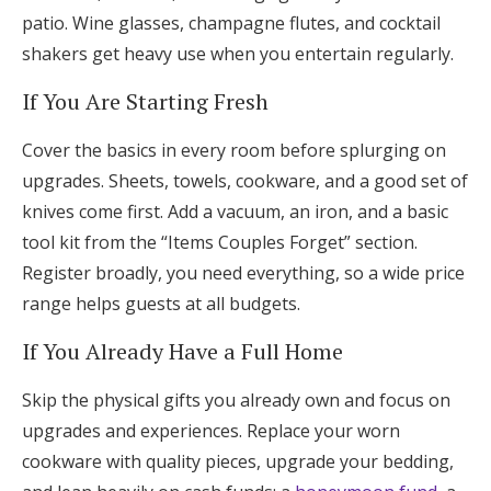
patio. Wine glasses, champagne flutes, and cocktail
shakers get heavy use when you entertain regularly.
If You Are Starting Fresh
Cover the basics in every room before splurging on
upgrades. Sheets, towels, cookware, and a good set of
knives come first. Add a vacuum, an iron, and a basic
tool kit from the “Items Couples Forget” section.
Register broadly, you need everything, so a wide price
range helps guests at all budgets.
If You Already Have a Full Home
Skip the physical gifts you already own and focus on
upgrades and experiences. Replace your worn
cookware with quality pieces, upgrade your bedding,