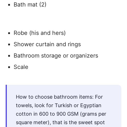
Bath mat (2)
Robe (his and hers)
Shower curtain and rings
Bathroom storage or organizers
Scale
How to choose bathroom items: For
towels, look for Turkish or Egyptian
cotton in 600 to 900 GSM (grams per
square meter), that is the sweet spot