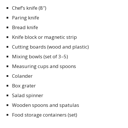
Chef’s knife (8″)
Paring knife
Bread knife
Knife block or magnetic strip
Cutting boards (wood and plastic)
Mixing bowls (set of 3–5)
Measuring cups and spoons
Colander
Box grater
Salad spinner
Wooden spoons and spatulas
Food storage containers (set)