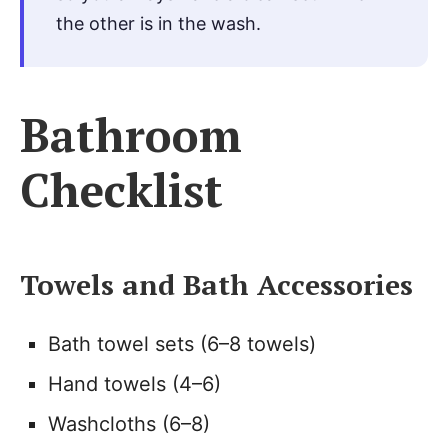
the other is in the wash.
Bathroom
Checklist
Towels and Bath Accessories
Bath towel sets (6–8 towels)
Hand towels (4–6)
Washcloths (6–8)