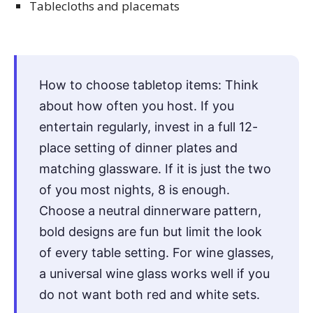
Tablecloths and placemats
How to choose tabletop items: Think
about how often you host. If you
entertain regularly, invest in a full 12-
place setting of dinner plates and
matching glassware. If it is just the two
of you most nights, 8 is enough.
Choose a neutral dinnerware pattern,
bold designs are fun but limit the look
of every table setting. For wine glasses,
a universal wine glass works well if you
do not want both red and white sets.