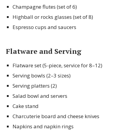
Champagne flutes (set of 6)
Highball or rocks glasses (set of 8)
Espresso cups and saucers
Flatware and Serving
Flatware set (5-piece, service for 8–12)
Serving bowls (2–3 sizes)
Serving platters (2)
Salad bowl and servers
Cake stand
Charcuterie board and cheese knives
Napkins and napkin rings