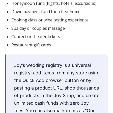
Honeymoon fund (flights, hotels, excursions)
Down payment fund for a first home
Cooking class or wine tasting experience
Spa day or couples massage
Concert or theater tickets
Restaurant gift cards
Joy’s wedding registry is a universal
registry: add items from any store using
the Quick Add browser button or by
pasting a product URL, shop thousands
of products in the Joy Shop, and create
unlimited cash funds with zero Joy
fees. You can also mark items as “Our