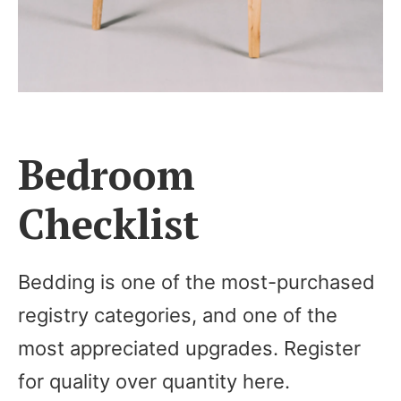
Bedroom
Checklist
Bedding is one of the most-purchased
registry categories, and one of the
most appreciated upgrades. Register
for quality over quantity here.