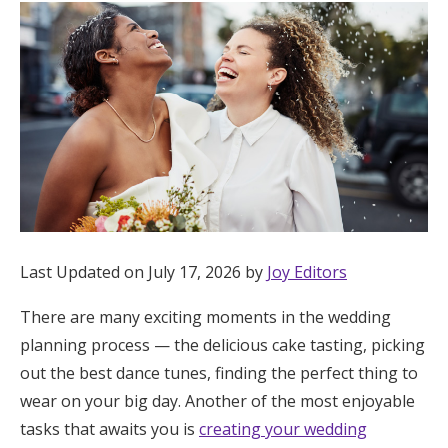
Hotel Room Blocks
The Wedding Shop
Mobile App
Registry
Last Updated on July 17, 2026 by
Joy Editors
Wedding Registry
There are many exciting moments in the wedding
planning process — the delicious cake tasting, picking
Shop Wedding
out the best dance tunes, finding the perfect thing to
wear on your big day. Another of the most enjoyable
Zero-Fee Cash Funds
tasks that awaits you is
creating your wedding