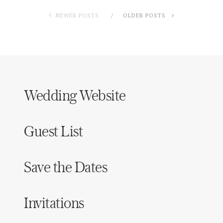
NEWER POSTS
OLDER POSTS
Wedding Website
Guest List
Save the Dates
Invitations