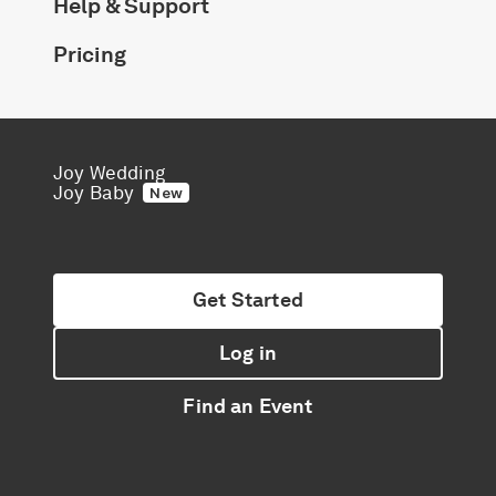
Help & Support
Pricing
Joy Wedding
Joy Baby
New
Get Started
Log in
Find an Event