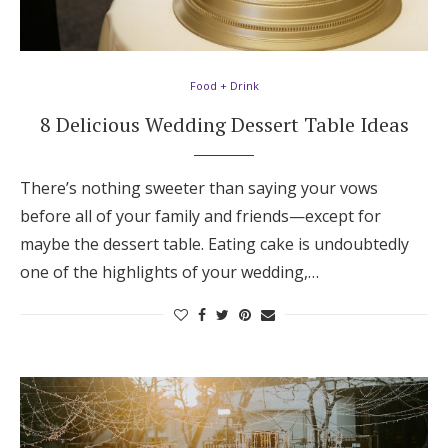
Food + Drink
8 Delicious Wedding Dessert Table Ideas
There’s nothing sweeter than saying your vows
before all of your family and friends—except for
maybe the dessert table. Eating cake is undoubtedly
one of the highlights of your wedding,…