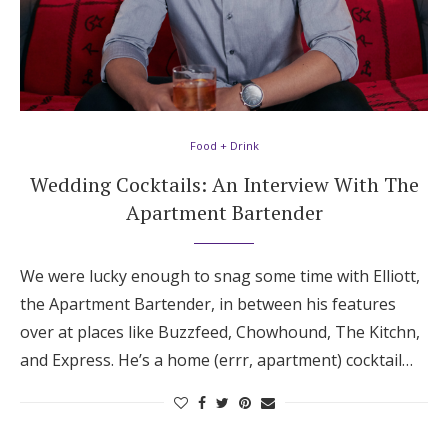
Food + Drink
Wedding Cocktails: An Interview With The
Apartment Bartender
We were lucky enough to snag some time with Elliott,
the Apartment Bartender, in between his features
over at places like Buzzfeed, Chowhound, The Kitchn,
and Express. He’s a home (errr, apartment) cocktail…