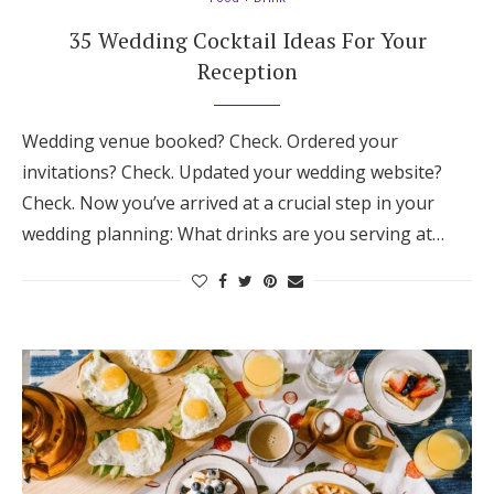
35 Wedding Cocktail Ideas For Your
Reception
Wedding venue booked? Check. Ordered your
invitations? Check. Updated your wedding website?
Check. Now you’ve arrived at a crucial step in your
wedding planning: What drinks are you serving at…