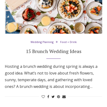
Wedding Planning
Food + Drink
15 Brunch Wedding Ideas
Hosting a brunch wedding during spring is always a
good idea. What’s not to love about fresh flowers,
sunny, temperate days, and gathering with loved
ones? A brunch wedding is about incorporating…