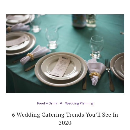
Food + Drink
Wedding Planning
6 Wedding Catering Trends You’ll See In
2020