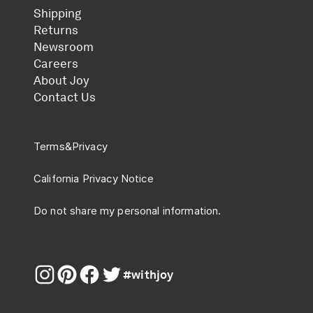
Shipping
Returns
Newsroom
Careers
About Joy
Contact Us
Terms
&
Privacy
California Privacy Notice
Do not share my personal information.
#withjoy