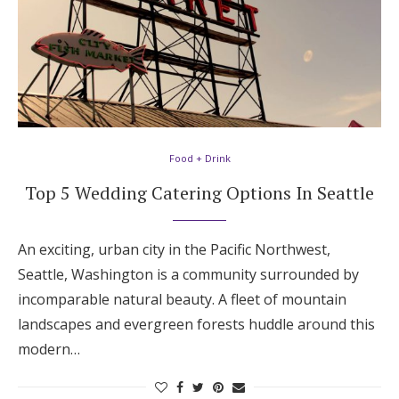
Food + Drink
Top 5 Wedding Catering Options In Seattle
An exciting, urban city in the Pacific Northwest,
Seattle, Washington is a community surrounded by
incomparable natural beauty. A fleet of mountain
landscapes and evergreen forests huddle around this
modern…