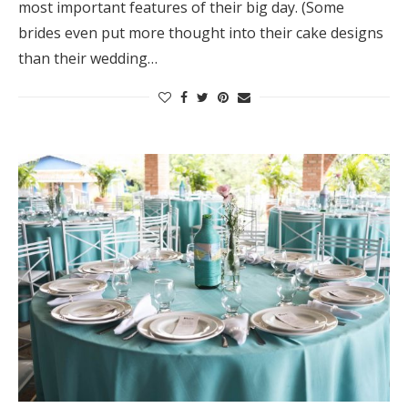
most important features of their big day. (Some
brides even put more thought into their cake designs
than their wedding…