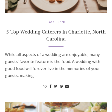
Food + Drink
5 Top Wedding Caterers In Charlotte, North
Carolina
While all aspects of a wedding are enjoyable, many
guests’ favorite feature is the food. A wedding with
good food will forever live in the memories of your
guests, making…