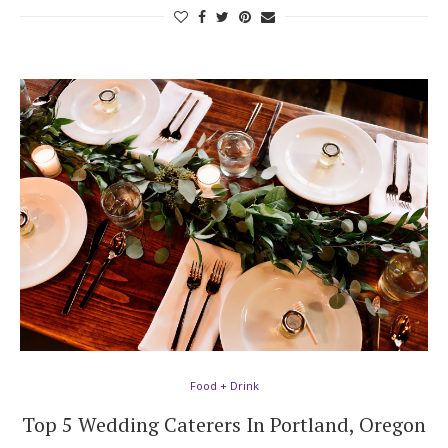
Food + Drink
Top 5 Wedding Caterers In Portland, Oregon