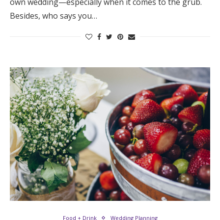
own wedding—especially when it comes to the grub.
Besides, who says you…
Food + Drink
Wedding Planning