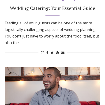
Wedding Catering: Your Essential Guide
Feeding all of your guests can be one of the more
logistically challenging aspects of wedding planning.
You don’t just have to worry about the food itself, but
also the…