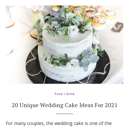
Food + Drink
20 Unique Wedding Cake Ideas For 2021
For many couples, the wedding cake is one of the