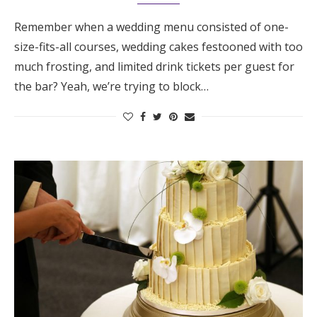
Remember when a wedding menu consisted of one-
size-fits-all courses, wedding cakes festooned with too
much frosting, and limited drink tickets per guest for
the bar? Yeah, we’re trying to block…