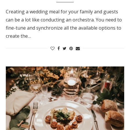
Creating a wedding meal for your family and guests
can be a lot like conducting an orchestra. You need to
fine-tune and synchronize all the available options to
create the…