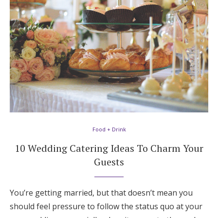
Food + Drink
10 Wedding Catering Ideas To Charm Your
Guests
You’re getting married, but that doesn’t mean you
should feel pressure to follow the status quo at your