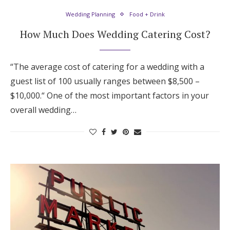
Wedding Planning
Food + Drink
How Much Does Wedding Catering Cost?
“The average cost of catering for a wedding with a
guest list of 100 usually ranges between $8,500 –
$10,000.“ One of the most important factors in your
overall wedding…