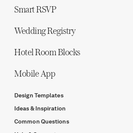
Smart RSVP
Wedding Registry
Hotel Room Blocks
Mobile App
Design Templates
Ideas & Inspiration
Common Questions