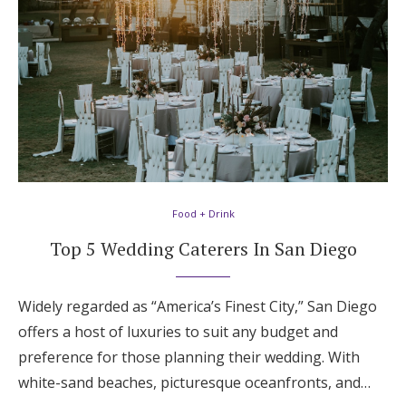
Food + Drink
Top 5 Wedding Caterers In San Diego
Widely regarded as “America’s Finest City,” San Diego
offers a host of luxuries to suit any budget and
preference for those planning their wedding. With
white-sand beaches, picturesque oceanfronts, and…