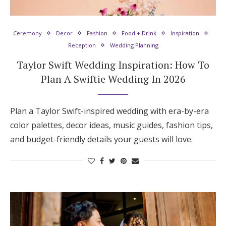
Hotel Room Blocks
Ceremony
Decor
Fashion
Food + Drink
Inspiration
Reception
Wedding Planning
The Wedding Shop
Taylor Swift Wedding Inspiration: How To
Plan A Swiftie Wedding In 2026
Mobile App
Plan a Taylor Swift-inspired wedding with era-by-era
Registry
color palettes, decor ideas, music guides, fashion tips,
and budget-friendly details your guests will love.
Wedding Registry
Shop Wedding
Zero-Fee Cash Funds