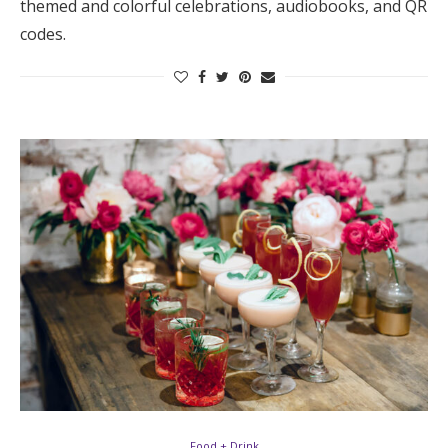
themed and colorful celebrations, audiobooks, and QR
Log in
codes.
Find an Event
Food + Drink