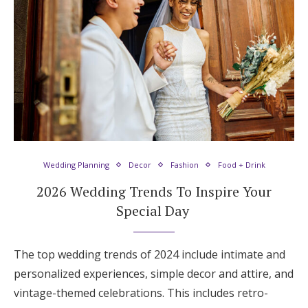
Honeymoon Funds
Expert Advice
Wedding Guides
FAQs
Wedding Planning
Decor
Fashion
Food + Drink
2026 Wedding Trends To Inspire Your
Help & Support
Special Day
The top wedding trends of 2024 include intimate and
Get Started
personalized experiences, simple decor and attire, and
vintage-themed celebrations. This includes retro-