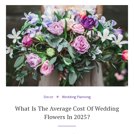
Decor
Wedding Planning
What Is The Average Cost Of Wedding
Flowers In 2025?