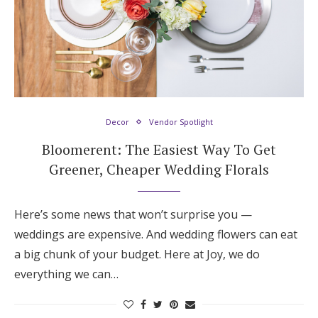
Decor
Vendor Spotlight
Bloomerent: The Easiest Way To Get
Greener, Cheaper Wedding Florals
Here’s some news that won’t surprise you —
weddings are expensive. And wedding flowers can eat
a big chunk of your budget. Here at Joy, we do
everything we can…