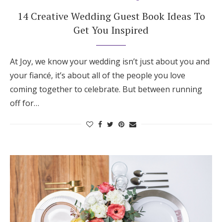
14 Creative Wedding Guest Book Ideas To
Get You Inspired
At Joy, we know your wedding isn’t just about you and
your fiancé, it’s about all of the people you love
coming together to celebrate. But between running
off for…