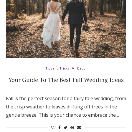
Tips and Tricks
Decor
Your Guide To The Best Fall Wedding Ideas
Fall is the perfect season for a fairy tale wedding, from
the crisp weather to leaves drifting off trees in the
gentle breeze. This is your chance to embrace the…