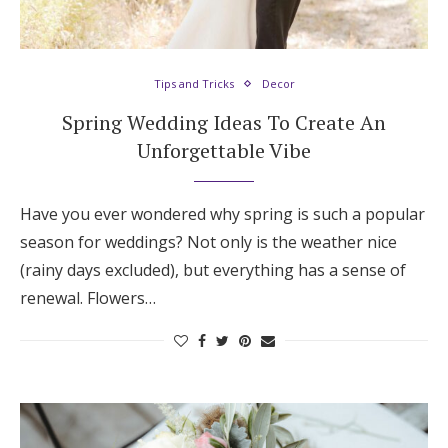
Tips and Tricks
Decor
Spring Wedding Ideas To Create An
Unforgettable Vibe
Have you ever wondered why spring is such a popular
season for weddings? Not only is the weather nice
(rainy days excluded), but everything has a sense of
renewal. Flowers…