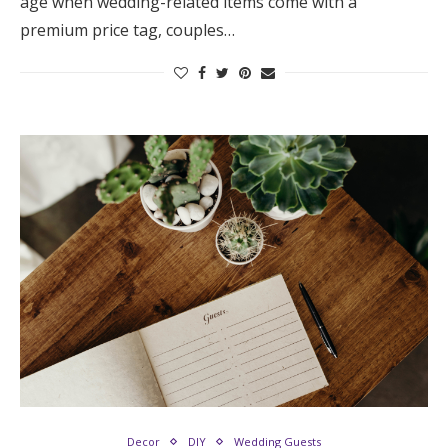
age when wedding-related items come with a
premium price tag, couples…
Decor
DIY
Wedding Guests