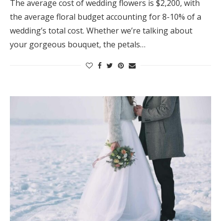
The average cost of wedding flowers is $2,200, with
the average floral budget accounting for 8-10% of a
wedding’s total cost. Whether we’re talking about
your gorgeous bouquet, the petals…