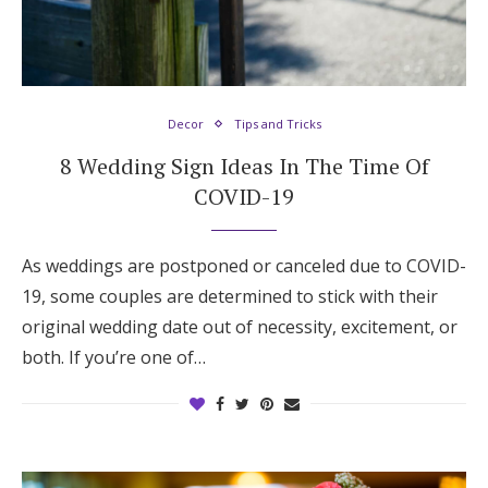
Decor
Tips and Tricks
8 Wedding Sign Ideas In The Time Of
COVID-19
As weddings are postponed or canceled due to COVID-
19, some couples are determined to stick with their
original wedding date out of necessity, excitement, or
both. If you’re one of…