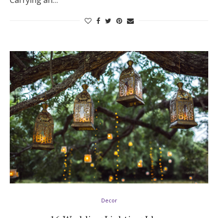
Carrying an…
Decor