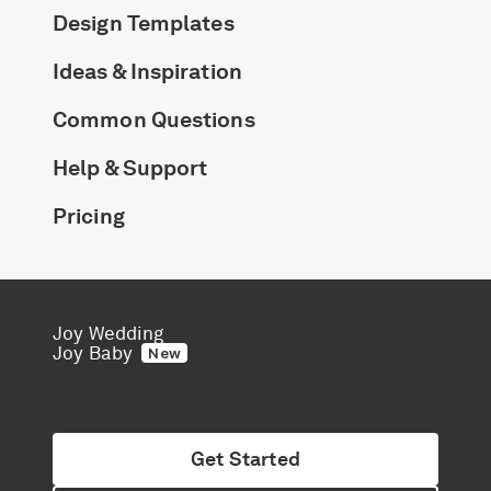
Design Templates
Ideas & Inspiration
Common Questions
Help & Support
Pricing
Joy Wedding
Joy Baby
New
Get Started