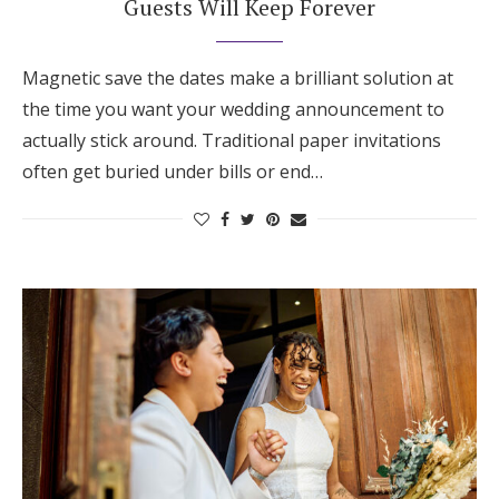
Guests Will Keep Forever
Honeymoon Funds
Magnetic save the dates make a brilliant solution at
the time you want your wedding announcement to
Expert Advice
actually stick around. Traditional paper invitations
Wedding Guides
often get buried under bills or end…
FAQs
Help & Support
Get Started