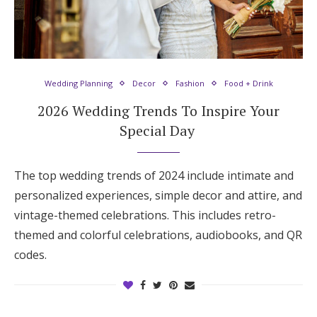
Log in
Find an Event
Wedding Planning
Decor
Fashion
Food + Drink
2026 Wedding Trends To Inspire Your
Special Day
The top wedding trends of 2024 include intimate and
personalized experiences, simple decor and attire, and
vintage-themed celebrations. This includes retro-
themed and colorful celebrations, audiobooks, and QR
codes.