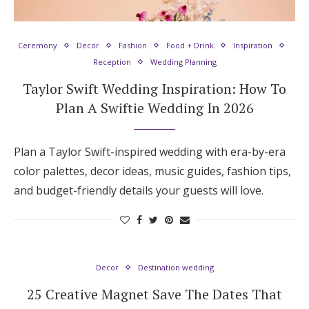
Hotel Room Blocks
Ceremony
Decor
Fashion
Food + Drink
Inspiration
Reception
Wedding Planning
The Wedding Shop
Taylor Swift Wedding Inspiration: How To
Plan A Swiftie Wedding In 2026
Mobile App
Plan a Taylor Swift-inspired wedding with era-by-era
Registry
color palettes, decor ideas, music guides, fashion tips,
and budget-friendly details your guests will love.
Wedding Registry
Shop Wedding
Decor
Destination wedding
Zero-Fee Cash Funds
25 Creative Magnet Save The Dates That