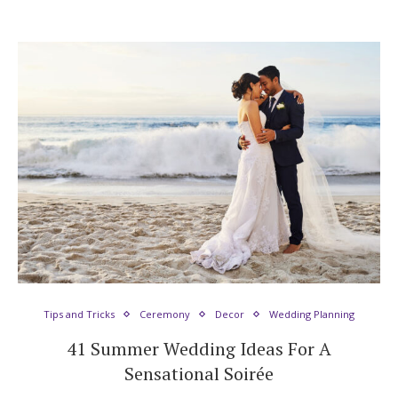
Tips and Tricks
Ceremony
Decor
Wedding Planning
41 Summer Wedding Ideas For A
Sensational Soirée