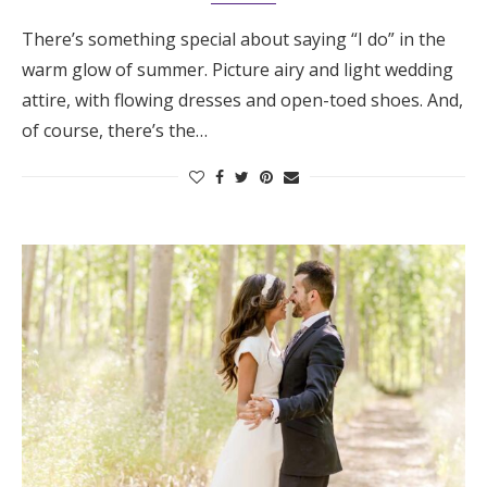
There’s something special about saying “I do” in the
warm glow of summer. Picture airy and light wedding
attire, with flowing dresses and open-toed shoes. And,
of course, there’s the…