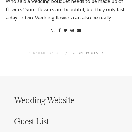
Who said a wedding bouquet needs to be made up of
flowers? Sure, flowers are beautiful, but they only last
a day or two. Wedding flowers can also be really…
NEWER POSTS
OLDER POSTS
Wedding Website
Guest List