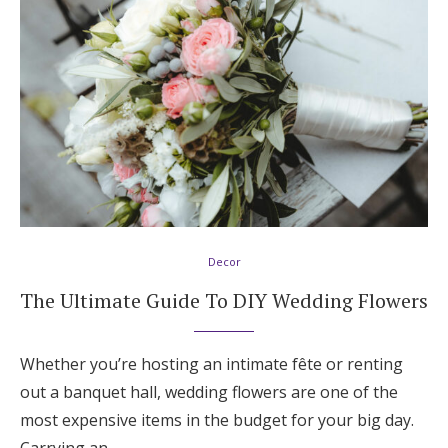
Decor
The Ultimate Guide To DIY Wedding Flowers
Whether you’re hosting an intimate fête or renting
out a banquet hall, wedding flowers are one of the
most expensive items in the budget for your big day.