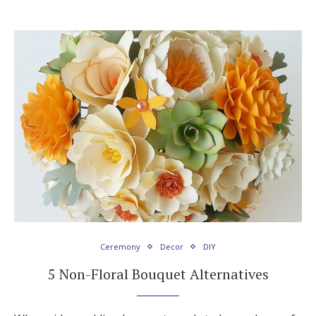
Ceremony
Decor
DIY
5 Non-Floral Bouquet Alternatives