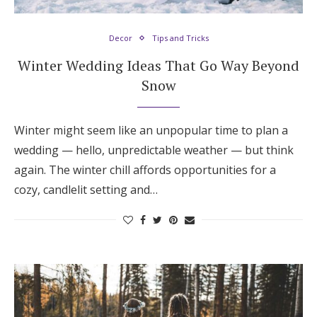
Decor
Tips and Tricks
Winter Wedding Ideas That Go Way Beyond
Snow
Winter might seem like an unpopular time to plan a
wedding — hello, unpredictable weather — but think
again. The winter chill affords opportunities for a
cozy, candlelit setting and…