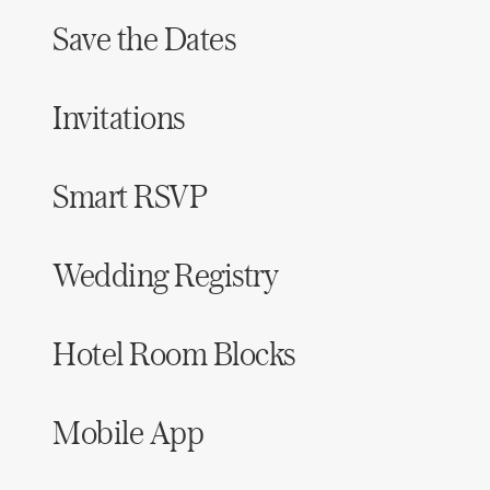
Save the Dates
Invitations
Smart RSVP
Wedding Registry
Hotel Room Blocks
Mobile App