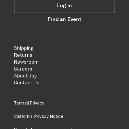
Log in
Find an Event
Shipping
Returns
Newsroom
Careers
About Joy
Contact Us
Terms
&
Privacy
California Privacy Notice