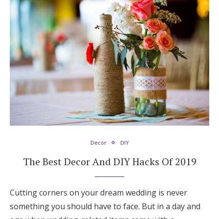
Decor
DIY
The Best Decor And DIY Hacks Of 2019
Cutting corners on your dream wedding is never
something you should have to face. But in a day and