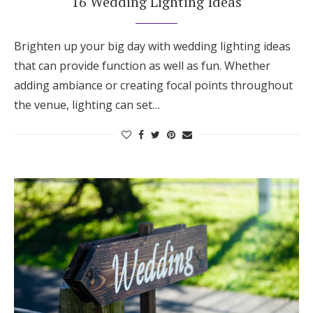
16 Wedding Lighting Ideas
Brighten up your big day with wedding lighting ideas
that can provide function as well as fun. Whether
adding ambiance or creating focal points throughout
the venue, lighting can set…