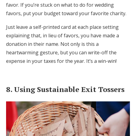
favor. If you’re stuck on what to do for wedding
favors, put your budget toward your favorite charity.
Just leave a self-printed card at each place setting
explaining that, in lieu of favors, you have made a
donation in their name. Not only is this a
heartwarming gesture, but you can write-off the
expense in your taxes for the year. It’s a win-win!
8. Using Sustainable Exit Tossers