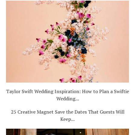
Taylor Swift Wedding Inspiration: How to Plan a Swiftie
Wedding...
25 Creative Magnet Save the Dates That Guests Will
Keep...