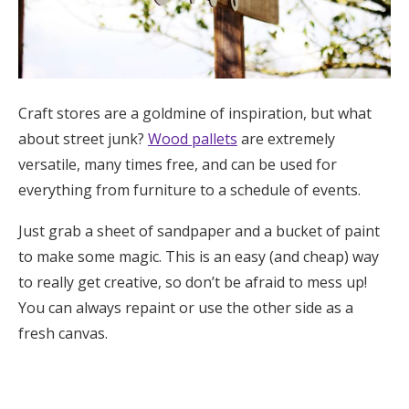
Craft stores are a goldmine of inspiration, but what
about street junk?
Wood pallets
are extremely
versatile, many times free, and can be used for
everything from furniture to a schedule of events.
Just grab a sheet of sandpaper and a bucket of paint
to make some magic. This is an easy (and cheap) way
to really get creative, so don’t be afraid to mess up!
You can always repaint or use the other side as a
fresh canvas.