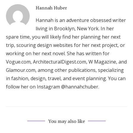
Hannah Huber
Hannah is an adventure obsessed writer
living in Brooklyn, New York. In her
spare time, you will likely find her planning her next
trip, scouring design websites for her next project, or
working on her next novel. She has written for
Vogue.com, ArchitecturalDigest.com, W Magazine, and
Glamour.com, among other publications, specializing
in fashion, design, travel, and event planning. You can
follow her on Instagram @hannahchuber.
You may also like