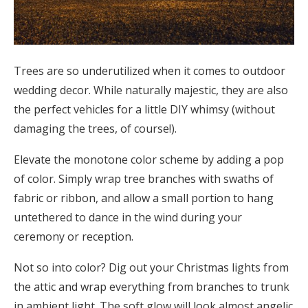
Trees are so underutilized when it comes to outdoor
wedding decor. While naturally majestic, they are also
the perfect vehicles for a little DIY whimsy (without
damaging the trees, of course!).
Elevate the monotone color scheme by adding a pop
of color. Simply wrap tree branches with swaths of
fabric or ribbon, and allow a small portion to hang
untethered to dance in the wind during your
ceremony or reception.
Not so into color? Dig out your Christmas lights from
the attic and wrap everything from branches to trunk
in ambient light. The soft glow will look almost angelic