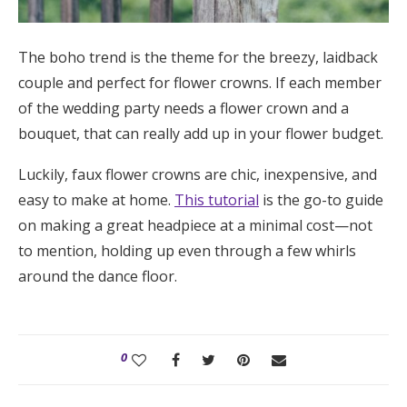
The boho trend is the theme for the breezy, laidback
couple and perfect for flower crowns. If each member
of the wedding party needs a flower crown and a
bouquet, that can really add up in your flower budget.
Luckily, faux flower crowns are chic, inexpensive, and
easy to make at home.
This tutorial
is the go-to guide
on making a great headpiece at a minimal cost—not
to mention, holding up even through a few whirls
around the dance floor.
0