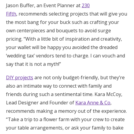
Jason Buffer, an Event Planner at
230
Honeymoon Funds
Fifth
, recommends selecting projects that will give you
the most bang for your buck such as crafting your
own centerpieces and bouquets to avoid surge
Expert Advice
pricing. “With a little bit of inspiration and creativity,
Wedding Guides
your wallet will be happy you avoided the dreaded
‘wedding tax’ vendors tend to charge. I can vouch and
say that it is not a myth!”
FAQs
DIY projects
are not only budget-friendly, but they’re
Help & Support
also an intimate way to connect with family and
friends during such a sentimental time. Kara McCoy,
Lead Designer and Founder of
Kara Anne & Co
,
recommends making a memory out of the experience.
Get Started
“Take a trip to a flower farm with your crew to create
your table arrangements, or ask your family to bake