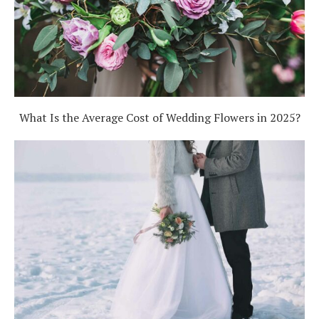
What Is the Average Cost of Wedding Flowers in 2025?