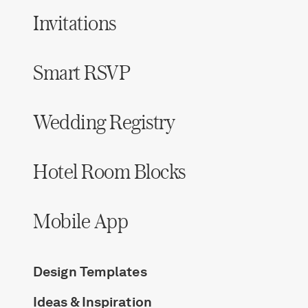
Invitations
Smart RSVP
Wedding Registry
Hotel Room Blocks
Mobile App
Design Templates
Ideas & Inspiration