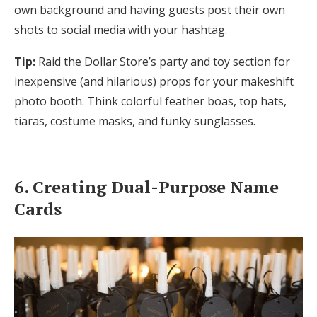
own background and having guests post their own
shots to social media with your hashtag.
Tip:
Raid the Dollar Store’s party and toy section for
inexpensive (and hilarious) props for your makeshift
photo booth. Think colorful feather boas, top hats,
tiaras, costume masks, and funky sunglasses.
6. Creating Dual-Purpose Name
Cards