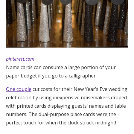
pinterest.com
Name cards can consume a large portion of your
paper budget if you go to a calligrapher.
One couple
cut costs for their New Year’s Eve wedding
celebration by using inexpensive noisemakers draped
with printed cards displaying guests’ names and table
numbers. The dual-purpose place cards were the
perfect touch for when the clock struck midnight!