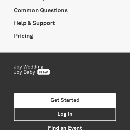
Common Questions
Help & Support
Pricing
Joy Wedding
Joy Baby
New
Get Started
Log in
Find an Event