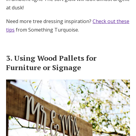
at dusk!
Need more tree dressing inspiration?
Check out these
tips
from Something Turquoise.
3. Using Wood Pallets for
Furniture or Signage