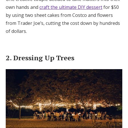
own hands and
craft the ultimate DIY dessert
for $50
by using two sheet cakes from Costco and flowers
from Trader Joe’s, cutting the cost down by hundreds
of dollars.
2. Dressing Up Trees