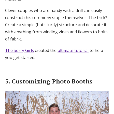
Clever couples who are handy with a drill can easily
construct this ceremony staple themselves. The trick?
Create a simple (but sturdy) structure and decorate it
with anything from winding vines and flowers to bolts
of fabric.
The Sorry Girls
created the
ultimate tutorial
to help
you get started.
5. Customizing Photo Booths