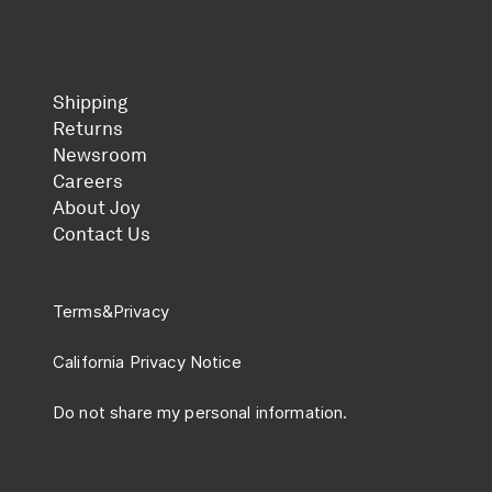
Shipping
Returns
Newsroom
Careers
About Joy
Contact Us
Terms
&
Privacy
California Privacy Notice
Do not share my personal information.