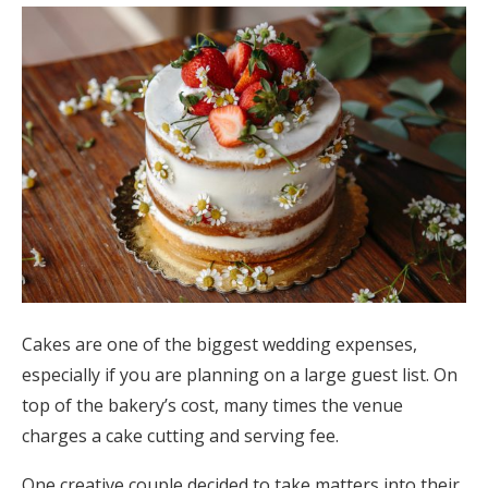
Cakes are one of the biggest wedding expenses,
especially if you are planning on a large guest list. On
top of the bakery’s cost, many times the venue
charges a cake cutting and serving fee.
One creative couple decided to take matters into their