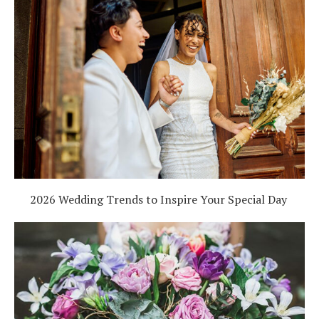
2026 Wedding Trends to Inspire Your Special Day