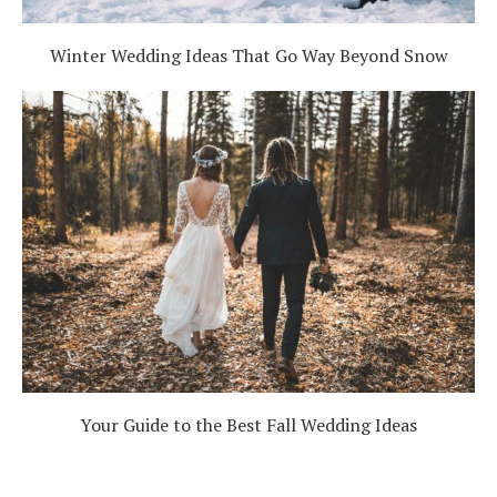
Winter Wedding Ideas That Go Way Beyond Snow
Your Guide to the Best Fall Wedding Ideas