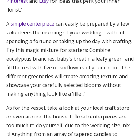
Pinterest
and
Etsy
for ideas that perk your inner
florist.”
A
simple centerpiece
can easily be prepared by a few
volunteers the morning of your wedding—without
spending a fortune or taking up the day with crafting.
Try this magic mixture for starters: Combine
eucalyptus branches, baby’s breath, a leafy green, and
fill the rest with five or six flowers of your choice. The
different greeneries will create amazing texture and
showcase your carefully selected blooms without
making anything look like a ‘filler.’
As for the vessel, take a look at your local craft store
or even around the house. If floral centerpieces are
too much to do yourself, due to the wedding size, nix
it! Anything from an array of tapered candles to