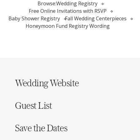
Browse:
Wedding Registry
Free Online Invitations with RSVP
Baby Shower Registry
Fall Wedding Centerpieces
Honeymoon Fund Registry Wording
Wedding Website
Guest List
Save the Dates