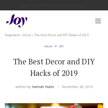
Registry with Free Shipping
Registry with 20% Completion Discount
Registry with Zero-Fee Cash Funds
Registry with Easy Returns
Registry with Free Shipping
Plan & Invite
Inspiration
»
Decor
»
The Best Decor and DIY Hacks of 2019
Wedding Website
Decor
DIY
Guest List
The Best Decor and DIY
Save the Dates
Hacks of 2019
Invitations
written by
Hannah Huber
November 28, 2019
Smart RSVP