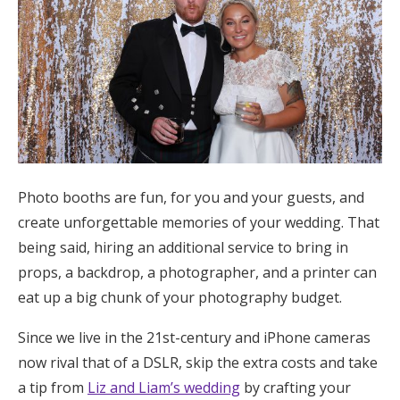
Photo booths are fun, for you and your guests, and
create unforgettable memories of your wedding. That
being said, hiring an additional service to bring in
props, a backdrop, a photographer, and a printer can
eat up a big chunk of your photography budget.
Since we live in the 21st-century and iPhone cameras
now rival that of a DSLR, skip the extra costs and take
a tip from
Liz and Liam’s wedding
by crafting your