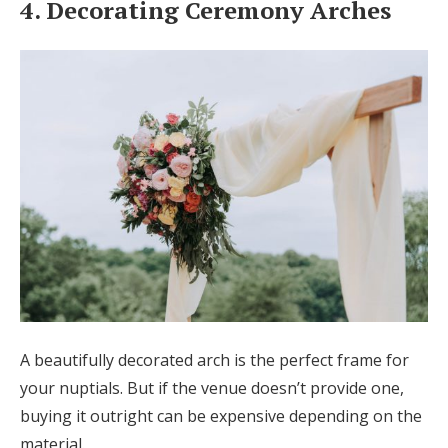
4. Decorating Ceremony Arches
A beautifully decorated arch is the perfect frame for
your nuptials. But if the venue doesn’t provide one,
buying it outright can be expensive depending on the
material.