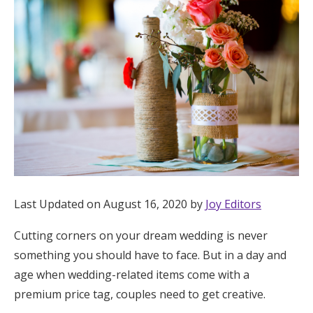
Hotel Room Blocks
The Wedding Shop
Mobile App
Registry
Wedding Registry
Last Updated on August 16, 2020 by
Joy Editors
Cutting corners on your dream wedding is never
Shop Wedding
something you should have to face. But in a day and
age when wedding-related items come with a
Zero-Fee Cash Funds
premium price tag, couples need to get creative.