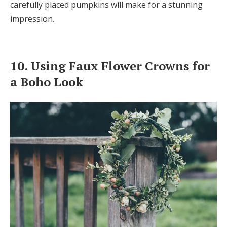
carefully placed pumpkins will make for a stunning
impression.
10. Using Faux Flower Crowns for
a Boho Look