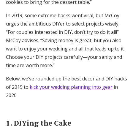
cookies to bring for the dessert table.”
Log in
In 2019, some extreme hacks went viral, but McCoy
urges the ambitious DIYer to select projects wisely.
Find an Event
“For couples interested in DIY, don’t try to do it all!”
McCoy advises. “Saving money is great, but you also
want to enjoy your wedding and all that leads up to it.
Choose your DIY projects carefully—your sanity and
time are worth more.”
Below, we’ve rounded up the best decor and DIY hacks
of 2019 to
kick your wedding planning into gear
in
2020.
1. DIYing the Cake