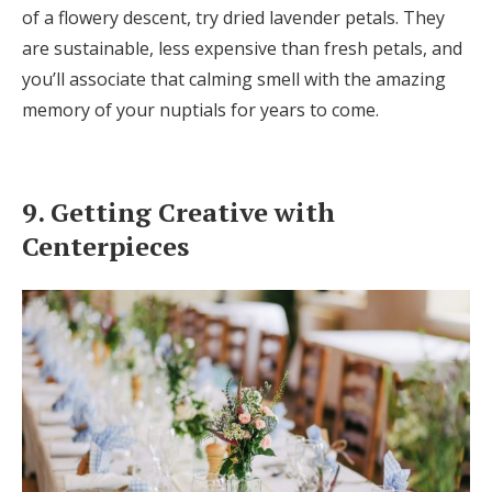
of a flowery descent, try dried lavender petals. They
are sustainable, less expensive than fresh petals, and
you’ll associate that calming smell with the amazing
memory of your nuptials for years to come.
9. Getting Creative with
Centerpieces