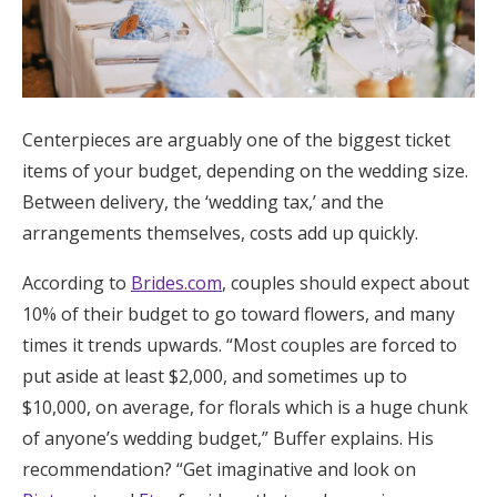
Centerpieces are arguably one of the biggest ticket
items of your budget, depending on the wedding size.
Between delivery, the ‘wedding tax,’ and the
arrangements themselves, costs add up quickly.
According to
Brides.com
, couples should expect about
10% of their budget to go toward flowers, and many
times it trends upwards. “Most couples are forced to
put aside at least $2,000, and sometimes up to
$10,000, on average, for florals which is a huge chunk
of anyone’s wedding budget,” Buffer explains. His
recommendation? “Get imaginative and look on