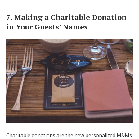
7. Making a Charitable Donation
in Your Guests’ Names
Charitable donations are the new personalized M&Ms