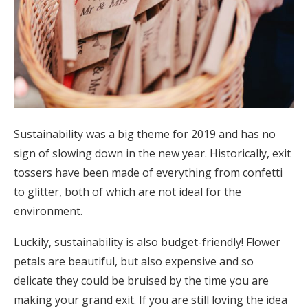
Sustainability was a big theme for 2019 and has no
sign of slowing down in the new year. Historically, exit
tossers have been made of everything from confetti
to glitter, both of which are not ideal for the
environment.
Luckily, sustainability is also budget-friendly! Flower
petals are beautiful, but also expensive and so
delicate they could be bruised by the time you are
making your grand exit. If you are still loving the idea