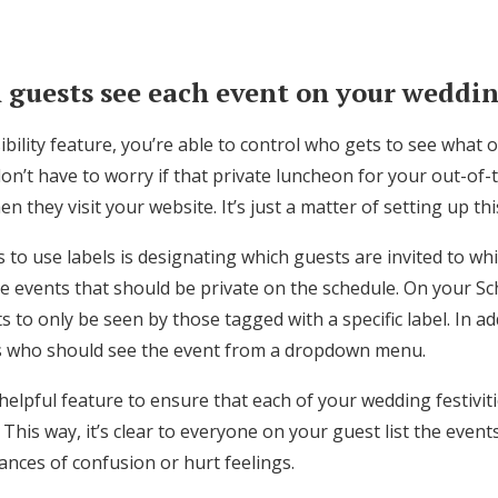
 guests see each event on your weddi
sibility feature, you’re able to control who gets to see what
n’t have to worry if that private luncheon for your out-of-
n they visit your website. It’s just a matter of setting up th
to use labels is designating which guests are invited to whi
 events that should be private on the schedule. On your S
s to only be seen by those tagged with a specific label. In ad
s who should see the event from a dropdown menu.
a helpful feature to ensure that each of your wedding festivit
 This way, it’s clear to everyone on your guest list the event
hances of confusion or hurt feelings.