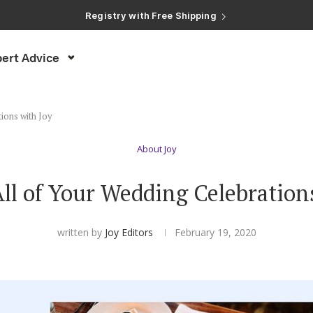
Registry with Free Shipping
Registry with 20% Completion Discount
Registry with Zero-Fee Cash Funds
Registry with Easy Returns
ert Advice
Registry with Free Shipping
ions with Joy
About Joy
l of Your Wedding Celebration
written by
Joy Editors
February 19, 2020