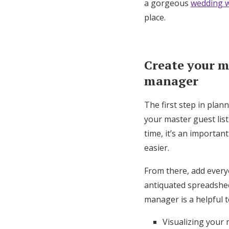
a gorgeous
wedding w
place.
Create your ma
manager
The first step in plan
your master guest lis
time, it’s an importan
easier.
From there, add every
antiquated spreadsheet
manager is a helpful t
Visualizing your 