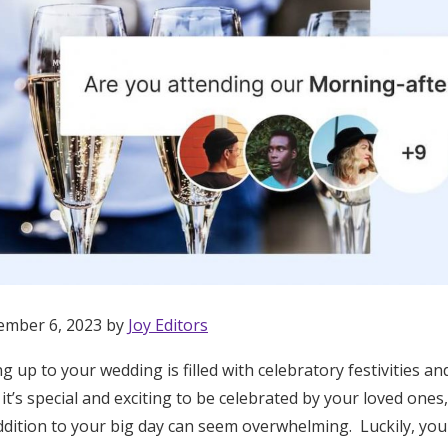
ember 6, 2023 by
Joy Editors
g up to your wedding is filled with celebratory festivities 
Get Started
 it’s special and exciting to be celebrated by your loved ones
dition to your big day can seem overwhelming. Luckily, you 