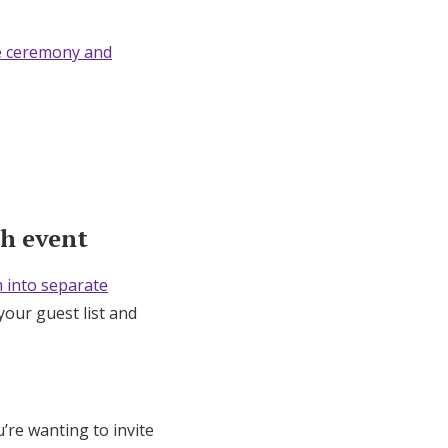
e ceremony and
ch event
 into separate
your guest list and
u’re wanting to invite