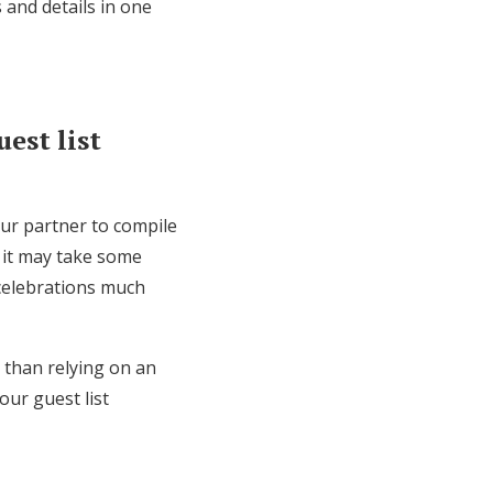
 and details in one
est list
our partner to compile
 it may take some
 celebrations much
r than relying on an
our guest list