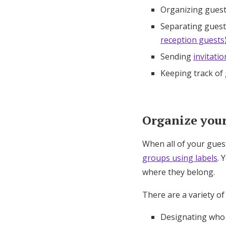
Organizing guest
Separating guests
reception guests
Sending
invitatio
Keeping track of
Organize your 
When all of your gues
groups using labels
. 
where they belong.
There are a variety of
Designating who i