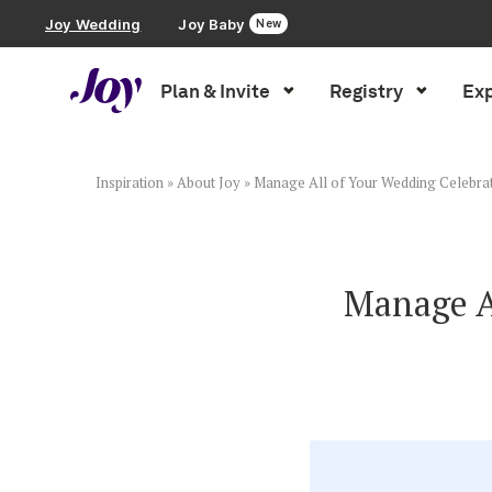
Joy Wedding
Joy Baby
New
Plan & Invite
Registry
Exp
Plan & Invite
Wedding Website
Inspiration
»
About Joy
»
Manage All of Your Wedding Celebrat
Guest List
Manage Al
Save the Dates
Invitations
Smart RSVP