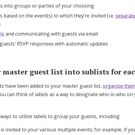
s into groups or parties of your choosing
 based on the event(s) to which they’re invited (i.e.
separat
)
ns
and communicating with guests via email
 guests’ RSVP responses with automatic updates
master guest list into sublists for ea
ts have been added to your master guest list,
organize them
You can think of labels as a way to designate who-is-who on 
 ways to utilize labels to group your guests, including:
s invited to your various multiple events; for example, if yo