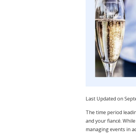
Honeymoon Funds
Expert Advice
Wedding Guides
FAQs
Help & Support
Last Updated on Sept
The time period leadin
and your fiancé. While
managing events in ad