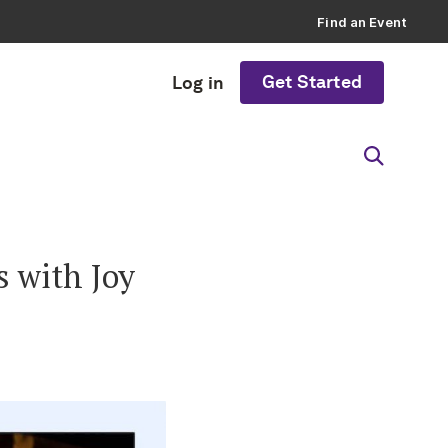
Find an Event
Get Started
Log in
s with Joy