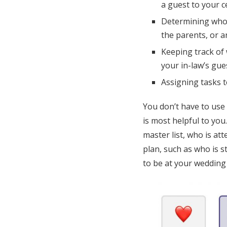
a guest to your 
Determining who o
the parents, or 
Keeping track of 
your in-law’s gues
Assigning tasks 
You don’t have to use
is most helpful to you
master list, who is at
plan, such as who is 
to be at your wedding 