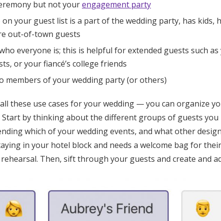
ceremony but not your
engagement party
n your guest list is a part of the wedding party, has kids, h
are out-of-town guests
who everyone is; this is helpful for extended guests such as 
ts, or your fiancé’s college friends
to members of your wedding party (or others)
 all these use cases for your wedding — you can organize yo
. Start by thinking about the different groups of guests you
tending which of your wedding events, and what other design
staying in your hotel block and needs a welcome bag for the
rehearsal. Then, sift through your guests and create and ad