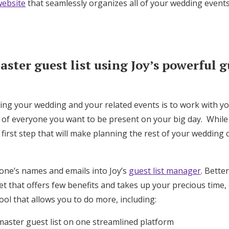
ebsite
that seamlessly organizes all of your wedding events
Log in
Find an Event
ster guest list using Joy’s powerful gu
ning your wedding and your related events is to work with y
t of everyone you want to be present on your big day. While
t first step that will make planning the rest of your wedding
one’s names and emails into Joy’s
guest list manager
. Bette
 that offers few benefits and takes up your precious time, 
ool that allows you to do more, including:
master guest list on one streamlined platform