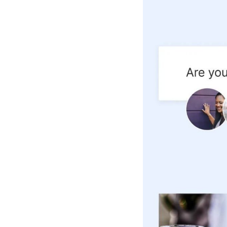
Hotel Room Blocks
The Wedding Shop
Mobile App
Registry
Wedding Registry
Shop Wedding
Zero-Fee Cash Funds