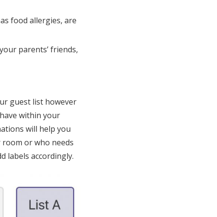
as food allergies, are
your parents’ friends,
ur guest list however
 have within your
ations will help you
ir room or who needs
d labels accordingly.