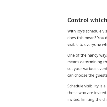
Control which
With Joy’s schedule vi
does this mean? You do
visible to everyone whe
One of the handy ways 
means determining the
set your various event
can choose the guest
Schedule visibility is 
those who are invited.
invited, limiting the c