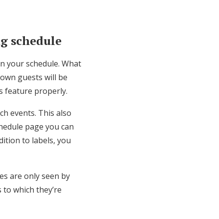
ng schedule
 on your schedule. What
town guests will be
is feature properly.
ch events. This also
chedule page you can
dition to labels, you
ies are only seen by
s to which they’re