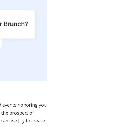
and events honoring you
, the prospect of
can use Joy to create