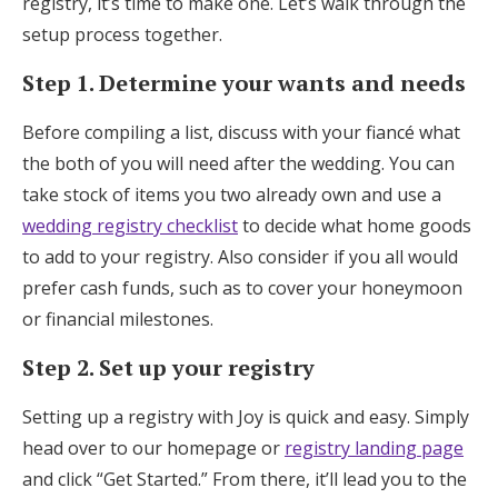
registry, it’s time to make one. Let’s walk through the
setup process together.
Step 1. Determine your wants and needs
Before compiling a list, discuss with your fiancé what
the both of you will need after the wedding. You can
take stock of items you two already own and use a
wedding registry checklist
to decide what home goods
to add to your registry. Also consider if you all would
prefer cash funds, such as to cover your honeymoon
or financial milestones.
Step 2. Set up your registry
Setting up a registry with Joy is quick and easy. Simply
head over to our homepage or
registry landing page
and click “Get Started.” From there, it’ll lead you to the