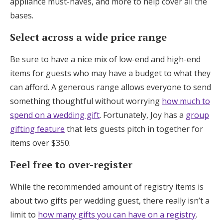
appliance must-haves, and more to help cover all the
bases.
Select across a wide price range
Be sure to have a nice mix of low-end and high-end
items for guests who may have a budget to what they
can afford. A generous range allows everyone to send
something thoughtful without worrying
how much to
spend on a wedding gift
. Fortunately, Joy has a
group
gifting feature
that lets guests pitch in together for
items over $350.
Feel free to over-register
While the recommended amount of registry items is
about two gifts per wedding guest, there really isn’t a
limit to
how many gifts you can have on a registry
.