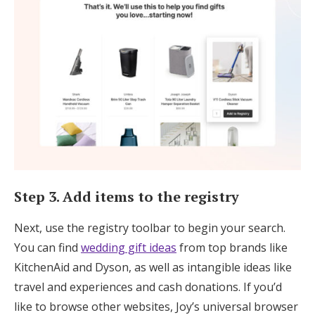
Step 3. Add items to the registry
Next, use the registry toolbar to begin your search.
You can find
wedding gift ideas
from top brands like
KitchenAid and Dyson, as well as intangible ideas like
travel and experiences and cash donations. If you’d
like to browse other websites, Joy’s universal browser