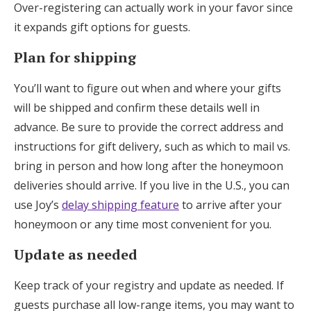
Over-registering can actually work in your favor since
it expands gift options for guests.
Plan for shipping
You’ll want to figure out when and where your gifts
will be shipped and confirm these details well in
advance. Be sure to provide the correct address and
instructions for gift delivery, such as which to mail vs.
bring in person and how long after the honeymoon
deliveries should arrive. If you live in the U.S., you can
use Joy’s
delay shipping feature
to arrive after your
honeymoon or any time most convenient for you.
Update as needed
Keep track of your registry and update as needed. If
guests purchase all low-range items, you may want to