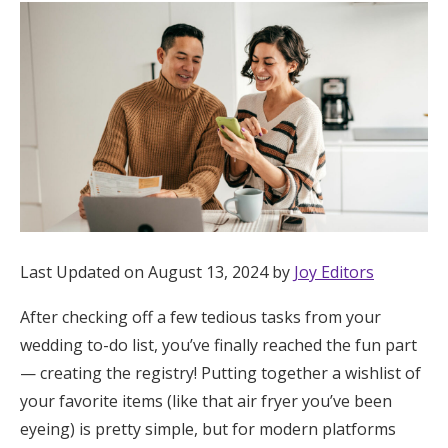
Hotel Room Blocks
The Wedding Shop
Mobile App
Registry
Last Updated on August 13, 2024 by
Joy Editors
Wedding Registry
After checking off a few tedious tasks from your
wedding to-do list, you’ve finally reached the fun part
Shop Wedding
— creating the registry! Putting together a wishlist of
your favorite items (like that air fryer you’ve been
Zero-Fee Cash Funds
eyeing) is pretty simple, but for modern platforms