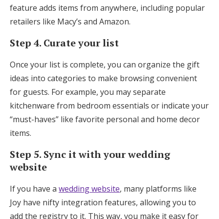
feature adds items from anywhere, including popular
retailers like Macy’s and Amazon.
Step 4. Curate your list
Once your list is complete, you can organize the gift
ideas into categories to make browsing convenient
for guests. For example, you may separate
kitchenware from bedroom essentials or indicate your
“must-haves” like favorite personal and home decor
items.
Step 5. Sync it with your wedding
website
If you have a
wedding website
, many platforms like
Joy have nifty integration features, allowing you to
add the registry to it. This way, you make it easy for