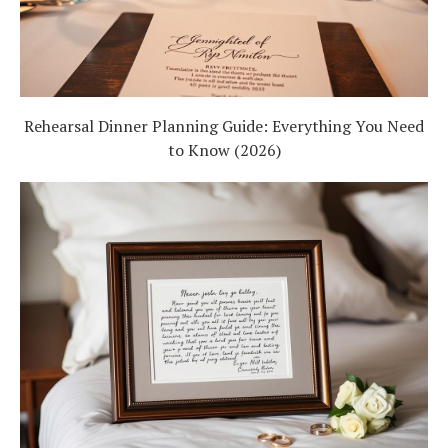
Rehearsal Dinner Planning Guide: Everything You Need
to Know (2026)