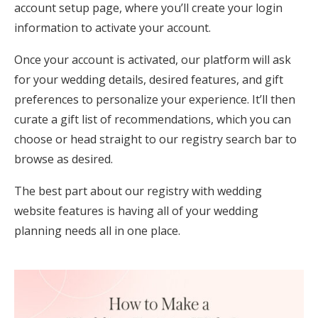
account setup page, where you’ll create your login
information to activate your account.
Once your account is activated, our platform will ask
for your wedding details, desired features, and gift
preferences to personalize your experience. It’ll then
curate a gift list of recommendations, which you can
choose or head straight to our registry search bar to
browse as desired.
The best part about our registry with wedding
website features is having all of your wedding
planning needs all in one place.