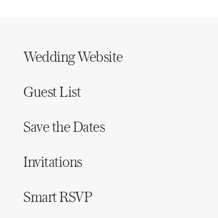
Wedding Website
Guest List
Save the Dates
Invitations
Smart RSVP