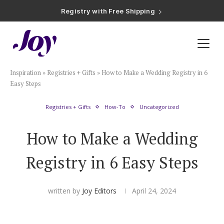
Registry with Free Shipping
Registry with 20% Completion Discount
Registry with Zero-Fee Cash Funds
Registry with Easy Returns
Registry with Free Shipping
Plan & Invite
Inspiration
»
Registries + Gifts
»
How to Make a Wedding Registry in 6
Wedding Website
Easy Steps
Registries + Gifts
How-To
Uncategorized
Guest List
How to Make a Wedding
Save the Dates
Registry in 6 Easy Steps
Invitations
written by
Joy Editors
April 24, 2024
Smart RSVP