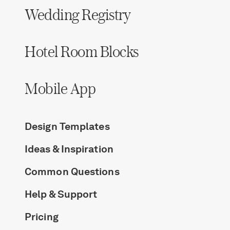
Wedding Registry
Hotel Room Blocks
Mobile App
Design Templates
Ideas & Inspiration
Common Questions
Help & Support
Pricing