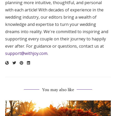
planning more intuitive, thoughtful, and personal
with each article! With decades of experience in the
wedding industry, our editors bring a wealth of
knowledge and expertise to turn your wedding
dreams into reality. We're committed to inspiring and
supporting every couple on their journey to happily
ever after. For guidance or questions, contact us at
support@withjoy.com
.
You may also like