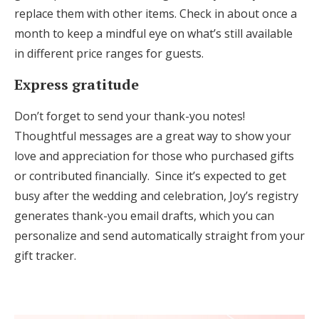
replace them with other items. Check in about once a
month to keep a mindful eye on what’s still available
in different price ranges for guests.
Express gratitude
Don’t forget to send your thank-you notes!
Thoughtful messages are a great way to show your
love and appreciation for those who purchased gifts
or contributed financially. Since it’s expected to get
busy after the wedding and celebration, Joy’s registry
generates thank-you email drafts, which you can
personalize and send automatically straight from your
gift tracker.