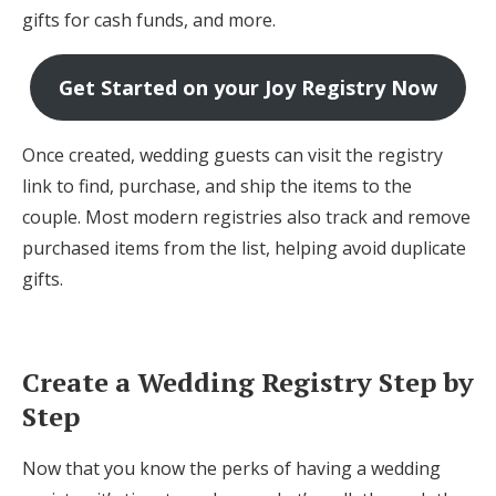
gifts for cash funds, and more.
Get Started on your Joy Registry Now
Once created, wedding guests can visit the registry
link to find, purchase, and ship the items to the
couple. Most modern registries also track and remove
purchased items from the list, helping avoid duplicate
gifts.
Create a Wedding Registry Step by
Step
Now that you know the perks of having a wedding