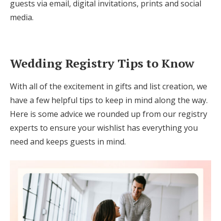
guests via email, digital invitations, prints and social
media.
Wedding Registry Tips to Know
With all of the excitement in gifts and list creation, we
have a few helpful tips to keep in mind along the way.
Here is some advice we rounded up from our registry
experts to ensure your wishlist has everything you
need and keeps guests in mind.