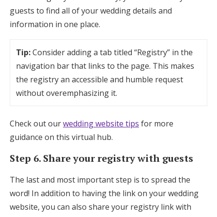
guests to find all of your wedding details and
information in one place.
Tip:
Consider adding a tab titled “Registry” in the
navigation bar that links to the page. This makes
the registry an accessible and humble request
without overemphasizing it.
Check out our
wedding website tips
for more
guidance on this virtual hub.
Step 6. Share your registry with guests
The last and most important step is to spread the
word! In addition to having the link on your wedding
website, you can also share your registry link with