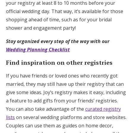
your registry at least 8 to 10 months before your
official wedding day. That way, it’s available for those
shopping ahead of time, such as for your bridal
shower and engagement party!
Stay organized every step of the way with our
Wedding Planning Checklist
Find inspiration on other registries
If you have friends or loved ones who recently got
married, they may still have up their registry that can
give some ideas. Joy’s registry makes it easy, including
a feature to add gifts from your friends’ registries.
You can also take advantage of the
curated registry
lists
on several wedding platforms and store websites.
Couples can use them as guides on home decor,