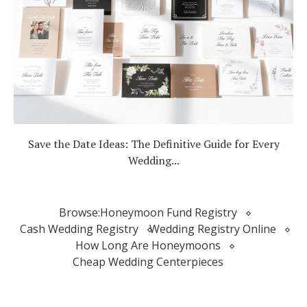
Save the Date Ideas: The Definitive Guide for Every
Wedding...
Browse:
Honeymoon Fund Registry
Cash Wedding Registry
Wedding Registry Online
How Long Are Honeymoons
Cheap Wedding Centerpieces