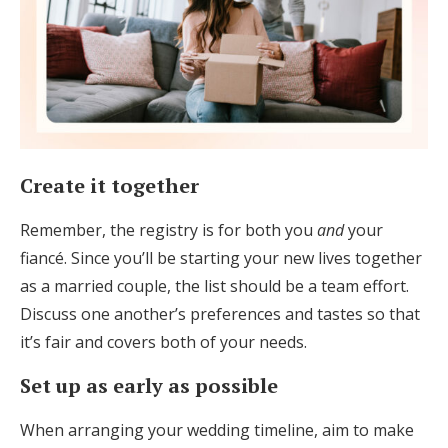
Create it together
Remember, the registry is for both you
and
your
fiancé. Since you’ll be starting your new lives together
as a married couple, the list should be a team effort.
Discuss one another’s preferences and tastes so that
it’s fair and covers both of your needs.
Set up as early as possible
When arranging your wedding timeline, aim to make