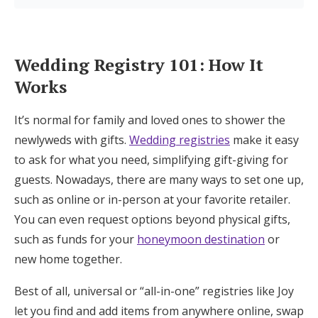
Log in
Wedding Registry 101: How It
Find an Event
Works
It’s normal for family and loved ones to shower the
newlyweds with gifts.
Wedding registries
make it easy
to ask for what you need, simplifying gift-giving for
guests. Nowadays, there are many ways to set one up,
such as online or in-person at your favorite retailer.
You can even request options beyond physical gifts,
such as funds for your
honeymoon destination
or
new home together.
Best of all, universal or “all-in-one” registries like Joy
let you find and add items from anywhere online, swap