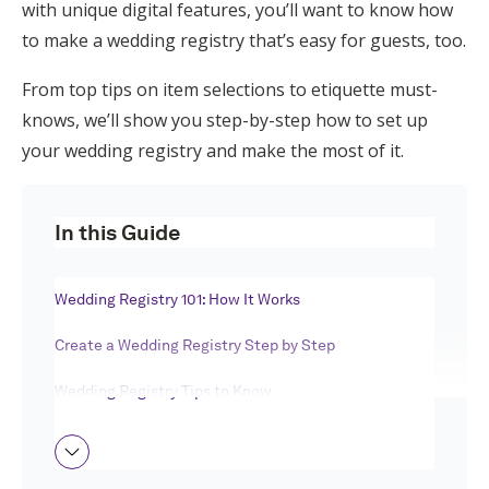
with unique digital features, you’ll want to know how
Honeymoon Funds
to make a wedding registry that’s easy for guests, too.
From top tips on item selections to etiquette must-
Expert Advice
knows, we’ll show you step-by-step how to set up
your wedding registry and make the most of it.
Wedding Guides
In this Guide
FAQs
Wedding Registry 101: How It Works
Help & Support
Create a Wedding Registry Step by Step
Wedding Registry Tips to Know
Get Started
Making a Wedding Registry FAQ