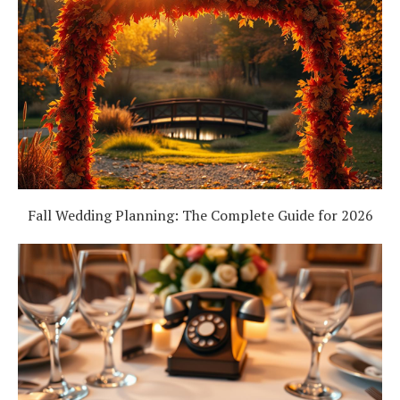
Fall Wedding Planning: The Complete Guide for 2026