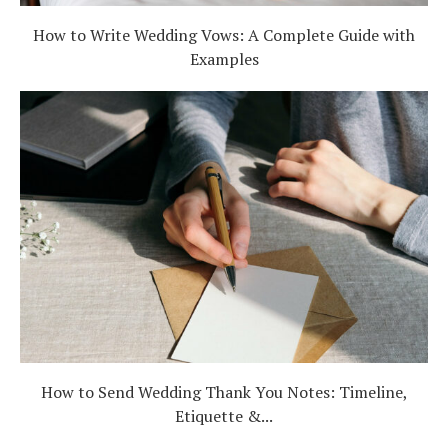
How to Write Wedding Vows: A Complete Guide with
Examples
How to Send Wedding Thank You Notes: Timeline,
Etiquette &...