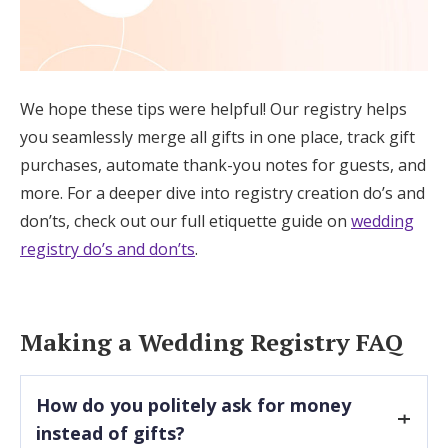
We hope these tips were helpful! Our registry helps
you seamlessly merge all gifts in one place, track gift
purchases, automate thank-you notes for guests, and
more. For a deeper dive into registry creation do’s and
don’ts, check out our full etiquette guide on
wedding
registry do’s and don’ts
.
Making a Wedding Registry FAQ
How do you politely ask for money
instead of gifts?