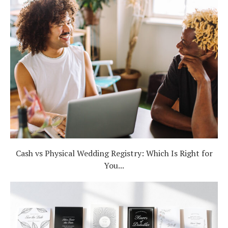
Cash vs Physical Wedding Registry: Which Is Right for
You...