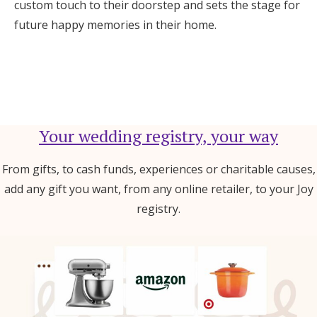
custom touch to their doorstep and sets the stage for
future happy memories in their home.
Your wedding registry, your way
From gifts, to cash funds, experiences or charitable causes,
add any gift you want, from any online retailer, to your Joy
registry.