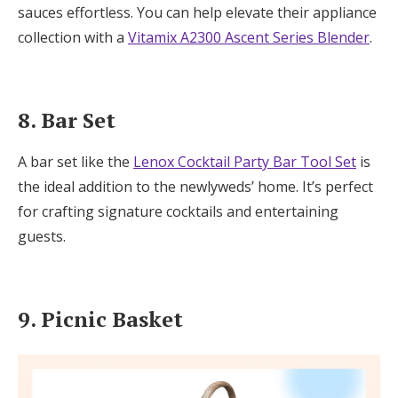
sauces effortless. You can help elevate their appliance
collection with a
Vitamix A2300 Ascent Series Blender
.
8. Bar Set
A bar set like the
Lenox Cocktail Party Bar Tool Set
is
the ideal addition to the newlyweds’ home. It’s perfect
for crafting signature cocktails and entertaining
guests.
9. Picnic Basket