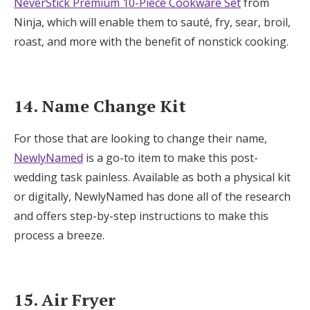
NeverStick Premium 10-Piece Cookware Set
from
Ninja, which will enable them to sauté, fry, sear, broil,
roast, and more with the benefit of nonstick cooking.
14. Name Change Kit
For those that are looking to change their name,
NewlyNamed
is a go-to item to make this post-
wedding task painless. Available as both a physical kit
or digitally, NewlyNamed has done all of the research
and offers step-by-step instructions to make this
process a breeze.
15. Air Fryer