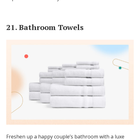
21. Bathroom Towels
Freshen up a happy couple’s bathroom with a luxe