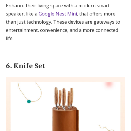
Enhance their living space with a modern smart
speaker, like a
Google Nest Mini
, that offers more
than just technology. These devices are gateways to
entertainment, convenience, and a more connected
life.
6. Knife Set