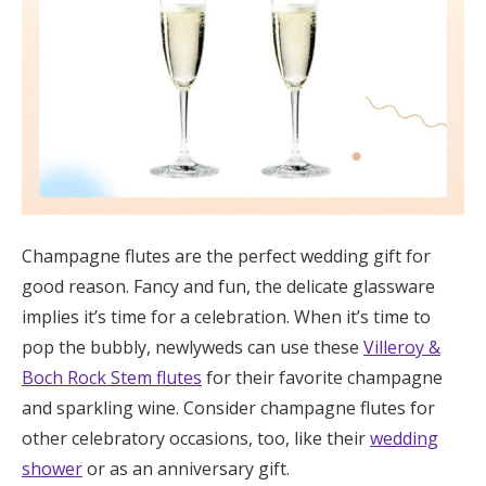
Champagne flutes are the perfect wedding gift for
good reason. Fancy and fun, the delicate glassware
implies it’s time for a celebration. When it’s time to
pop the bubbly, newlyweds can use these
Villeroy &
Boch Rock Stem flutes
for their favorite champagne
and sparkling wine. Consider champagne flutes for
other celebratory occasions, too, like their
wedding
shower
or as an anniversary gift.