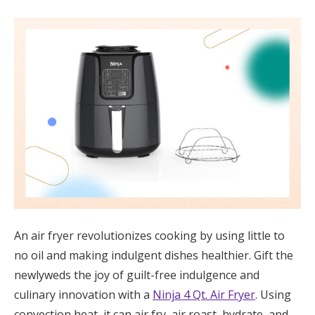
An air fryer revolutionizes cooking by using little to
no oil and making indulgent dishes healthier. Gift the
newlyweds the joy of guilt-free indulgence and
culinary innovation with a
Ninja 4 Qt. Air Fryer
. Using
convection heat, it can air fry, air roast, hydrate, and