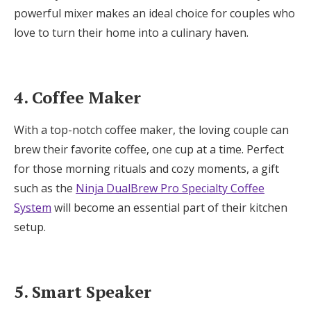
powerful mixer makes an ideal choice for couples who
love to turn their home into a culinary haven.
4. Coffee Maker
With a top-notch coffee maker, the loving couple can
brew their favorite coffee, one cup at a time. Perfect
for those morning rituals and cozy moments, a gift
such as the
Ninja DualBrew Pro Specialty Coffee
System
will become an essential part of their kitchen
setup.
5. Smart Speaker