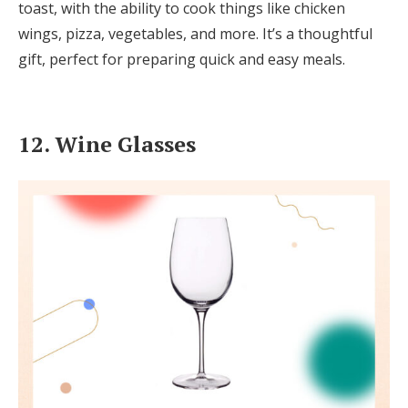
toast, with the ability to cook things like chicken
wings, pizza, vegetables, and more. It’s a thoughtful
gift, perfect for preparing quick and easy meals.
12. Wine Glasses