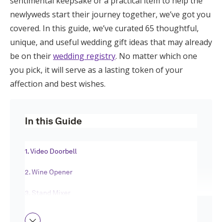
sentimental keepsake or a practical item to help the
Honeymoon Funds
newlyweds start their journey together, we’ve got you
covered. In this guide, we’ve curated 65 thoughtful,
unique, and useful wedding gift ideas that may already
Expert Advice
be on their
wedding registry
. No matter which one
you pick, it will serve as a lasting token of your
Wedding Guides
affection and best wishes.
FAQs
In this Guide
Help & Support
1. Video Doorbell
2. Wine Opener
3. Stand Mixer
Get Started
4. Coffee Maker