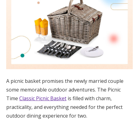
A picnic basket promises the newly married couple
some memorable outdoor adventures. The Picnic
Time
Classic Picnic Basket
is filled with charm,
practicality, and everything needed for the perfect
outdoor dining experience for two.