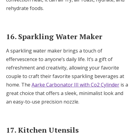
rehydrate foods.
16. Sparkling Water Maker
A sparkling water maker brings a touch of
effervescence to anyone’s daily life. It’s a gift of
refreshment and creativity, allowing your favorite
couple to craft their favorite sparkling beverages at
home. The
Aarke Carbonator III with Co2 Cylinder
is a
great choice that offers a sleek, minimalist look and
an easy-to-use precision nozzle.
17. Kitchen Utensils