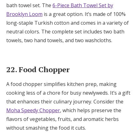
bath towel set. The
6-Piece Bath Towel Set by
Brooklyn Loom
is a great option. It’s made of 100%
long-staple Turkish cotton and comes in a variety of
neutral colors. The complete set includes two bath
towels, two hand towels, and two washcloths.
22. Food Chopper
A food chopper simplifies kitchen prep, making
cooking less of a chore for busy newlyweds. It’s a gift
that enhances their culinary journey. Consider the
Moha Speedy Chopper
, which helps preserve the
flavors of vegetables, fruits, and aromatic herbs
without smashing the food it cuts.