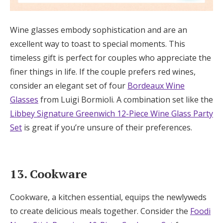
Wine glasses embody sophistication and are an
excellent way to toast to special moments. This
timeless gift is perfect for couples who appreciate the
finer things in life. If the couple prefers red wines,
consider an elegant set of four
Bordeaux Wine
Glasses
from Luigi Bormioli. A combination set like the
Libbey Signature Greenwich 12-Piece Wine Glass Party
Set
is great if you’re unsure of their preferences.
13. Cookware
Cookware, a kitchen essential, equips the newlyweds
to create delicious meals together. Consider the
Foodi