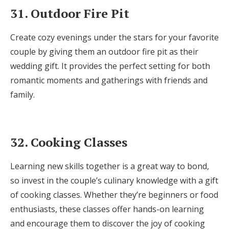
31. Outdoor Fire Pit
Create cozy evenings under the stars for your favorite
couple by giving them an outdoor fire pit as their
wedding gift. It provides the perfect setting for both
romantic moments and gatherings with friends and
family.
32. Cooking Classes
Learning new skills together is a great way to bond,
so invest in the couple’s culinary knowledge with a gift
of cooking classes. Whether they’re beginners or food
enthusiasts, these classes offer hands-on learning
and encourage them to discover the joy of cooking