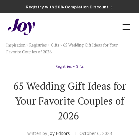
Registry with Free Shipping
Registry with 20% Completion Discount
Registry with Zero-Fee Cash Funds
Registry with Easy Returns
Registry with Free Shipping
Plan & Invite
Inspiration
»
Registries + Gifts
»
65 Wedding Gift Ideas for Your
Wedding Website
Favorite Couples of 2026
Registries + Gifts
Guest List
65 Wedding Gift Ideas for
Save the Dates
Your Favorite Couples of
Invitations
2026
Smart RSVP
written by
Joy Editors
October 6, 2023