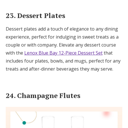
23. Dessert Plates
Dessert plates add a touch of elegance to any dining
experience, perfect for indulging in sweet treats as a
couple or with company. Elevate any dessert course
with the
Lenox Blue Bay 12-Piece Dessert Set
that
includes four plates, bowls, and mugs, perfect for any
treats and after-dinner beverages they may serve.
24. Champagne Flutes