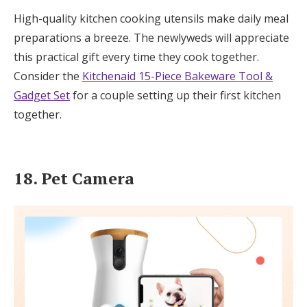
High-quality kitchen cooking utensils make daily meal
preparations a breeze. The newlyweds will appreciate
this practical gift every time they cook together.
Consider the
Kitchenaid 15-Piece Bakeware Tool &
Gadget Set
for a couple setting up their first kitchen
together.
18. Pet Camera