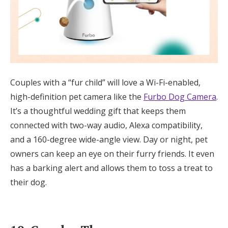
Couples with a “fur child” will love a Wi-Fi-enabled,
high-definition pet camera like the
Furbo Dog Camera
.
It’s a thoughtful wedding gift that keeps them
connected with two-way audio, Alexa compatibility,
and a 160-degree wide-angle view. Day or night, pet
owners can keep an eye on their furry friends. It even
has a barking alert and allows them to toss a treat to
their dog.