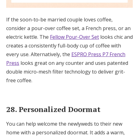
If the soon-to-be married couple loves coffee,
consider a pour-over coffee set, a French press, or an
electric kettle. The
Fellow Pour-Over Set
looks chic and
creates a consistently full-body cup of coffee with
every use. Alternatively, the
ESPRO Press P7 French
Press
looks great on any counter and uses patented
double micro-mesh filter technology to deliver grit-
free coffee.
28. Personalized Doormat
You can help welcome the newlyweds to their new
home with a personalized doormat. It adds a warm,