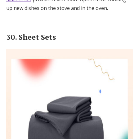
up new dishes on the stove and in the oven.
30. Sheet Sets