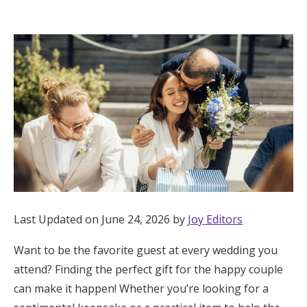
Hotel Room Blocks
The Wedding Shop
Mobile App
Registry
Wedding Registry
Last Updated on June 24, 2026 by
Joy Editors
Shop Wedding
Want to be the favorite guest at every wedding you
attend? Finding the perfect gift for the happy couple
Zero-Fee Cash Funds
can make it happen! Whether you’re looking for a