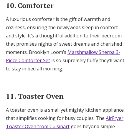
10. Comforter
A luxurious comforter is the gift of warmth and
coziness, ensuring the newlyweds sleep in comfort
and style. It’s a thoughtful addition to their bedroom
that promises nights of sweet dreams and cherished
moments. Brooklyn Loom’s
Marshmallow Sherpa 3-
Piece Comforter Set
is so supremely fluffy they’ll want
to stay in bed all morning.
11. Toaster Oven
A toaster oven is a small yet mighty kitchen appliance
that simplifies cooking for busy couples. The
AirFryer
Toaster Oven from Cuisinart
goes beyond simple