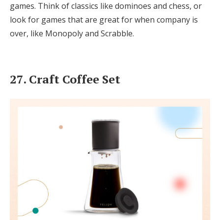
games. Think of classics like dominoes and chess, or
look for games that are great for when company is
over, like Monopoly and Scrabble.
27. Craft Coffee Set