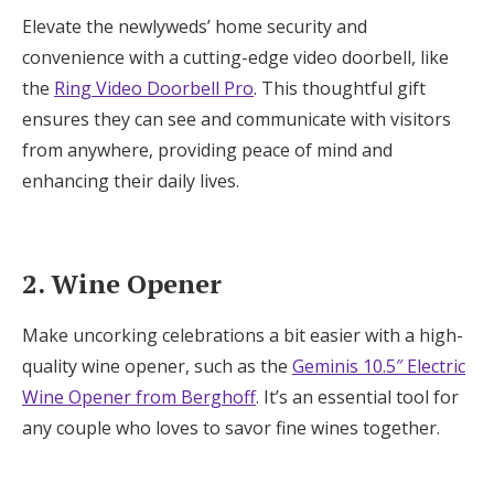
Elevate the newlyweds’ home security and
16. Sparkling Water Maker
convenience with a cutting-edge video doorbell, like
the
Ring Video Doorbell Pro
. This thoughtful gift
17. Kitchen Utensils
ensures they can see and communicate with visitors
18. Pet Camera
from anywhere, providing peace of mind and
enhancing their daily lives.
19. Couples Therapy
2. Wine Opener
Make uncorking celebrations a bit easier with a high-
quality wine opener, such as the
Geminis 10.5″ Electric
Wine Opener from Berghoff
. It’s an essential tool for
any couple who loves to savor fine wines together.