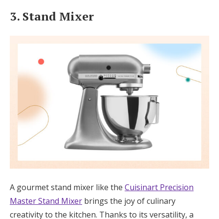
3. Stand Mixer
A gourmet stand mixer like the
Cuisinart Precision
Master Stand Mixer
brings the joy of culinary
creativity to the kitchen. Thanks to its versatility, a