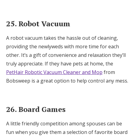
25. Robot Vacuum
A robot vacuum takes the hassle out of cleaning,
providing the newlyweds with more time for each
other. It’s a gift of convenience and relaxation they’ll
truly appreciate. If they have pets at home, the
PetHair Robotic Vacuum Cleaner and Mop
from
Bobsweep is a great option to help control any mess.
26. Board Games
A little friendly competition among spouses can be
fun when you give them a selection of favorite board