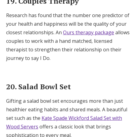
19. Couples Therapy
Research has found that the number one predictor of
your health and happiness will be the quality of your
closest relationships. An
Ours therapy package
allows
couples to work with a hand matched, licensed
therapist to strengthen their relationship on their
journey to say I Do.
20. Salad Bowl Set
Gifting a salad bowl set encourages more than just
healthier eating habits and shared meals. A beautiful
set such as the
Kate Spade Wickford Salad Set with
Wood Servers
offers a classic look that brings
sophistication to every meal.