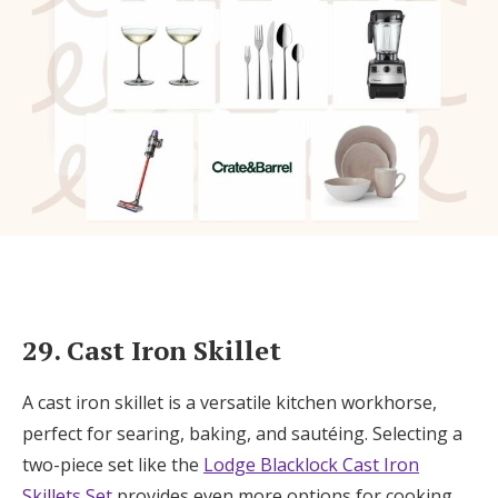
29. Cast Iron Skillet
A cast iron skillet is a versatile kitchen workhorse,
perfect for searing, baking, and sautéing. Selecting a
two-piece set like the
Lodge Blacklock Cast Iron
Skillets Set
provides even more options for cooking