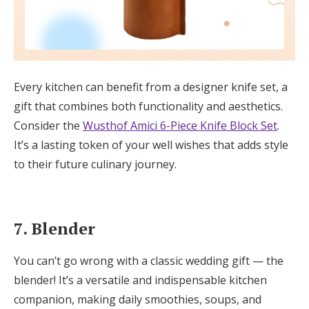
Every kitchen can benefit from a designer knife set, a
gift that combines both functionality and aesthetics.
Consider the
Wusthof Amici 6-Piece Knife Block Set
.
It’s a lasting token of your well wishes that adds style
to their future culinary journey.
7. Blender
You can’t go wrong with a classic wedding gift — the
blender! It’s a versatile and indispensable kitchen
companion, making daily smoothies, soups, and