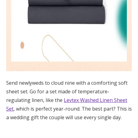
Send newlyweds to cloud nine with a comforting soft
sheet set. Go for a set made of temperature-
regulating linen, like the
Levtex Washed Linen Sheet
Set
, which is perfect year-round. The best part? This is
a wedding gift the couple will use every single day.