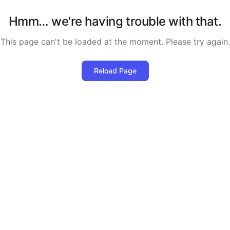
Hmm… we're having trouble with that.
This page can't be loaded at the moment. Please try again.
Reload Page