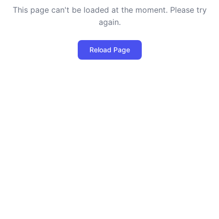
This page can't be loaded at the moment. Please try
again.
Reload Page