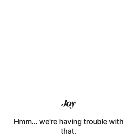
Hmm… we're having trouble with
that.