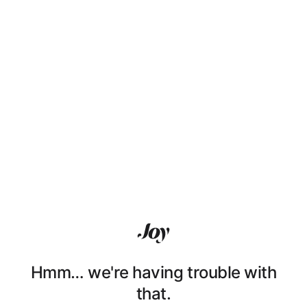
Hmm… we're having trouble with
that.