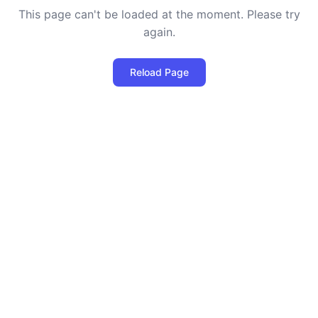
This page can't be loaded at the moment. Please try
again.
Reload Page