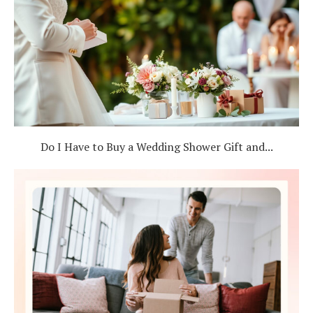
Do I Have to Buy a Wedding Shower Gift and...