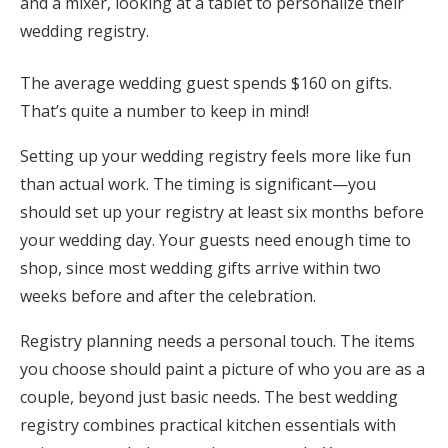
Honeymoon Funds
The average wedding guest spends $160 on gifts.
Expert Advice
That’s quite a number to keep in mind!
Wedding Guides
Setting up your wedding registry feels more like fun
than actual work. The timing is significant—you
should set up your registry at least six months before
FAQs
your wedding day. Your guests need enough time to
shop, since most wedding gifts arrive within two
Help & Support
weeks before and after the celebration.
Registry planning needs a personal touch. The items
you choose should paint a picture of who you are as a
Get Started
couple, beyond just basic needs. The best wedding
registry combines practical kitchen essentials with