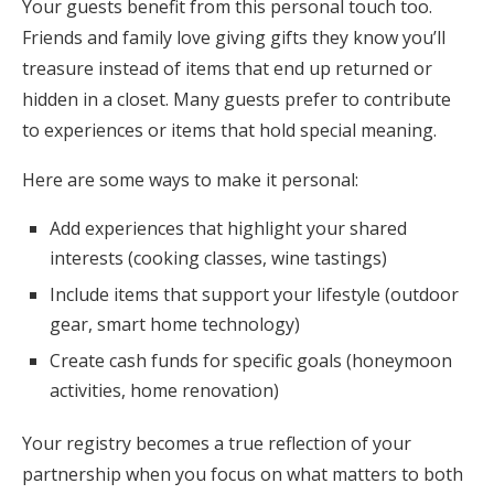
Your guests benefit from this personal touch too.
Friends and family love giving gifts they know you’ll
treasure instead of items that end up returned or
hidden in a closet. Many guests prefer to contribute
to experiences or items that hold special meaning.
Here are some ways to make it personal:
Add experiences that highlight your shared
interests (cooking classes, wine tastings)
Include items that support your lifestyle (outdoor
gear, smart home technology)
Create cash funds for specific goals (honeymoon
activities, home renovation)
Your registry becomes a true reflection of your
partnership when you focus on what matters to both