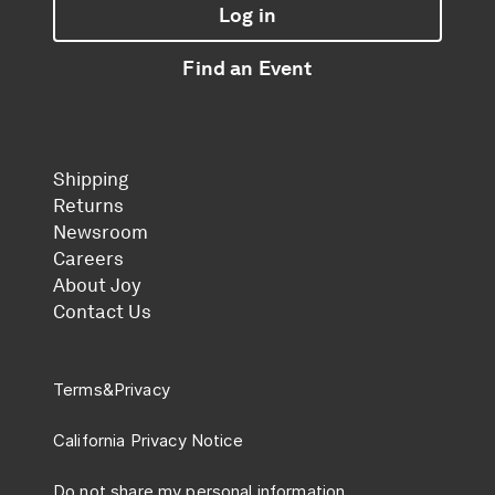
Log in
Find an Event
Shipping
Returns
Newsroom
Careers
About Joy
Contact Us
Terms
&
Privacy
California Privacy Notice
Do not share my personal information.