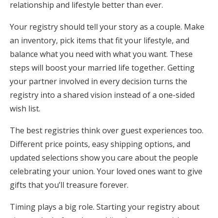
relationship and lifestyle better than ever.
Your registry should tell your story as a couple. Make
an inventory, pick items that fit your lifestyle, and
balance what you need with what you want. These
steps will boost your married life together. Getting
your partner involved in every decision turns the
registry into a shared vision instead of a one-sided
wish list.
The best registries think over guest experiences too.
Different price points, easy shipping options, and
updated selections show you care about the people
celebrating your union. Your loved ones want to give
gifts that you’ll treasure forever.
Timing plays a big role. Starting your registry about