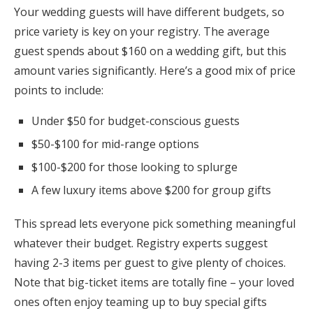
Your wedding guests will have different budgets, so
price variety is key on your registry. The average
guest spends about $160 on a wedding gift, but this
amount varies significantly. Here’s a good mix of price
points to include:
Under $50 for budget-conscious guests
$50-$100 for mid-range options
$100-$200 for those looking to splurge
A few luxury items above $200 for group gifts
This spread lets everyone pick something meaningful
whatever their budget. Registry experts suggest
having 2-3 items per guest to give plenty of choices.
Note that big-ticket items are totally fine – your loved
ones often enjoy teaming up to buy special gifts