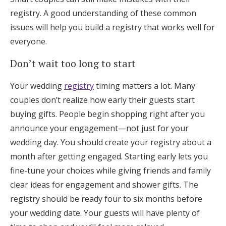
registry. A good understanding of these common
issues will help you build a registry that works well for
everyone.
Don’t wait too long to start
Your wedding
registry
timing matters a lot. Many
couples don’t realize how early their guests start
buying gifts. People begin shopping right after you
announce your engagement—not just for your
wedding day. You should create your registry about a
month after getting engaged. Starting early lets you
fine-tune your choices while giving friends and family
clear ideas for engagement and shower gifts. The
registry should be ready four to six months before
your wedding date. Your guests will have plenty of