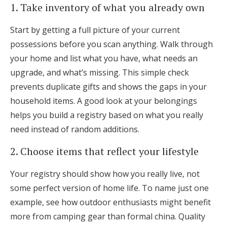
1. Take inventory of what you already own
Start by getting a full picture of your current
possessions before you scan anything. Walk through
your home and list what you have, what needs an
upgrade, and what’s missing. This simple check
prevents duplicate gifts and shows the gaps in your
household items. A good look at your belongings
helps you build a registry based on what you really
need instead of random additions.
2. Choose items that reflect your lifestyle
Your registry should show how you really live, not
some perfect version of home life. To name just one
example, see how outdoor enthusiasts might benefit
more from camping gear than formal china. Quality