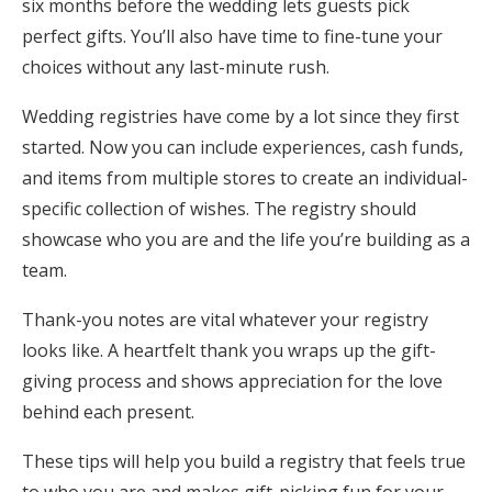
six months before the wedding lets guests pick
perfect gifts. You’ll also have time to fine-tune your
choices without any last-minute rush.
Wedding registries have come by a lot since they first
started. Now you can include experiences, cash funds,
and items from multiple stores to create an individual-
specific collection of wishes. The registry should
showcase who you are and the life you’re building as a
team.
Thank-you notes are vital whatever your registry
looks like. A heartfelt thank you wraps up the gift-
giving process and shows appreciation for the love
behind each present.
These tips will help you build a registry that feels true