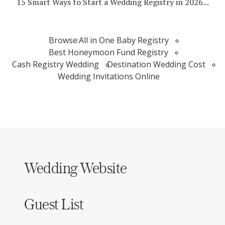
15 Smart Ways to Start a Wedding Registry in 2026...
Browse:
All in One Baby Registry
Best Honeymoon Fund Registry
Cash Registry Wedding
Destination Wedding Cost
Wedding Invitations Online
Wedding Website
Guest List