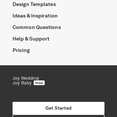
Design Templates
Ideas & Inspiration
Common Questions
Help & Support
Pricing
Joy Wedding
Joy Baby
New
Get Started