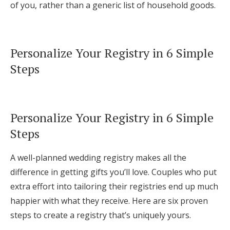
of you, rather than a generic list of household goods.
Personalize Your Registry in 6 Simple
Steps
Personalize Your Registry in 6 Simple
Steps
A well-planned wedding registry makes all the
difference in getting gifts you’ll love. Couples who put
extra effort into tailoring their registries end up much
happier with what they receive. Here are six proven
steps to create a registry that’s uniquely yours.