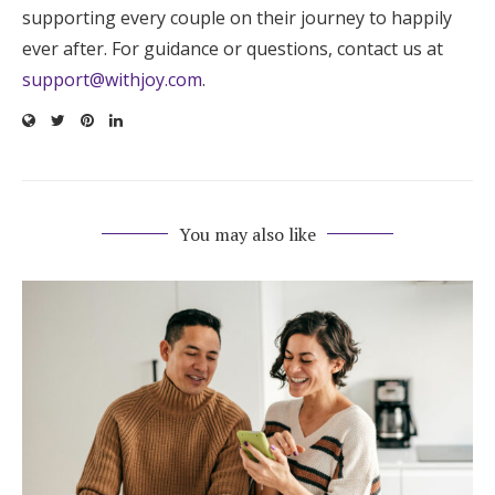
supporting every couple on their journey to happily
ever after. For guidance or questions, contact us at
support@withjoy.com
.
You may also like