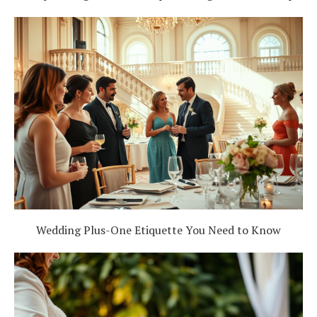
Wedding Plus-One Etiquette You Need to Know