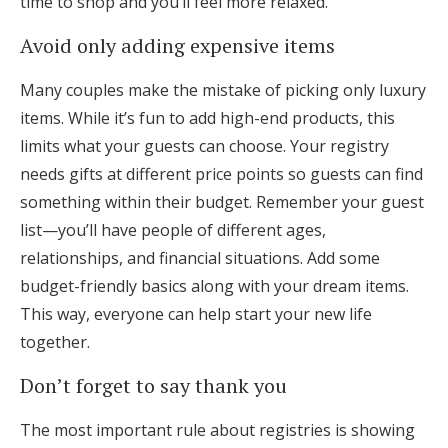
time to shop and you’ll feel more relaxed.
Avoid only adding expensive items
Many couples make the mistake of picking only luxury
items. While it’s fun to add high-end products, this
limits what your guests can choose. Your registry
needs gifts at different price points so guests can find
something within their budget. Remember your guest
list—you’ll have people of different ages,
relationships, and financial situations. Add some
budget-friendly basics along with your dream items.
This way, everyone can help start your new life
together.
Don’t forget to say thank you
The most important rule about registries is showing