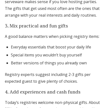
serveware makes sense if you love hosting parties.
The gifts that get used most often are the ones that
arrange with your real interests and daily routines.
3. Mix practical and fun gifts
A good balance matters when picking registry items:
Everyday essentials that boost your daily life
Special items you wouldn’t buy yourself
Better versions of things you already own
Registry experts suggest including 2-3 gifts per
expected guest to give plenty of choices.
4. Add experiences and cash funds
Today’s registries welcome non-physical gifts. About