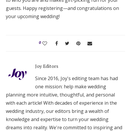
to who you are and makes gift-picking fun for your
guests. Happy registering—and congratulations on
your upcoming wedding!
0
Joy Editors
Since 2016, Joy's editing team has had
one mission: help make wedding
planning more intuitive, thoughtful, and personal
with each article! With decades of experience in the
wedding industry, our editors bring a wealth of
knowledge and expertise to turn your wedding
dreams into reality. We're committed to inspiring and