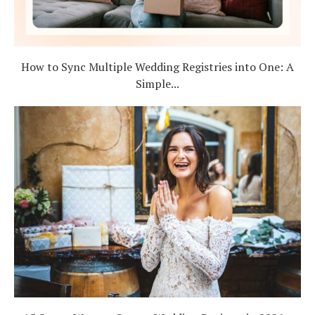
How to Sync Multiple Wedding Registries into One: A
Simple...