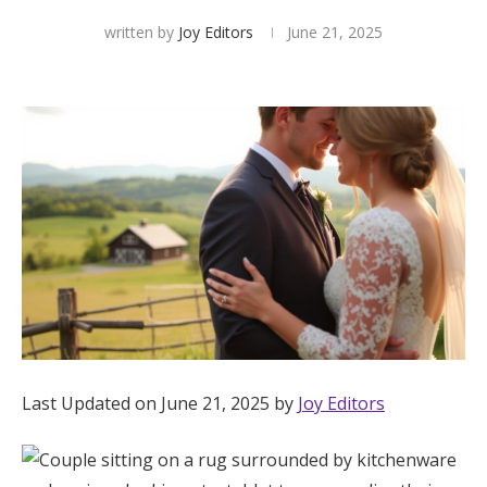
written by
Joy Editors
June 21, 2025
Hotel Room Blocks
The Wedding Shop
Mobile App
Registry
Wedding Registry
Shop Wedding
Last Updated on June 21, 2025 by
Joy Editors
Zero-Fee Cash Funds