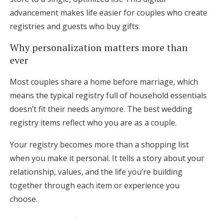
advancement makes life easier for couples who create
registries and guests who buy gifts.
Why personalization matters more than
ever
Most couples share a home before marriage, which
means the typical registry full of household essentials
doesn’t fit their needs anymore. The best wedding
registry items reflect who you are as a couple.
Your registry becomes more than a shopping list
when you make it personal. It tells a story about your
relationship, values, and the life you’re building
together through each item or experience you
choose.