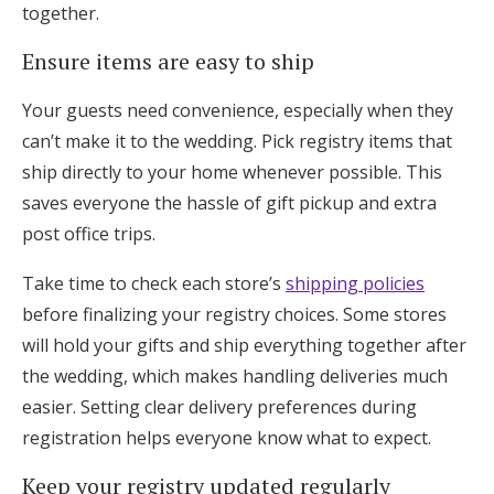
together.
Ensure items are easy to ship
Your guests need convenience, especially when they
can’t make it to the wedding. Pick registry items that
ship directly to your home whenever possible. This
saves everyone the hassle of gift pickup and extra
post office trips.
Take time to check each store’s
shipping policies
before finalizing your registry choices. Some stores
will hold your gifts and ship everything together after
the wedding, which makes handling deliveries much
easier. Setting clear delivery preferences during
registration helps everyone know what to expect.
Keep your registry updated regularly