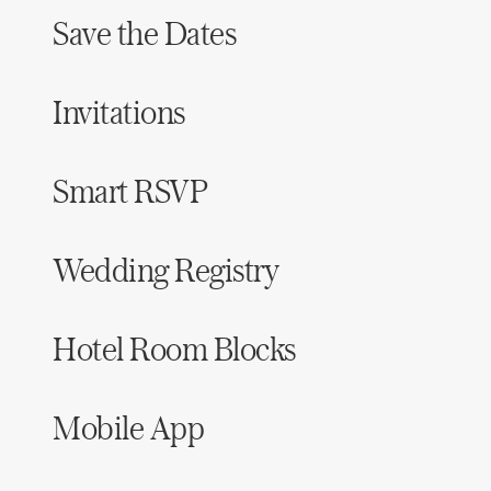
Save the Dates
Invitations
Smart RSVP
Wedding Registry
Hotel Room Blocks
Mobile App