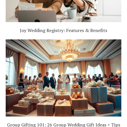
Joy Wedding Registry: Features & Benefits
Group Gifting 101: 26 Group Wedding Gift Ideas + Tips