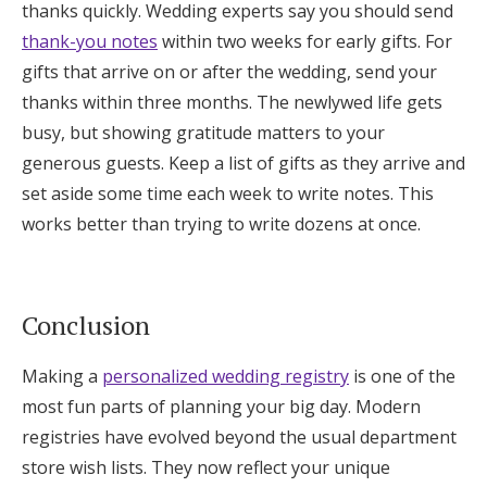
thanks quickly. Wedding experts say you should send
thank-you notes
within two weeks for early gifts. For
gifts that arrive on or after the wedding, send your
thanks within three months. The newlywed life gets
busy, but showing gratitude matters to your
generous guests. Keep a list of gifts as they arrive and
set aside some time each week to write notes. This
works better than trying to write dozens at once.
Conclusion
Making a
personalized wedding registry
is one of the
most fun parts of planning your big day. Modern
registries have evolved beyond the usual department
store wish lists. They now reflect your unique