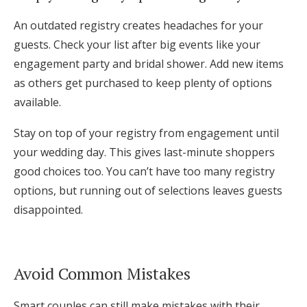
An outdated registry creates headaches for your
guests. Check your list after big events like your
engagement party and bridal shower. Add new items
as others get purchased to keep plenty of options
available.
Stay on top of your registry from engagement until
your wedding day. This gives last-minute shoppers
good choices too. You can’t have too many registry
options, but running out of selections leaves guests
disappointed.
Avoid Common Mistakes
Smart couples can still make mistakes with their