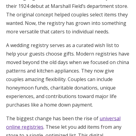
their 1924 debut at Marshall Field’s department store.
The original concept helped couples select items they
wanted. Now, the registry has grown into something
more versatile that caters to individual needs.
A wedding registry serves as a curated wish list to
help your guests choose gifts. Modern registries have
moved beyond the old days when we focused on china
patterns and kitchen appliances. They now give
couples amazing flexibility. Couples can include
honeymoon funds, charitable donations, unique
experiences, and contributions toward major life
purchases like a home down payment.
The biggest change has been the rise of
universal
online registries
. These let you add items from any
store to a single, optimized list. This digital