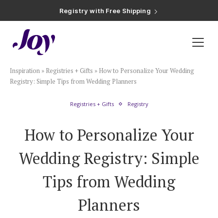
Registry with Free Shipping
Registry with 20% Completion Discount
Registry with Zero-Fee Cash Funds
Registry with Easy Returns
Registry with Free Shipping
Plan & Invite
Inspiration
»
Registries + Gifts
»
How to Personalize Your Wedding
Wedding Website
Registry: Simple Tips from Wedding Planners
Registries + Gifts
Registry
Guest List
How to Personalize Your
Save the Dates
Wedding Registry: Simple
Invitations
Tips from Wedding
Planners
Smart RSVP