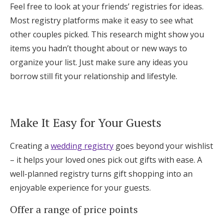
Feel free to look at your friends’ registries for ideas.
Most registry platforms make it easy to see what
other couples picked. This research might show you
items you hadn’t thought about or new ways to
organize your list. Just make sure any ideas you
borrow still fit your relationship and lifestyle.
Make It Easy for Your Guests
Creating a
wedding registry
goes beyond your wishlist
– it helps your loved ones pick out gifts with ease. A
well-planned registry turns gift shopping into an
enjoyable experience for your guests.
Offer a range of price points