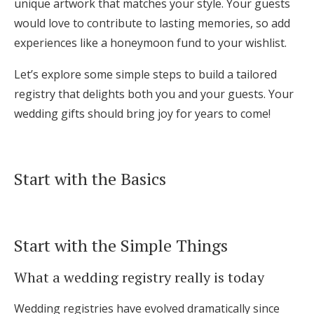
unique artwork that matches your style. Your guests
Log in
would love to contribute to lasting memories, so add
experiences like a honeymoon fund to your wishlist.
Find an Event
Let’s explore some simple steps to build a tailored
registry that delights both you and your guests. Your
wedding gifts should bring joy for years to come!
Start with the Basics
Start with the Simple Things
What a wedding registry really is today
Wedding registries have evolved dramatically since