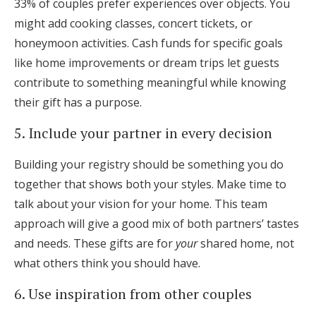
33% of couples prefer experiences over objects. You
might add cooking classes, concert tickets, or
honeymoon activities. Cash funds for specific goals
like home improvements or dream trips let guests
contribute to something meaningful while knowing
their gift has a purpose.
5. Include your partner in every decision
Building your registry should be something you do
together that shows both your styles. Make time to
talk about your vision for your home. This team
approach will give a good mix of both partners’ tastes
and needs. These gifts are for
your
shared home, not
what others think you should have.
6. Use inspiration from other couples