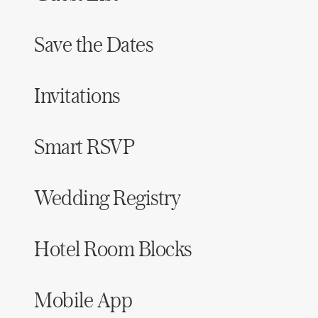
Save the Dates
Invitations
Smart RSVP
Wedding Registry
Hotel Room Blocks
Mobile App