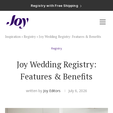
Registry with Free Shipping
Registry with 20% Completion Discount
Registry with Zero-Fee Cash Funds
Registry with Easy Returns
Registry with Free Shipping
Plan & Invite
Inspiration
»
Registry
»
Joy Wedding Registry: Features & Benefits
Wedding Website
Registry
Guest List
Joy Wedding Registry:
Save the Dates
Features & Benefits
Invitations
written by
Joy Editors
July 6, 2026
Smart RSVP