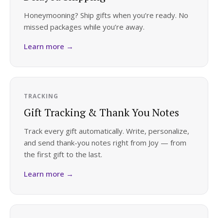
Honeymooning? Ship gifts when you’re ready. No
missed packages while you’re away.
Learn more →
TRACKING
Gift Tracking & Thank You Notes
Track every gift automatically. Write, personalize,
and send thank-you notes right from Joy — from
the first gift to the last.
Learn more →