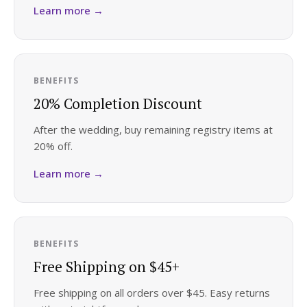
Learn more →
Honeymoon Funds
Expert Advice
BENEFITS
20% Completion Discount
Wedding Guides
After the wedding, buy remaining registry items at
20% off.
FAQs
Learn more →
Help & Support
BENEFITS
Free Shipping on $45+
Get Started
Free shipping on all orders over $45. Easy returns