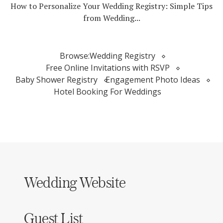
How to Personalize Your Wedding Registry: Simple Tips
from Wedding...
Browse:
Wedding Registry
Free Online Invitations with RSVP
Baby Shower Registry
Engagement Photo Ideas
Hotel Booking For Weddings
Wedding Website
Guest List