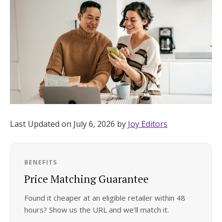
Hotel Room Blocks
The Wedding Shop
Mobile App
Registry
Last Updated on July 6, 2026 by
Joy Editors
Wedding Registry
BENEFITS
Shop Wedding
Price Matching Guarantee
Found it cheaper at an eligible retailer within 48
Zero-Fee Cash Funds
hours? Show us the URL and we’ll match it.