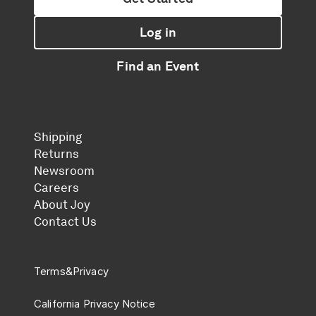
Log in
Find an Event
Shipping
Returns
Newsroom
Careers
About Joy
Contact Us
Terms
&
Privacy
California Privacy Notice