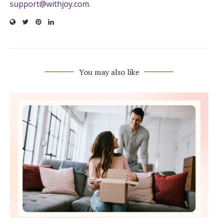
support@withjoy.com
.
You may also like