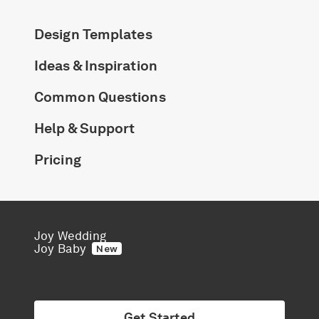
Design Templates
Ideas & Inspiration
Common Questions
Help & Support
Pricing
Joy Wedding
Joy Baby
New
Get Started