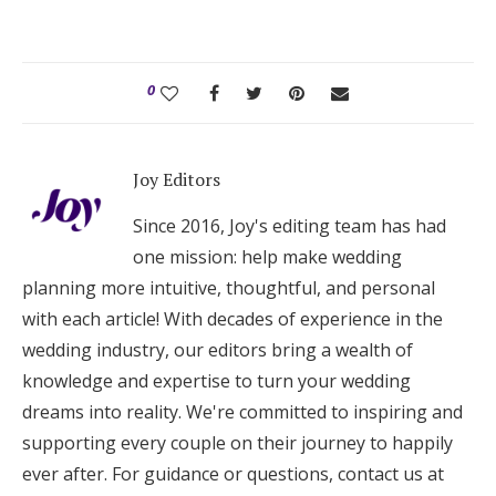
0
Joy Editors
Since 2016, Joy's editing team has had
one mission: help make wedding
planning more intuitive, thoughtful, and personal
with each article! With decades of experience in the
wedding industry, our editors bring a wealth of
knowledge and expertise to turn your wedding
dreams into reality. We're committed to inspiring and
supporting every couple on their journey to happily
ever after. For guidance or questions, contact us at