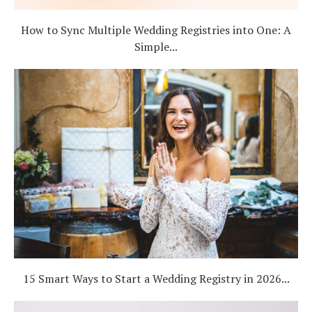
How to Sync Multiple Wedding Registries into One: A
Simple...
15 Smart Ways to Start a Wedding Registry in 2026...