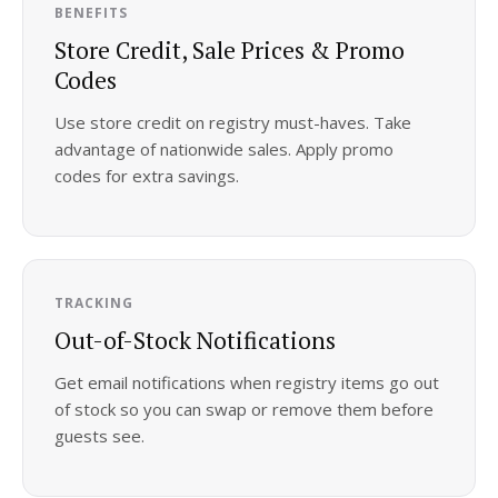
BENEFITS
Store Credit, Sale Prices & Promo
Codes
Use store credit on registry must-haves. Take
advantage of nationwide sales. Apply promo
codes for extra savings.
TRACKING
Out-of-Stock Notifications
Get email notifications when registry items go out
of stock so you can swap or remove them before
guests see.