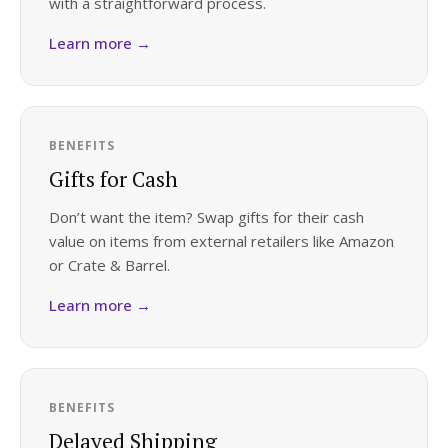
with a straightforward process.
Log in
Learn more →
Find an Event
BENEFITS
Gifts for Cash
Don’t want the item? Swap gifts for their cash
value on items from external retailers like Amazon
or Crate & Barrel.
Learn more →
BENEFITS
Delayed Shipping