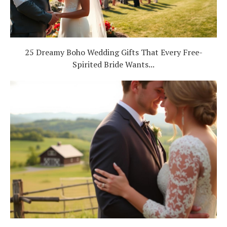
25 Dreamy Boho Wedding Gifts That Every Free-
Spirited Bride Wants...