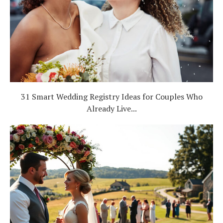
31 Smart Wedding Registry Ideas for Couples Who
Already Live...