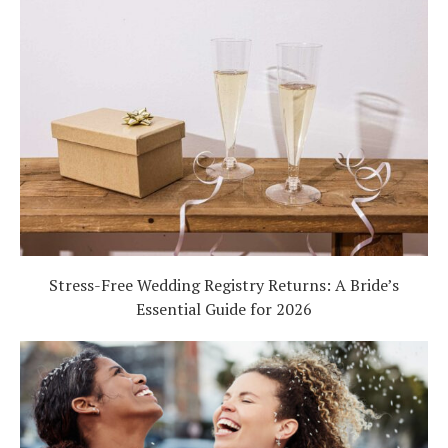
Stress-Free Wedding Registry Returns: A Bride’s
Essential Guide for 2026