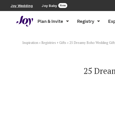
Joy Wedding
Joy Baby
New
Plan & Invite
Registry
Exp
Plan & Invite
Wedding Website
Inspiration
»
Registries + Gifts
»
25 Dreamy Boho Wedding Gifts 
Guest List
25 Drea
Save the Dates
Invitations
Smart RSVP