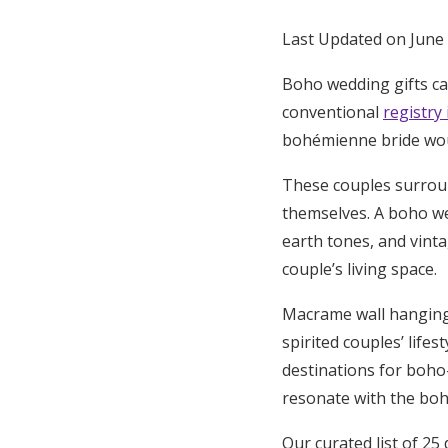
Honeymoon Funds
Last Updated on June
Boho wedding gifts cap
Expert Advice
conventional
registry
bohémienne bride woul
Wedding Guides
These couples surroun
themselves. A boho wed
FAQs
earth tones, and vinta
couple’s living space.
Help & Support
Macrame wall hangings,
spirited couples’ life
destinations for boho-
resonate with the boh
Our curated list of 25