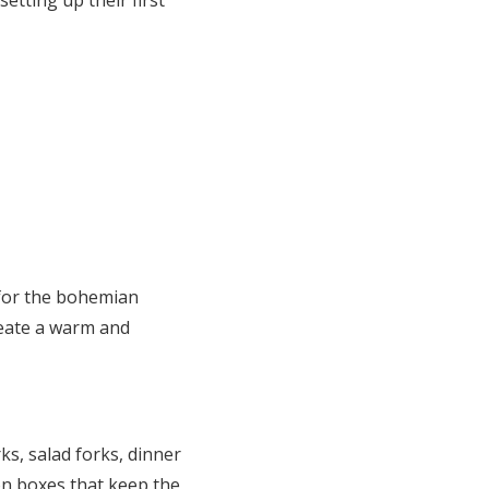
t for the bohemian
reate a warm and
ks, salad forks, dinner
on boxes that keep the