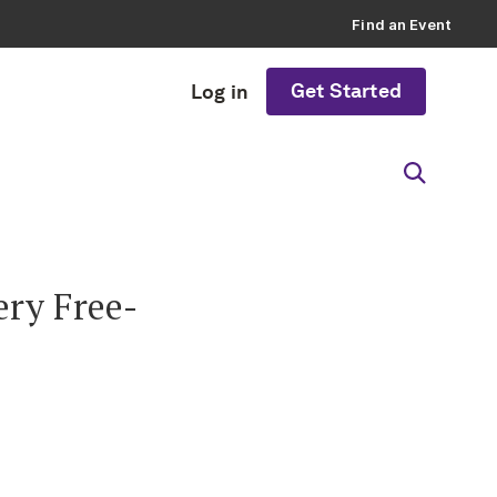
Find an Event
Get Started
Log in
ry Free-