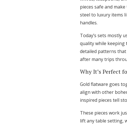
pieces safe and make t
steel to luxury items l
handles.
Today’s sets mostly us
quality while keeping 
detailed patterns tha
after many trips thro
Why It’s Perfect f
Gold flatware goes tog
align with other bohe
inspired pieces tell s
These pieces work just
lift any table setting