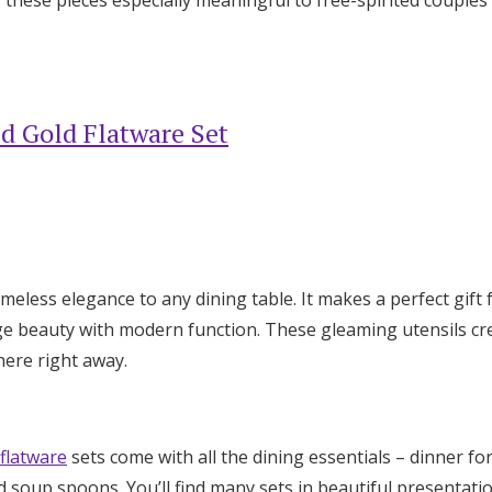
d Gold Flatware Set
imeless elegance to any dining table. It makes a perfect gif
ge beauty with modern function. These gleaming utensils c
ere right away.
 flatware
sets come with all the dining essentials – dinner for
d soup spoons. You’ll find many sets in beautiful presentati