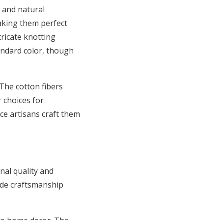
 and natural
making them perfect
tricate knotting
tandard color, though
The cotton fibers
 choices for
ce artisans craft them
nal quality and
ade craftsmanship