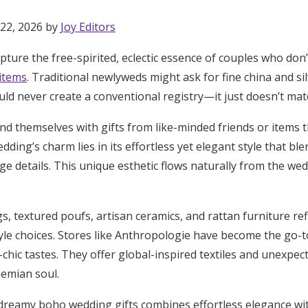
 22, 2026 by
Joy Editors
ture the free-spirited, eclectic essence of couples who don’
 items
. Traditional newlyweds might ask for fine china and sil
d never create a conventional registry—it just doesn’t match
d themselves with gifts from like-minded friends or items t
ding’s charm lies in its effortless yet elegant style that ble
ge details. This unique esthetic flows naturally from the we
 textured poufs, artisan ceramics, and rattan furniture refl
style choices. Stores like Anthropologie have become the go-t
chic tastes. They offer global-inspired textiles and unexpec
Get Started
emian soul.
 dreamy boho wedding gifts combines effortless elegance wit