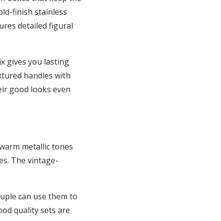
ld-finish stainless
ures detailed figural
ix gives you lasting
extured handles with
eir good looks even
 warm metallic tones
es. The vintage-
couple can use them to
ood quality sets are