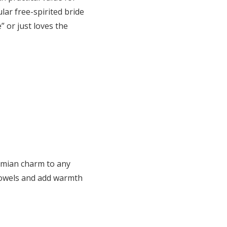
lar free-spirited bride
 or just loves the
hemian charm to any
dowels and add warmth