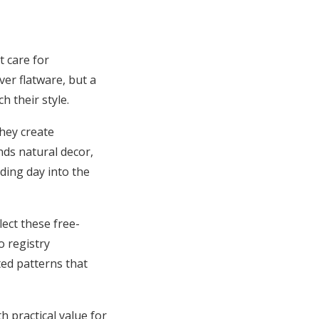
t care for
ver flatware, but a
 their style.
hey create
nds natural decor,
dding day into the
ect these free-
o registry
ted patterns that
h practical value for