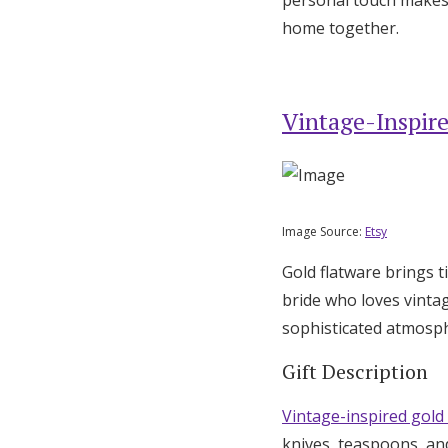
home together.
Vintage-Inspire
Image Source:
Etsy
Gold flatware brings t
bride who loves vinta
sophisticated atmosph
Gift Description
Vintage-inspired gold
knives, teaspoons, an