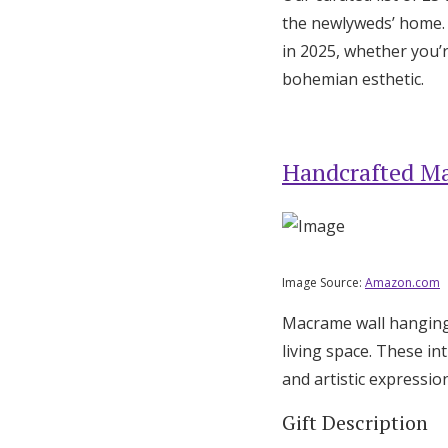
the newlyweds’ home. T
in 2025, whether you’r
bohemian esthetic.
Handcrafted M
Image Source:
Amazon.com
Macrame wall hangings
living space. These i
and artistic expression
Gift Description