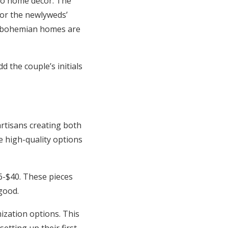
nto home decor. The
for the newlyweds’
at bohemian homes are
 the couple’s initials
rtisans creating both
e high-quality options
-$40. These pieces
good.
ization options. This
etting up their first