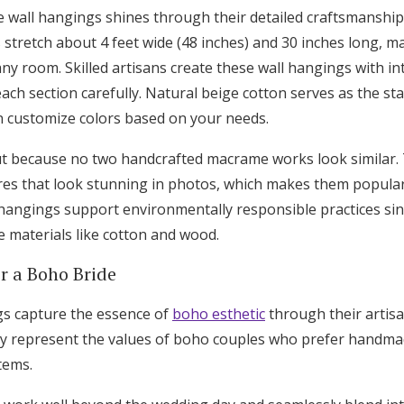
wall hangings shines through their detailed craftsmanship
 stretch about 4 feet wide (48 inches) and 30 inches long, 
ny room. Skilled artisans create these wall hangings with in
ach section carefully. Natural beige cotton serves as the s
 customize colors based on your needs.
t because no two handcrafted macrame works look similar. 
ures that look stunning in photos, which makes them popular
hangings support environmentally responsible practices sin
 materials like cotton and wood.
or a Boho Bride
s capture the essence of
boho esthetic
through their artisa
ey represent the values of boho couples who prefer handm
tems.