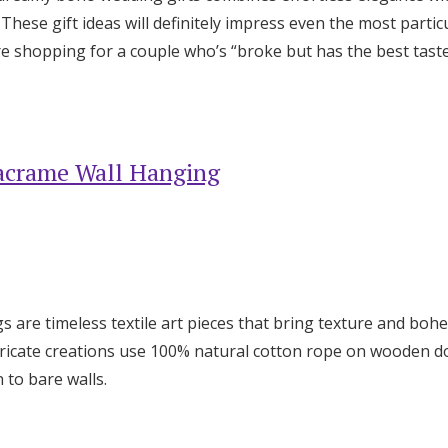
Log in
hese gift ideas will definitely impress even the most particu
e shopping for a couple who’s “broke but has the best taste”
Find an Event
acrame Wall Hanging
 are timeless textile art pieces that bring texture and bo
ntricate creations use 100% natural cotton rope on wooden 
 to bare walls.