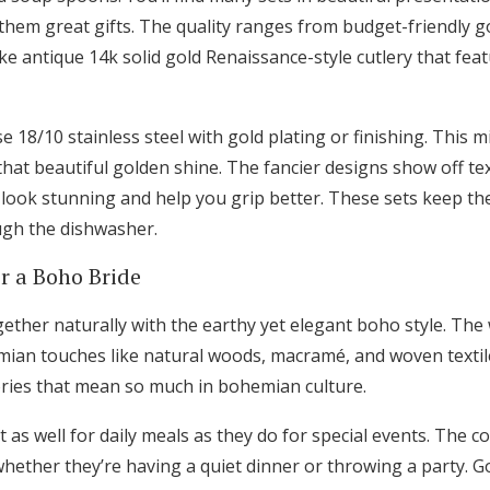
hem great gifts. The quality ranges from budget-friendly go
ike antique 14k solid gold Renaissance-style cutlery that feat
e 18/10 stainless steel with gold plating or finishing. This m
that beautiful golden shine. The fancier designs show off t
t look stunning and help you grip better. These sets keep th
ugh the dishwasher.
or a Boho Bride
ether naturally with the earthy yet elegant boho style. The
mian touches like natural woods, macramé, and woven textil
tories that mean so much in bohemian culture.
 as well for daily meals as they do for special events. The 
, whether they’re having a quiet dinner or throwing a party. G