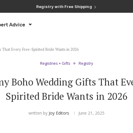
Registry with Free Shipping
Registry with 20% Completion Discount
Registry with Zero-Fee Cash Funds
Registry with Easy Returns
ert Advice
Registry with Free Shipping
That Every Free-Spirited Bride Wants in 2026
Registries + Gifts
Registry
my Boho Wedding Gifts That Eve
Spirited Bride Wants in 2026
written by
Joy Editors
June 21, 2025