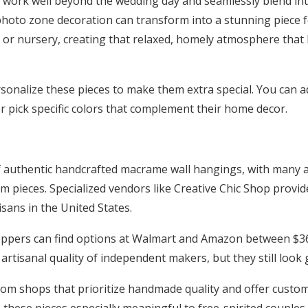
s work well beyond the wedding day and seamlessly blend i
photo zone decoration can transform into a stunning piece 
 or nursery, creating that relaxed, homely atmosphere th
onalize these pieces to make them extra special. You can add
 pick specific colors that complement their home decor.
of authentic handcrafted macrame wall hangings, with many a
 pieces. Specialized vendors like Creative Chic Shop provid
isans in the United States.
ppers can find options at Walmart and Amazon between $36
rtisanal quality of independent makers, but they still look 
rom shops that prioritize handmade quality and offer custom
hese pieces especially meaningful to free-spirited couples s