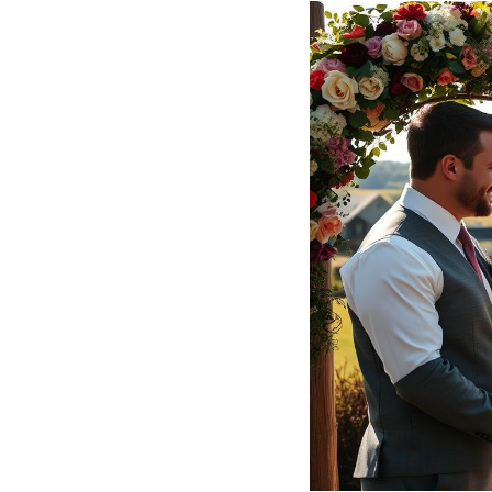
Hotel Room Blocks
The Wedding Shop
Mobile App
Registry
Wedding Registry
Shop Wedding
Zero-Fee Cash Funds