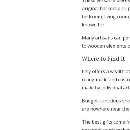
These versatile piece
original backdrop or 
bedroom, living room,
known for.
Many artisans can pers
to wooden elements or
Where to Find It
Etsy offers a wealth 
ready-made and custom
made by individual art
Budget-conscious sho
are nowhere near the a
The best gifts come f
personal touch makes t