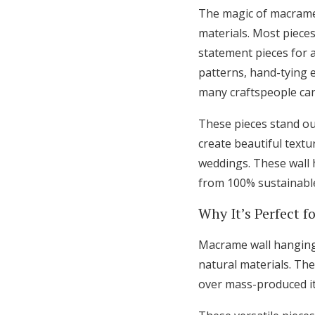
The magic of macrame 
materials. Most pieces
statement pieces for a
patterns, hand-tying e
many craftspeople can
These pieces stand ou
create beautiful text
weddings. These wall 
from 100% sustainable
Why It’s Perfect f
Macrame wall hanging
natural materials. Th
over mass-produced i